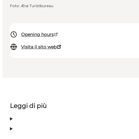
Foto
:
Ærø Turistbureau
Opening hours
Visita il sito web
Leggi di più