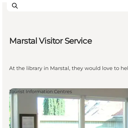
Marstal Visitor Service
Ispirazioni
Dove andare
Cosa fare
At the library in Marstal, they would love to h
Dove dormire
Pianifica il viaggio
Tourist Information Centres