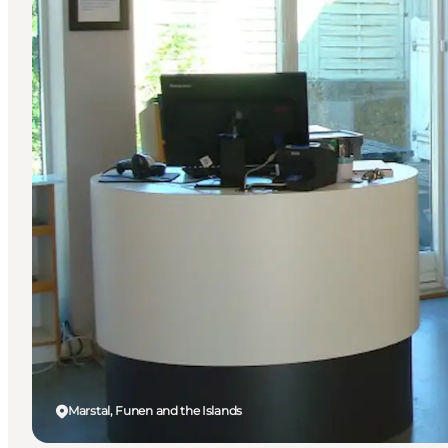
Marstal, Funen and the Islands