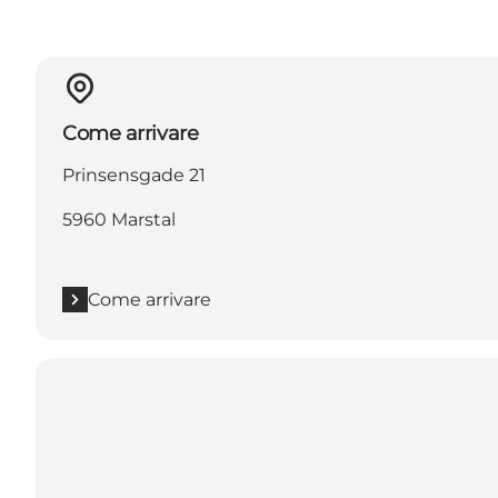
Come arrivare
Prinsensgade 21
5960 Marstal
Come arrivare