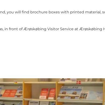
and, you will find brochure boxes with printed material, 
, in front of Ærøskøbing Visitor Service at Ærøskøbing H