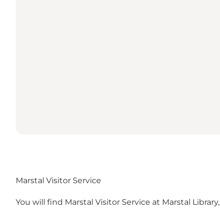
Marstal Visitor Service
You will find Marstal Visitor Service at
Marstal Library