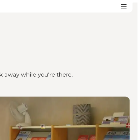
sk away while you're there.