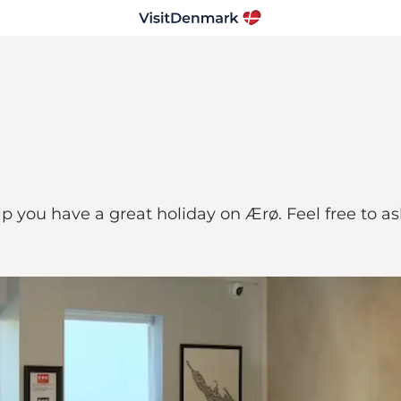
elp you have a great holiday on Ærø. Feel free to a