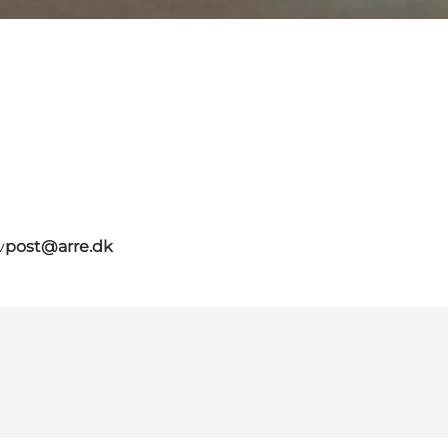
v
post@arre.dk