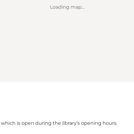
Loading map...
, which is open during the
library's opening hours.