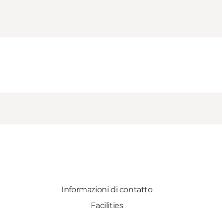
Informazioni di contatto
Facilities