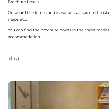
Brochure boxes
On board the ferries and in various places on the isl
maps etc.
You can find the brochure boxes in the three marinas
accommodation.
Facebook
Instagram