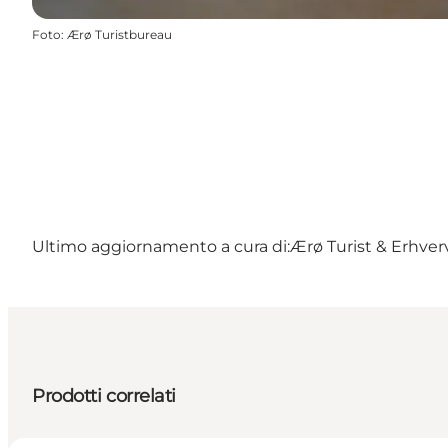
Foto
:
Ærø Turistbureau
Ultimo aggiornamento a cura di:
Ærø Turist & Erhver
Prodotti correlati