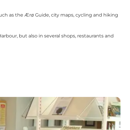
such as the Ærø Guide, city maps, cycling and hiking
arbour, but also in several shops, restaurants and