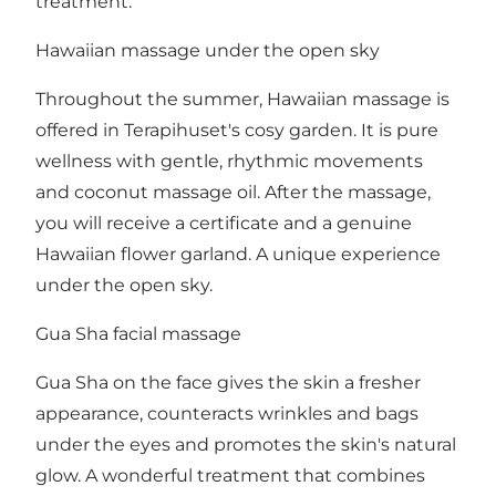
treatment.
Hawaiian massage under the open sky
Throughout the summer, Hawaiian massage is
offered in Terapihuset's cosy garden. It is pure
wellness with gentle, rhythmic movements
and coconut massage oil. After the massage,
you will receive a certificate and a genuine
Hawaiian flower garland. A unique experience
under the open sky.
Gua Sha facial massage
Gua Sha on the face gives the skin a fresher
appearance, counteracts wrinkles and bags
under the eyes and promotes the skin's natural
glow. A wonderful treatment that combines