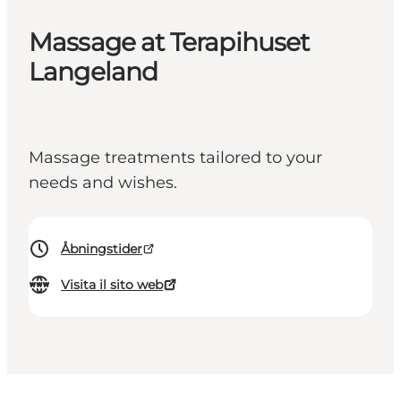
Massage at Terapihuset
Langeland
Massage treatments tailored to your
needs and wishes.
Åbningstider
Visita il sito web