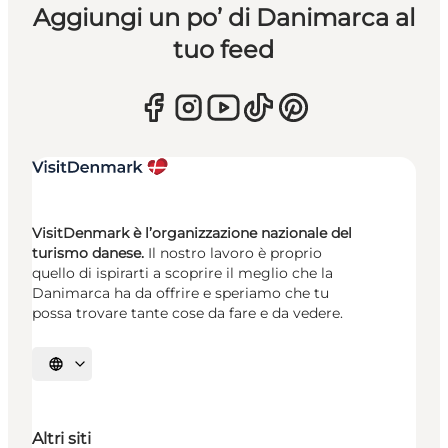
Aggiungi un po’ di Danimarca al
tuo feed
VisitDenmark è l’organizzazione nazionale del
turismo danese.
Il nostro lavoro è proprio
quello di ispirarti a scoprire il meglio che la
Danimarca ha da offrire e speriamo che tu
possa trovare tante cose da fare e da vedere.
Seleziona la lingua
Altri siti