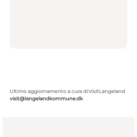
Ultimo aggiornamento a cura di:
VisitLangeland
visit@langelandkommune.dk