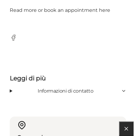
Read more or book an appointment
here
Facebook
Leggi di più
Informazioni di contatto