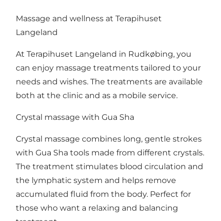
Massage and wellness at Terapihuset
Langeland
At Terapihuset Langeland in Rudkøbing, you
can enjoy massage treatments tailored to your
needs and wishes. The treatments are available
both at the clinic and as a mobile service.
Crystal massage with Gua Sha
Crystal massage combines long, gentle strokes
with Gua Sha tools made from different crystals.
The treatment stimulates blood circulation and
the lymphatic system and helps remove
accumulated fluid from the body. Perfect for
those who want a relaxing and balancing