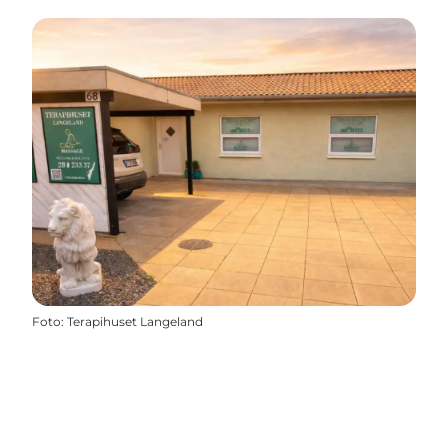
Foto
:
Terapihuset Langeland