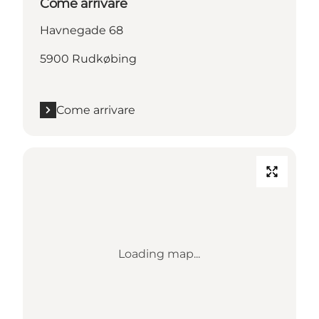
Come arrivare
Havnegade 68
5900 Rudkøbing
Come arrivare
Loading map...