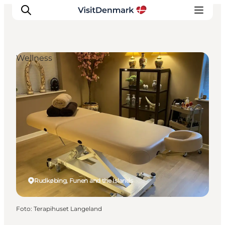
Wellness
Ispirazioni
Dove andare
Cosa fare
Dove dormire
Pianifica il viaggio
Rudkøbing, Funen and the Islands
Foto
:
Terapihuset Langeland