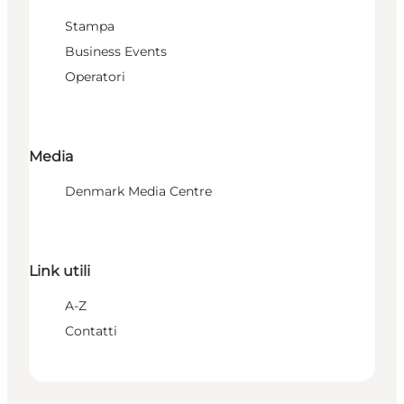
Stampa
Business Events
Operatori
Media
Denmark Media Centre
Link utili
A-Z
Contatti