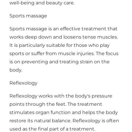
well-being and beauty care.
Sports massage
Sports massage is an effective treatment that
works deep down and loosens tense muscles.
It is particularly suitable for those who play
sports or suffer from muscle injuries. The focus
is on preventing and treating strain on the
body.
Reflexology
Reflexology works with the body's pressure
points through the feet. The treatment
stimulates organ function and helps the body
restore its natural balance. Reflexology is often
used as the final part of a treatment.