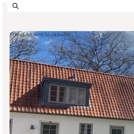
Street Art and Sculptures
Ispirazioni
Dove andare
Cosa fare
Dove dormire
Pianifica il viaggio