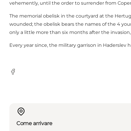
vehemently, until the order to surrender from Cop
The memorial obelisk in the courtyard at the Hertug
wounded; the obelisk bears the names of the 4 young 
only a little more than six months after the invasio
Every year since, the military garrison in Haderslev
Facebook
Come arrivare