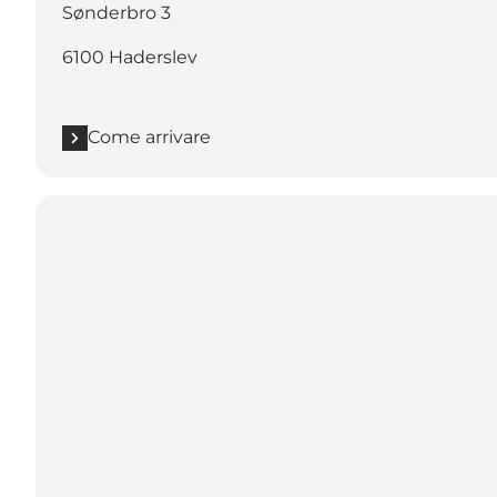
Sønderbro 3
6100 Haderslev
Come arrivare