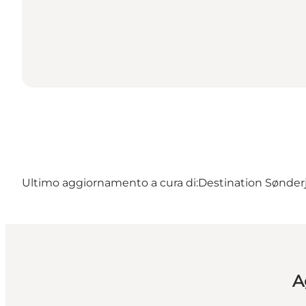
Ultimo aggiornamento a cura di:
Destination Sønderj
A