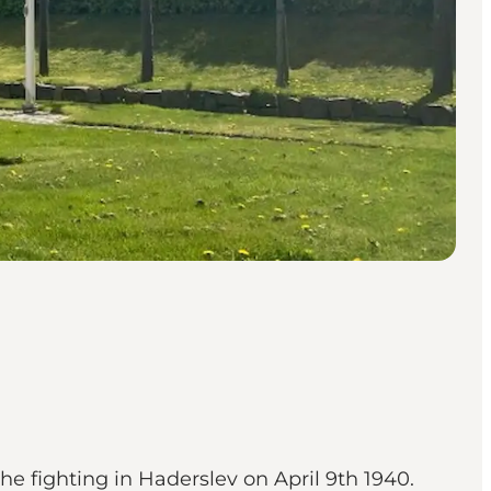
the fighting in Haderslev on April 9th 1940.