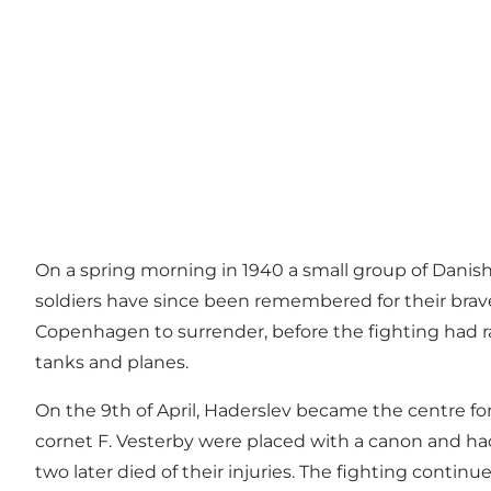
On a spring morning in 1940 a small group of Danish 
soldiers have since been remembered for their brav
Copenhagen to surrender, before the fighting had ra
tanks and planes.
On the 9th of April, Haderslev became the centre for
cornet F. Vesterby were placed with a canon and had
two later died of their injuries. The fighting continu