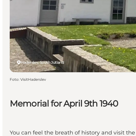
Haderslev, South Jutland
Foto
:
VisitHaderslev
Memorial for April 9th 1940
You can feel the breath of history and visit th