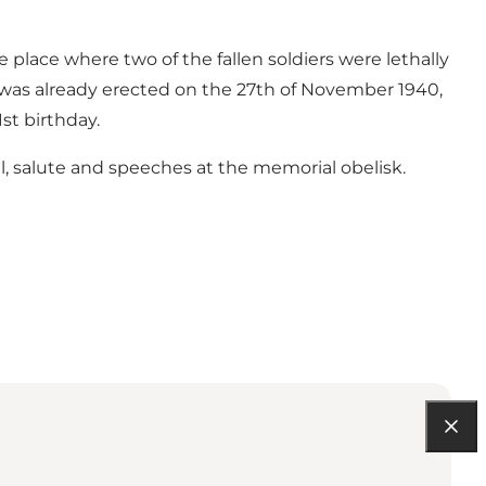
place where two of the fallen soldiers were lethally
it was already erected on the 27th of November 1940,
1st birthday.
al, salute and speeches at the memorial obelisk.