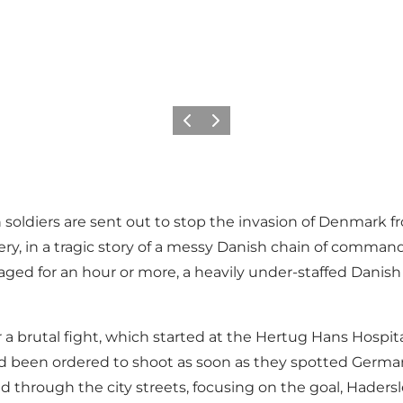
Precedente
Avanti
soldiers are sent out to stop the invasion of Denmark fr
ery, in a tragic story of a messy Danish chain of comma
ged for an hour or more, a heavily under-staffed Danish 
 a brutal fight, which started at the Hertug Hans Hospita
 been ordered to shoot as soon as they spotted Germans
ed through the city streets, focusing on the goal, Hadersl