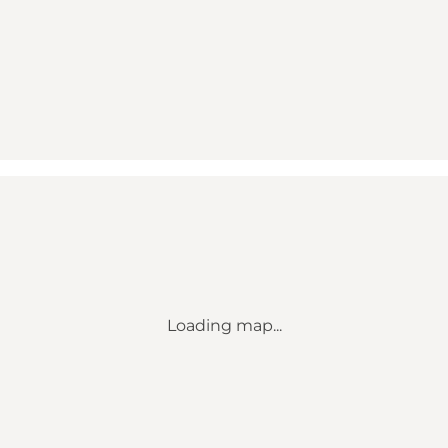
Loading map...