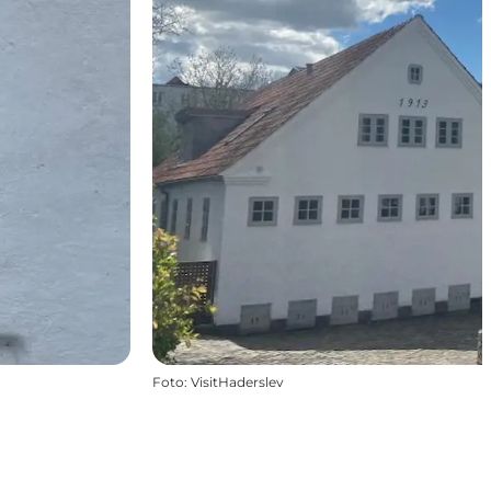
Foto
:
VisitHaderslev