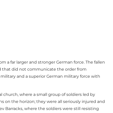
om a far larger and stronger German force. The fallen
nd that did not communicate the order from
military and a superior German military force with
l church, where a small group of soldiers led by
 on the horizon; they were all seriously injured and
ev Barracks, where the soldiers were still resisting