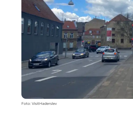
Foto
:
VisitHaderslev