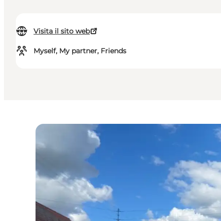
Visita il sito web
Myself, My partner, Friends