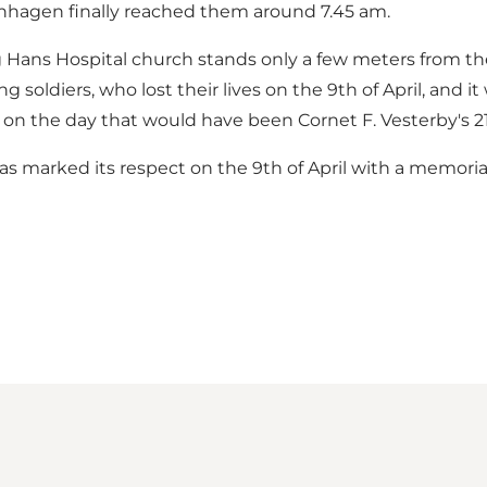
enhagen finally reached them around 7.45 am.
 Hans Hospital church stands only a few meters from the 
soldiers, who lost their lives on the 9th of April, and 
n, on the day that would have been Cornet F. Vesterby's 2
 has marked its respect on the 9th of April with a memori