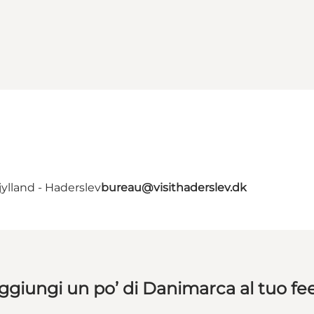
ylland - Haderslev
bureau@visithaderslev.dk
ggiungi un po’ di Danimarca al tuo fe