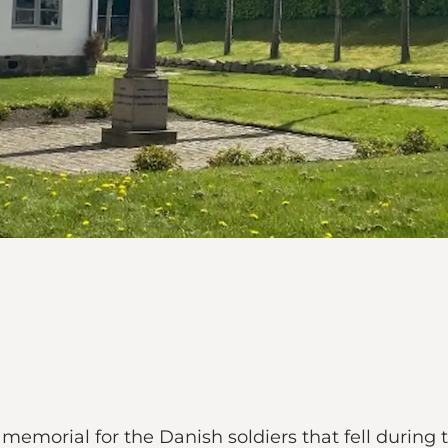
e memorial for the Danish soldiers that fell during 