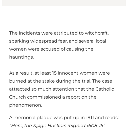
The incidents were attributed to witchcraft,
sparking widespread fear, and several local
women were accused of causing the
hauntings.
As a result, at least 15 innocent women were
burned at the stake during the trial. The case
attracted so much attention that the Catholic
Church commissioned a report on the
phenomenon.
A memorial plaque was put up in 1911 and reads:
"Here, the Kjøge Huskors reigned 1608-15".