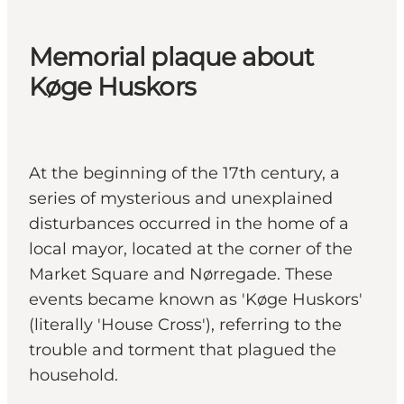
Memorial plaque about
Køge Huskors
At the beginning of the 17th century, a
series of mysterious and unexplained
disturbances occurred in the home of a
local mayor, located at the corner of the
Market Square and Nørregade. These
events became known as 'Køge Huskors'
(literally 'House Cross'), referring to the
trouble and torment that plagued the
household.