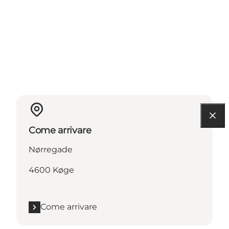
Come arrivare
Nørregade
4600 Køge
Come arrivare