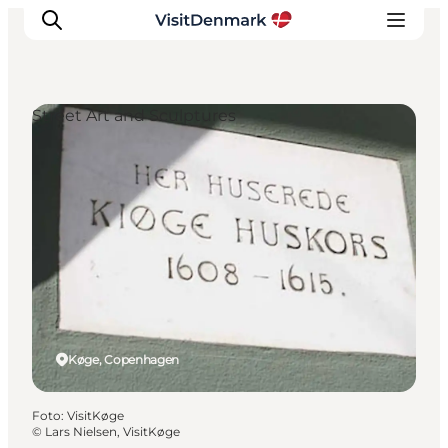
Street Art and Sculptures
Ispirazioni
Dove andare
Cosa fare
Dove dormire
Pianifica il viaggio
Køge, Copenhagen
Foto
:
VisitKøge
©
Lars Nielsen, VisitKøge