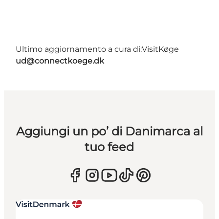
Ultimo aggiornamento a cura di:
VisitKøge
ud@connectkoege.dk
Aggiungi un po’ di Danimarca al
tuo feed