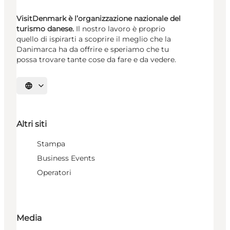
VisitDenmark è l’organizzazione nazionale del
turismo danese.
Il nostro lavoro è proprio
quello di ispirarti a scoprire il meglio che la
Danimarca ha da offrire e speriamo che tu
possa trovare tante cose da fare e da vedere.
Seleziona la lingua
Altri siti
Stampa
Business Events
Operatori
Media