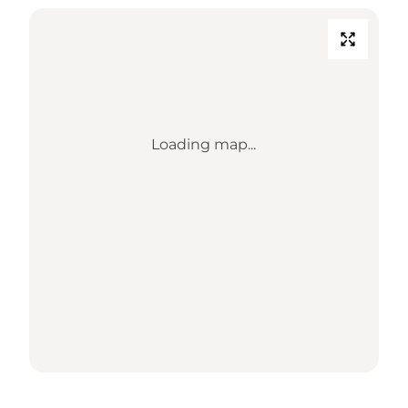
Loading map...