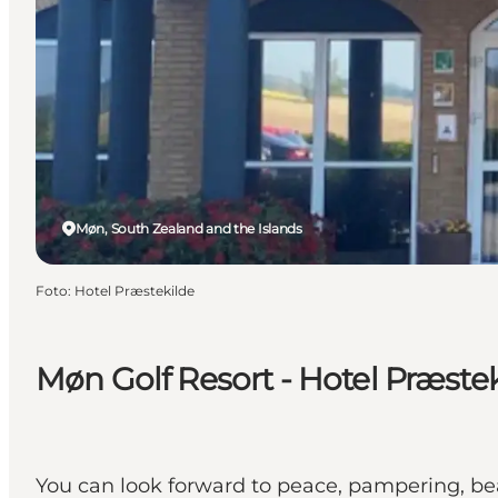
Møn, South Zealand and the Islands
Foto
:
Hotel Præstekilde
Møn Golf Resort - Hotel Præstek
You can look forward to peace, pampering, bea