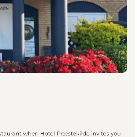
estaurant when Hotel Præstekilde invites you