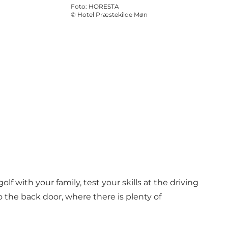
Foto
:
HORESTA
©
Hotel Præstekilde Møn
lf with your family, test your skills at the driving
to the back door, where there is plenty of