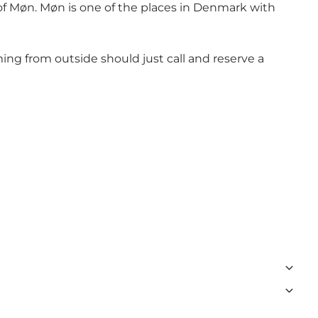
 of Møn. Møn is one of the places in Denmark with
ing from outside should just call and reserve a