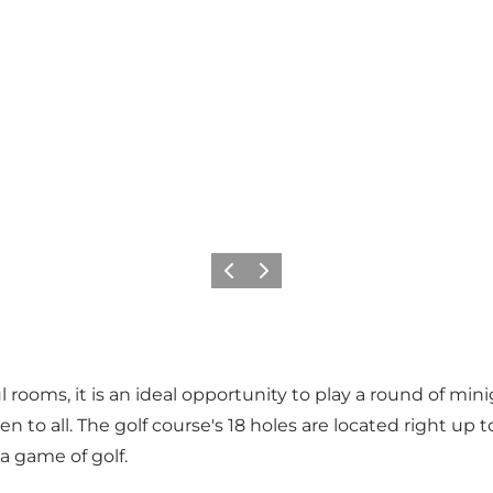
Precedente
Avanti
rooms, it is an ideal opportunity to play a round of minigo
en to all. The golf course's 18 holes are located right up 
 a game of golf.