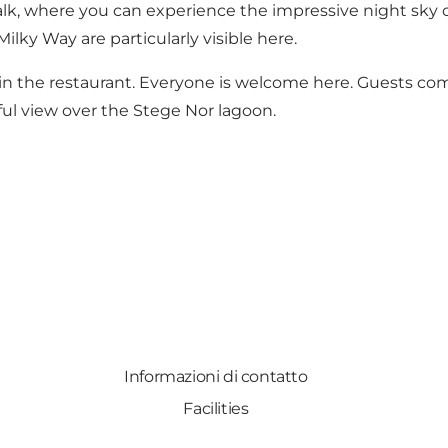
walk, where you can experience the impressive night sky
ilky Way are particularly visible here.
 in the restaurant. Everyone is welcome here. Guests com
ful view over the Stege Nor lagoon.
Informazioni di contatto
Facilities