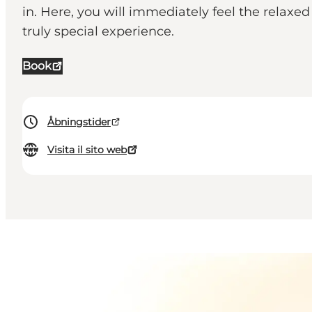
in. Here, you will immediately feel the relaxe
truly special experience.
Book
Åbningstider
Visita il sito web