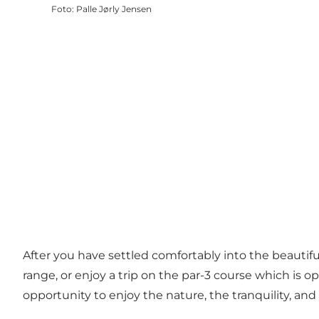
Foto
:
Palle Jørly Jensen
After you have settled comfortably into the beautiful 
range, or enjoy a trip on the par-3 course which is op
opportunity to enjoy the nature, the tranquility, and