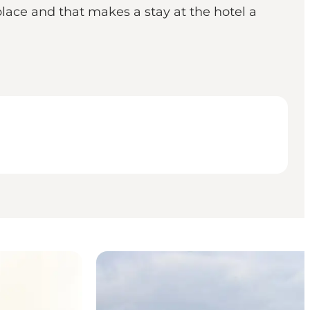
place and that makes a stay at the hotel a