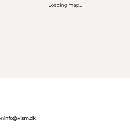
Loading map...
øn
info@vism.dk