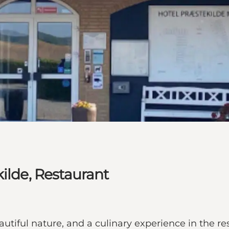
ilde, Restaurant
utiful nature, and a culinary experience in the r