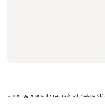
Ultimo aggiornamento a cura di:
South Zealand & M