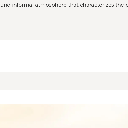
d and informal atmosphere that characterizes the 