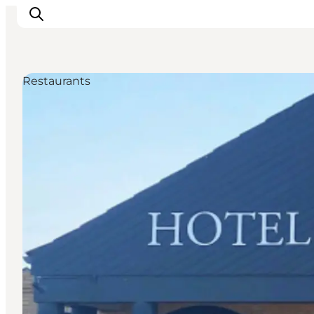
Restaurants
Ispirazioni
Dove andare
Cosa fare
Dove dormire
Pianifica il viaggio