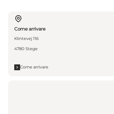
Come arrivare
Klintevej 116
4780 Stege
Come arrivare