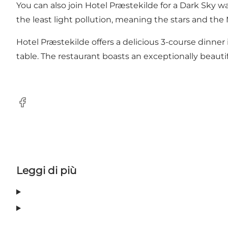
You can also join Hotel Præstekilde for a Dark Sky 
the least light pollution, meaning the stars and the M
Hotel Præstekilde offers a delicious 3-course dinner
table. The restaurant boasts an exceptionally beauti
Facebook
Leggi di più