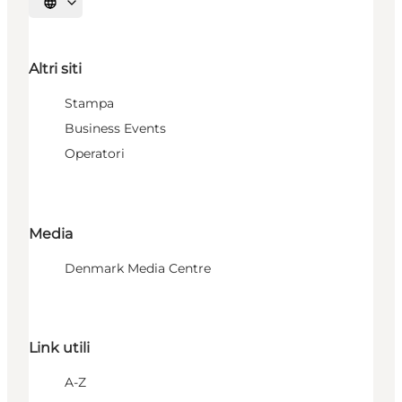
Seleziona la lingua
Altri siti
Stampa
Business Events
Operatori
Media
Denmark Media Centre
Link utili
A-Z