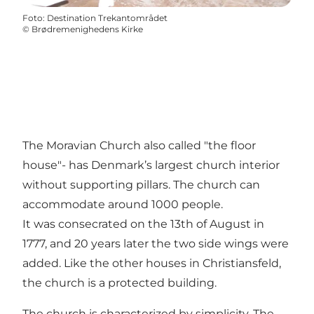
Foto
:
Destination Trekantområdet
©
Brødremenighedens Kirke
The Moravian Church also called "the floor
house"- has Denmark’s largest church interior
without supporting pillars. The church can
accommodate around 1000 people.
It was consecrated on the 13th of August in
1777, and 20 years later the two side wings were
added. Like the other houses in Christiansfeld,
the church is a protected building.
The church is characterized by simplicity. The