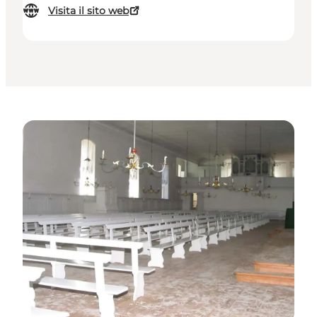
Visita il sito web