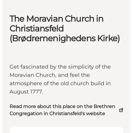
The Moravian Church in
Christiansfeld
(Brødremenighedens Kirke)
Get fascinated by the simplicity of the
Moravian Church, and feel the
atmosphere of the old church build in
August 1777.
Read more about this place on the Brethren
Congregation in Christiansfeld's website