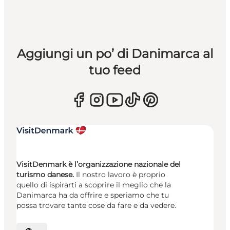
Aggiungi un po’ di Danimarca al
tuo feed
VisitDenmark è l’organizzazione nazionale del
turismo danese.
Il nostro lavoro è proprio
quello di ispirarti a scoprire il meglio che la
Danimarca ha da offrire e speriamo che tu
possa trovare tante cose da fare e da vedere.