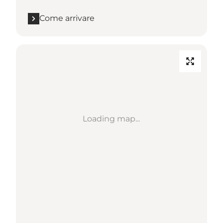
Come arrivare
Loading map...