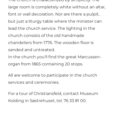
large room is completely white without an altar,
font or wall decoration. Nor are there a pulpit,
but just a liturgy table where the minister can
lead the church service. The lighting in the
church consists of the old handmade
chandeliers from 1776. The wooden floor is
sanded and untreated.
In the church you'll find the great Marcussen-
organ from 1865 containing 20 stops.
All are welcome to participate in the church
services and ceremonies.
For a tour of Christiansfeld, contact Museum
Kolding in Søstrehuset, tel. 76 33 81 00.