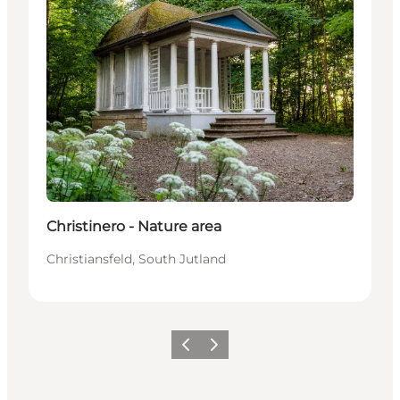
Christinero - Nature area
Christiansfeld, South Jutland
Precedente
Avanti