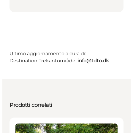
Ultimo aggiornamento a cura di:
Destination Trekantområdet
info@tdto.dk
Prodotti correlati
Attractions