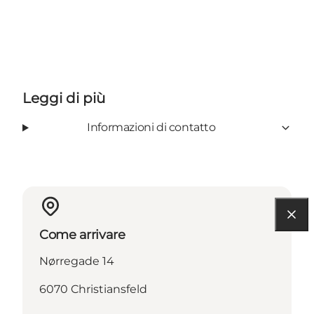
Leggi di più
Informazioni di contatto
Come arrivare
Nørregade 14
6070 Christiansfeld