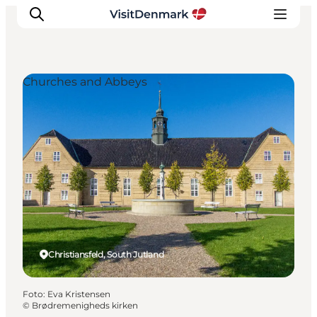
Churches and Abbeys
Ispirazioni
Dove andare
Cosa fare
Dove dormire
Pianifica il viaggio
Christiansfeld, South Jutland
Foto
:
Eva Kristensen
©
Brødremenigheds kirken