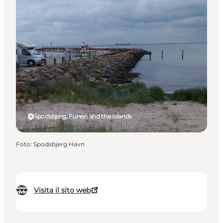
Spodsbjerg, Funen and the Islands
Foto
:
Spodsbjerg Havn
Visita il sito web