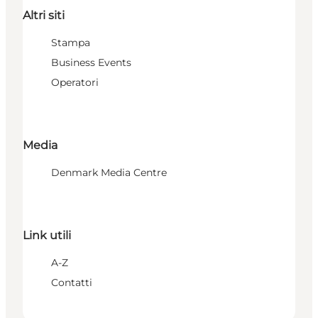
Altri siti
Stampa
Business Events
Operatori
Media
Denmark Media Centre
Link utili
A-Z
Contatti