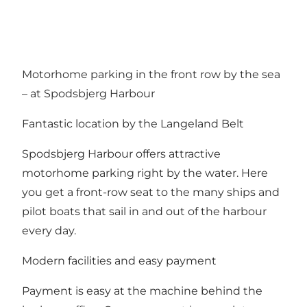
Motorhome parking in the front row by the sea
– at Spodsbjerg Harbour
Fantastic location by the Langeland Belt
Spodsbjerg Harbour offers attractive
motorhome parking right by the water. Here
you get a front-row seat to the many ships and
pilot boats that sail in and out of the harbour
every day.
Modern facilities and easy payment
Payment is easy at the machine behind the