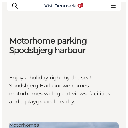
Motorhome parking
Ispirazioni
Spodsbjerg harbour
Dove andare
Cosa fare
Dove dormire
Enjoy a holiday right by the sea!
Pianifica il viaggio
Spodsbjerg Harbour welcomes
motorhomes with great views, facilities
and a playground nearby.
Motorhomes