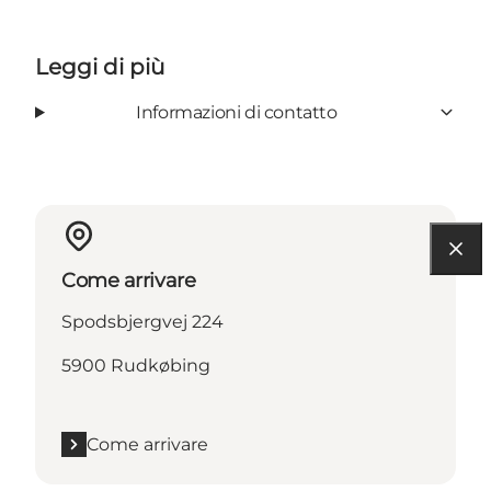
Leggi di più
Informazioni di contatto
Come arrivare
Spodsbjergvej 224
5900 Rudkøbing
Come arrivare