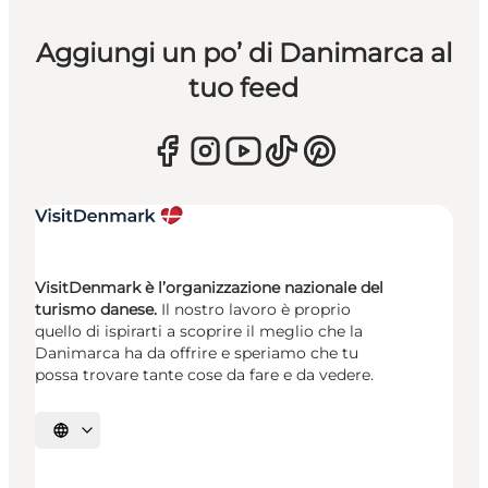
Aggiungi un po’ di Danimarca al
tuo feed
VisitDenmark è l’organizzazione nazionale del
turismo danese.
Il nostro lavoro è proprio
quello di ispirarti a scoprire il meglio che la
Danimarca ha da offrire e speriamo che tu
possa trovare tante cose da fare e da vedere.
Seleziona la lingua