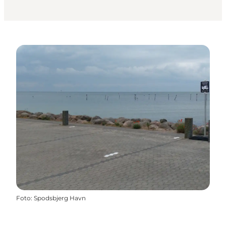
Foto
:
Spodsbjerg Havn