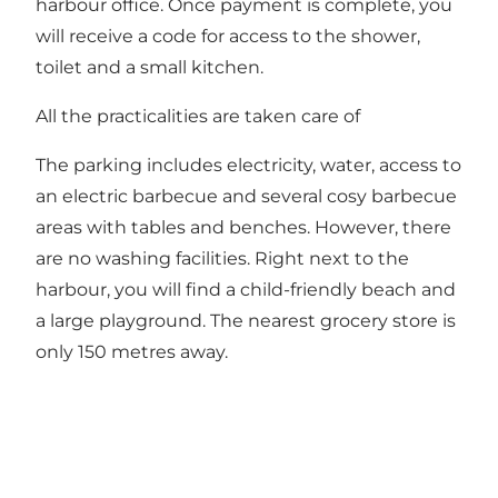
harbour office. Once payment is complete, you
will receive a code for access to the shower,
toilet and a small kitchen.
All the practicalities are taken care of
The parking includes electricity, water, access to
an electric barbecue and several cosy barbecue
areas with tables and benches. However, there
are no washing facilities. Right next to the
harbour, you will find a child-friendly beach and
a large playground. The nearest grocery store is
only 150 metres away.