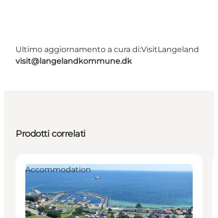
Ultimo aggiornamento a cura di:
VisitLangeland
visit@langelandkommune.dk
Prodotti correlati
Accommodation