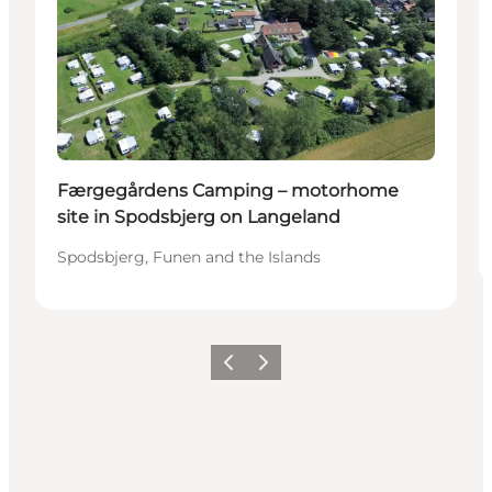
Færgegårdens Camping – motorhome
site in Spodsbjerg on Langeland
Spodsbjerg, Funen and the Islands
Precedente
Avanti