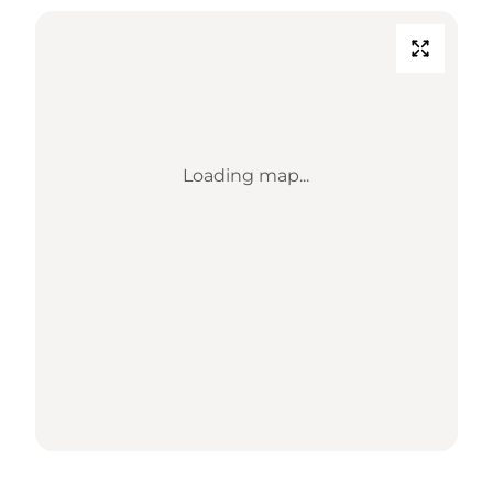
Loading map...