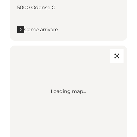
5000 Odense C
Come arrivare
Loading map...