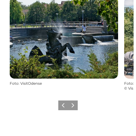
Foto
:
VisitOdense
Foto
:
©
Visi
Precedente
Avanti