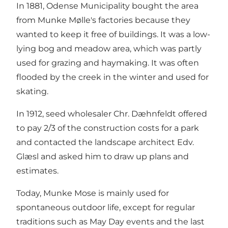
In 1881, Odense Municipality bought the area
from Munke Mølle's factories because they
wanted to keep it free of buildings. It was a low-
lying bog and meadow area, which was partly
used for grazing and haymaking. It was often
flooded by the creek in the winter and used for
skating.
In 1912, seed wholesaler Chr. Dæhnfeldt offered
to pay 2/3 of the construction costs for a park
and contacted the landscape architect Edv.
Glæsl and asked him to draw up plans and
estimates.
Today, Munke Mose is mainly used for
spontaneous outdoor life, except for regular
traditions such as May Day events and the last