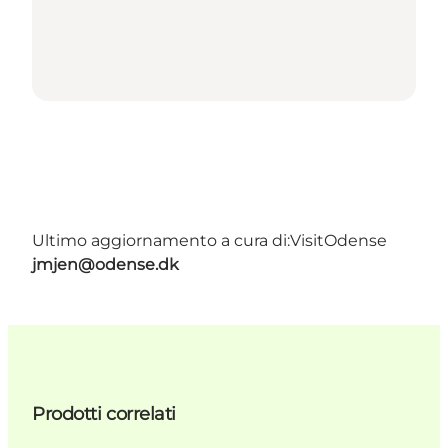
Ultimo aggiornamento a cura di:
VisitOdense
jmjen@odense.dk
Prodotti correlati