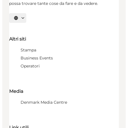
possa trovare tante cose da fare e da vedere.
Seleziona la lingua
Altri siti
Stampa
Business Events
Operatori
Media
Denmark Media Centre
Link utili