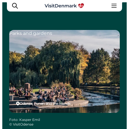
Parks and gardens
Ispirazioni
Dove andare
Cosa fare
Dove dormire
Pianifica il viaggio
Odense, Funen and the Islands
Foto
:
Kasper Emil
©
VisitOdense