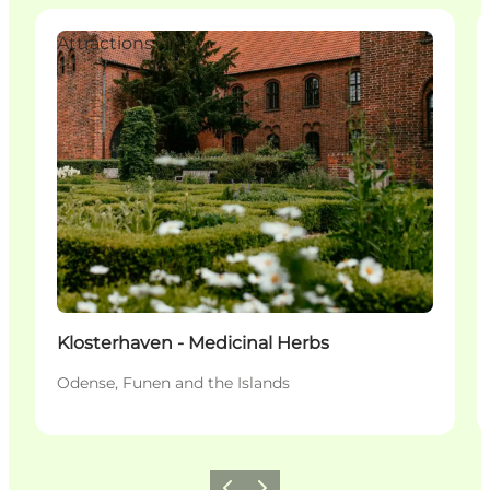
Attractions
Klosterhaven - Medicinal Herbs
Odense, Funen and the Islands