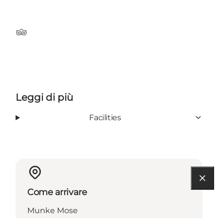
Tripadvisor
Leggi di più
Facilities
Come arrivare
Munke Mose