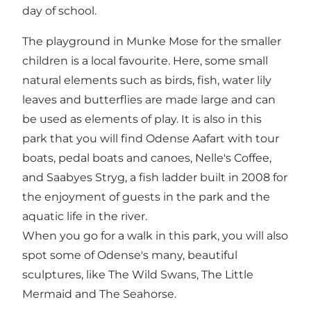
day of school.
The playground in Munke Mose for the smaller
children is a local favourite. Here, some small
natural elements such as birds, fish, water lily
leaves and butterflies are made large and can
be used as elements of play. It is also in this
park that you will find Odense Aafart with tour
boats, pedal boats and canoes, Nelle's Coffee,
and Saabyes Stryg, a fish ladder built in 2008 for
the enjoyment of guests in the park and the
aquatic life in the river.
When you go for a walk in this park, you will also
spot some of Odense's many, beautiful
sculptures, like The Wild Swans, The Little
Mermaid and The Seahorse.