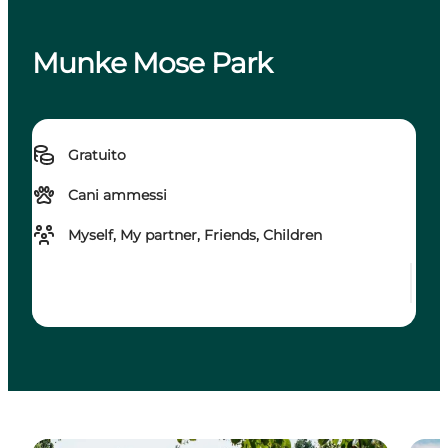
Munke Mose Park
Gratuito
Cani ammessi
Myself, My partner, Friends, Children