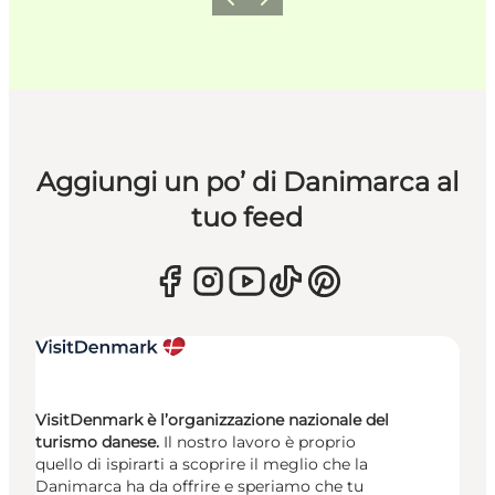
Precedente
Avanti
Aggiungi un po’ di Danimarca al
tuo feed
VisitDenmark è l’organizzazione nazionale del
turismo danese.
Il nostro lavoro è proprio
quello di ispirarti a scoprire il meglio che la
Danimarca ha da offrire e speriamo che tu