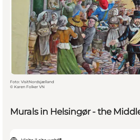
Foto
:
VisitNordsjælland
©
Karen Folker VN
Murals in Helsingør - the Midd