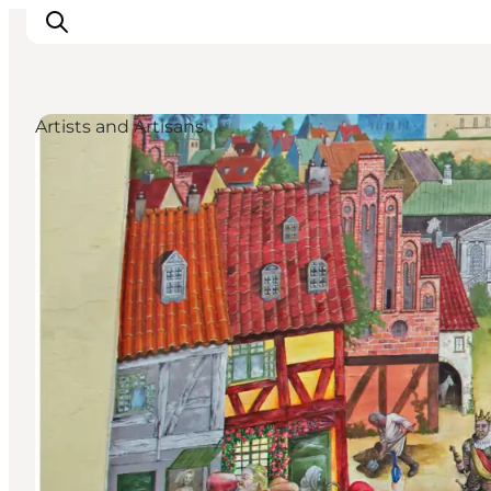
Artists and Artisans
Ispirazioni
Dove andare
Cosa fare
Dove dormire
Pianifica il viaggio