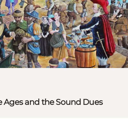
le Ages and the Sound Dues