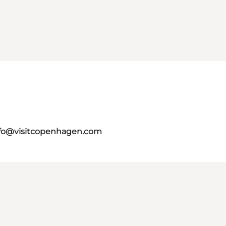
fo@visitcopenhagen.com