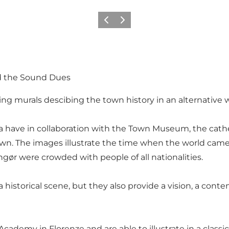
Precedente
Avanti
nd the Sound Dues
ting murals descibing the town history in an alternative 
rella have in collaboration with the Town Museum, the cat
 town. The images illustrate the time when the world ca
ør were crowded with people of all nationalities.
e a historical scene, but they also provide a vision, a 
cademy in Florenze and are able to illustrate in a classic, r