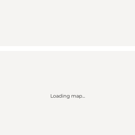
Loading map...