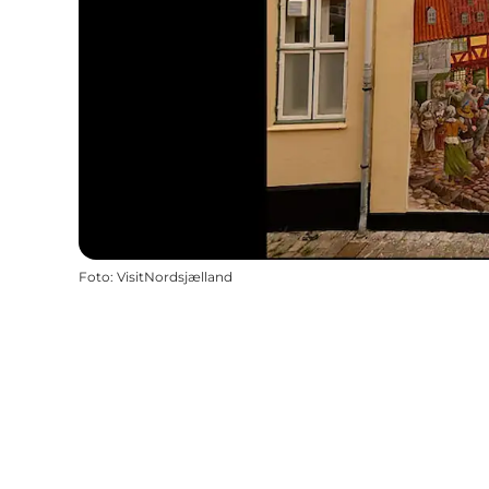
Foto
:
VisitNordsjælland