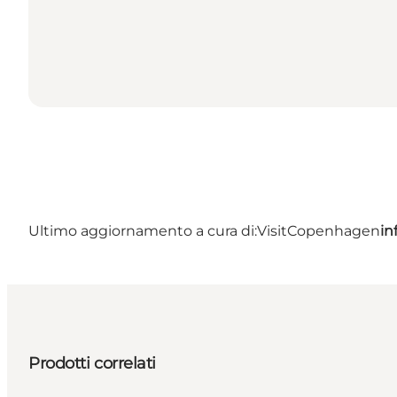
Ultimo aggiornamento a cura di:
VisitCopenhagen
in
Prodotti correlati