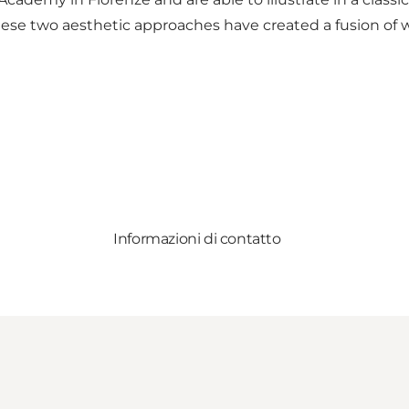
These two aesthetic approaches have created a fusion of wo
Informazioni di contatto