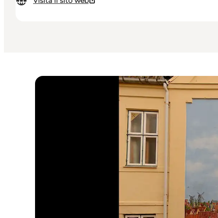
Visita il sito web