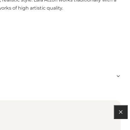
rks of high artistic quality.