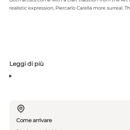
realistic expression, Piercarlo Carella more surreal. 
Leggi di più
Come arrivare