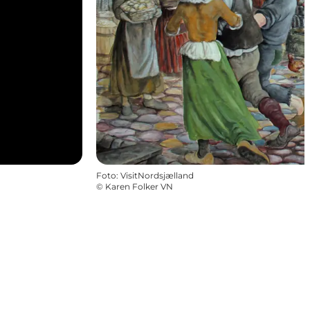
Foto
:
VisitNordsjælland
©
Karen Folker VN