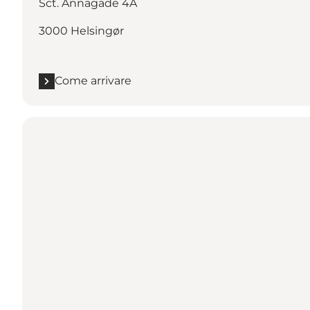
Sct. Annagade 4A
3000 Helsingør
Come arrivare