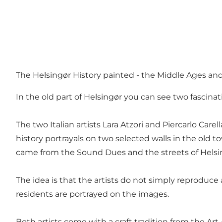
The Helsingør History painted - the Middle Ages a
In the old part of Helsingør you can see two fascina
The two Italian artists Lara Atzori and Piercarlo Ca
history portrayals on two selected walls in the old
came from the Sound Dues and the streets of Helsing
The idea is that the artists do not simply reproduc
residents are portrayed on the images.
Both artists come with a craft tradition from the Art A