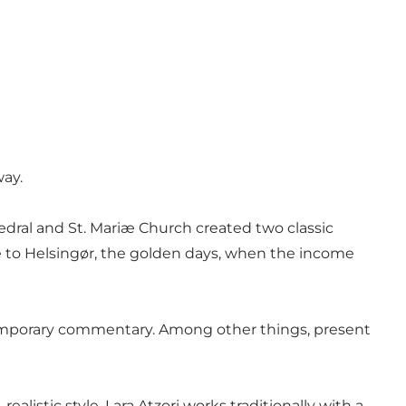
way.
hedral and St. Mariæ Church created two classic
me to Helsingør, the golden days, when the income
contemporary commentary. Among other things, present
ealistic style. Lara Atzori works traditionally with a