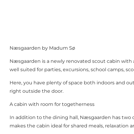
Næsgaarden by Madum Sø
Næsgaarden is a newly renovated scout cabin with a
well suited for parties, excursions, school camps, sco
Here, you have plenty of space both indoors and outdoo
right outside the door.
A cabin with room for togetherness
In addition to the dining hall, Næsgaarden has two c
makes the cabin ideal for shared meals, relaxation 