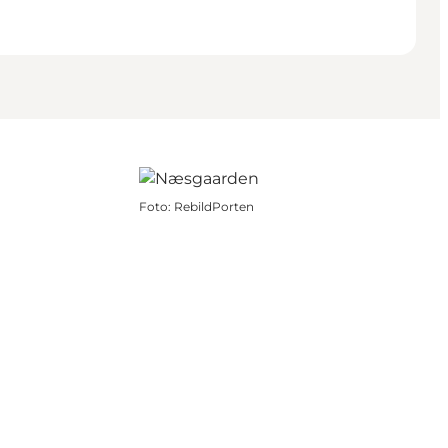
Foto
:
RebildPorten