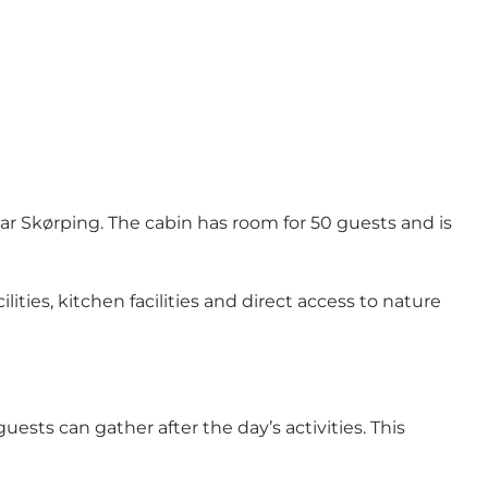
r Skørping. The cabin has room for 50 guests and is
ities, kitchen facilities and direct access to nature
sts can gather after the day’s activities. This