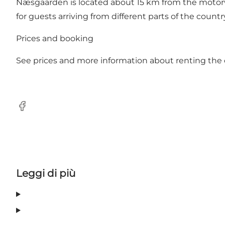
Næsgaarden is located about 15 km from the motorwa
for guests arriving from different parts of the countr
Prices and booking
See prices and more information about renting the
Facebook
Leggi di più