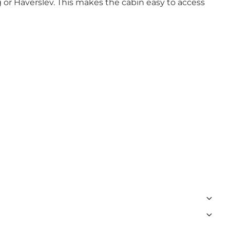
or Haverslev. This makes the cabin easy to access