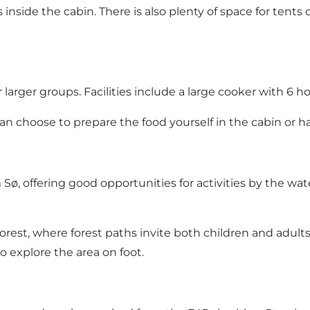
nside the cabin. There is also plenty of space for tents 
rger groups. Facilities include a large cooker with 6 hotp
 can choose to prepare the food yourself in the cabin or h
, offering good opportunities for activities by the wate
Forest, where forest paths invite both children and adul
 explore the area on foot.