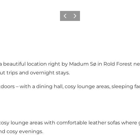
Precedente
Avanti
 beautiful location right by
Madum Sø
in
Rold Forest
nea
ut trips and overnight stays.
rs – with a dining hall, cosy lounge areas, sleeping facil
osy lounge areas with comfortable leather sofas where gue
and cosy evenings.