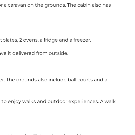
or a caravan on the grounds. The cabin also has
lates, 2 ovens, a fridge and a freezer.
ave it delivered from outside.
r. The grounds also include ball courts and a
ts to enjoy walks and outdoor experiences. A walk