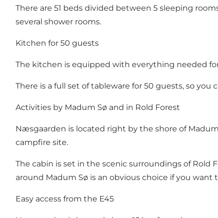
There are 51 beds divided between 5 sleeping rooms i
several shower rooms.
Kitchen for 50 guests
The kitchen is equipped with everything needed for la
There is a full set of tableware for 50 guests, so you
Activities by Madum Sø and in Rold Forest
Næsgaarden is located right by the shore of Madum Sø
campfire site.
The cabin is set in the scenic surroundings of Rold 
around Madum Sø is an obvious choice if you want to
Easy access from the E45