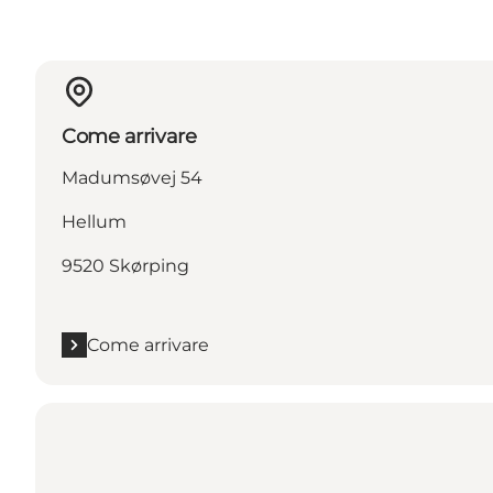
Come arrivare
Madumsøvej 54
Hellum
9520 Skørping
Come arrivare