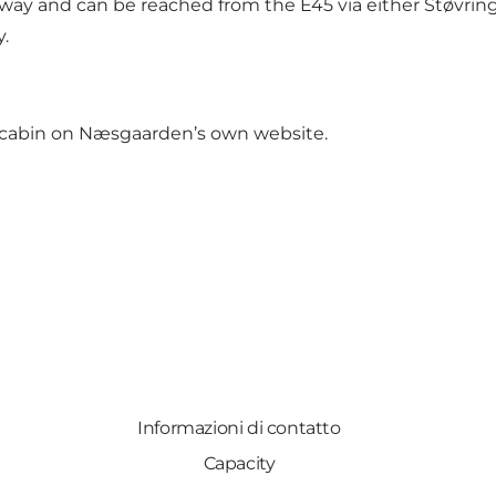
y and can be reached from the E45 via either Støvring 
y.
 cabin on
Næsgaarden’s own website
.
Informazioni di contatto
Capacity