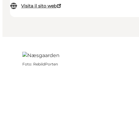
Visita il sito web
Foto
:
RebildPorten