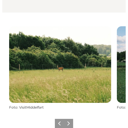
Foto
:
VisitMiddelfart
Foto
:
Precedente
Avanti