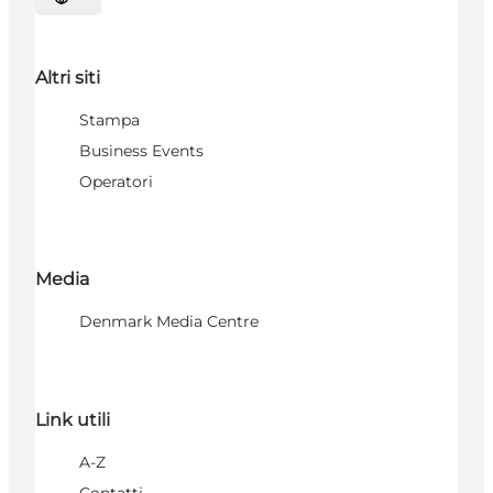
Seleziona la lingua
Altri siti
Stampa
Business Events
Operatori
Media
Denmark Media Centre
Link utili
A-Z
Contatti