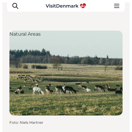
Natural Areas
Ispirazioni
Dove andare
Cosa fare
Dove dormire
Pianifica il viaggio
Foto
:
Niels Martner