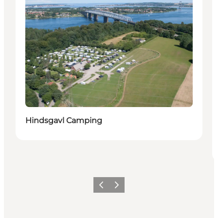
Hindsgavl Camping
Precedente
Avanti