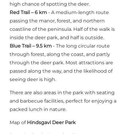
high chance of spotting the deer.
Red Trail – 6 km
- A medium-length route
passing the manor, forest, and northern
coastline of the peninsula. Half of the walk is
inside the deer park, and half is outside.
Blue Trail – 9.5 km
- The long circular route
through forest, along the coast, and partly
through the deer park. Most attractions are
passed along the way, and the likelihood of
seeing deer is high.
There are also areas in the park with seating
and barbecue facilities, perfect for enjoying a
packed lunch in nature.
Map of
Hindsgavl Deer Park