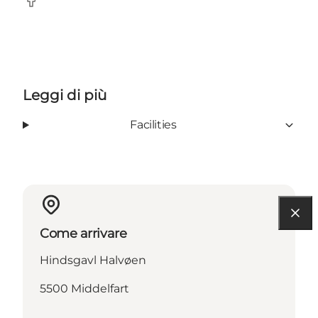
Facebook
Leggi di più
Facilities
Come arrivare
Hindsgavl Halvøen
5500 Middelfart