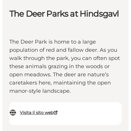
The Deer Parks at Hindsgavl
The Deer Park is home to a large
population of red and fallow deer. As you
walk through the park, you can often spot
these animals grazing in the woods or
open meadows. The deer are nature’s
caretakers here, maintaining the open
manor-style landscape.
Visita il sito web