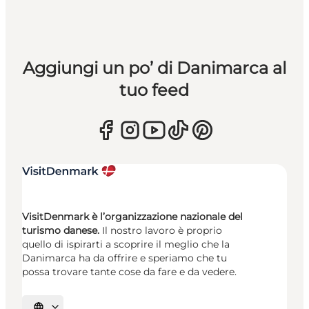
Aggiungi un po’ di Danimarca al
tuo feed
VisitDenmark è l’organizzazione nazionale del
turismo danese.
Il nostro lavoro è proprio
quello di ispirarti a scoprire il meglio che la
Danimarca ha da offrire e speriamo che tu
possa trovare tante cose da fare e da vedere.