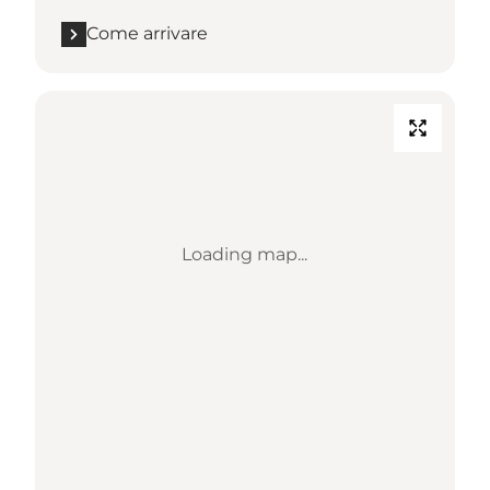
Come arrivare
Loading map...