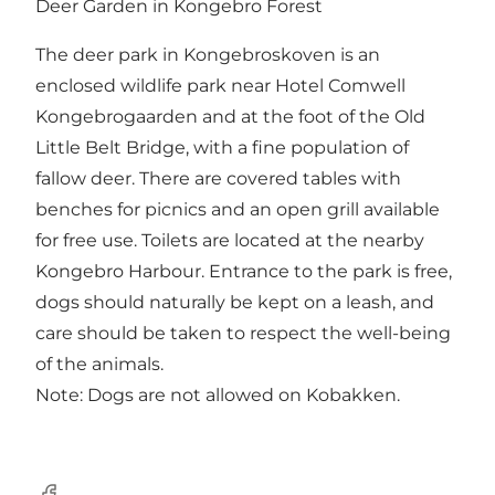
Deer Garden in Kongebro Forest
The deer park in Kongebroskoven is an
enclosed wildlife park near Hotel
Comwell
Kongebrogaarden
and at the foot of the
Old
Little Belt Bridge
, with a fine population of
fallow deer. There are covered tables with
benches for picnics and an open grill available
for free use. Toilets are located at the nearby
Kongebro Harbour.
Entrance to the park is free,
dogs should naturally be kept on a leash, and
care should be taken to respect the well-being
of the animals.
Note: Dogs are not allowed on
Kobakken
.