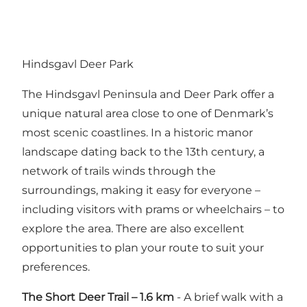
Hindsgavl Deer Park
The Hindsgavl Peninsula and Deer Park offer a
unique natural area close to one of Denmark’s
most scenic coastlines. In a historic manor
landscape dating back to the 13th century, a
network of trails winds through the
surroundings, making it easy for everyone –
including visitors with prams or wheelchairs – to
explore the area. There are also excellent
opportunities to plan your route to suit your
preferences.
The Short Deer Trail – 1.6 km
- A brief walk with a