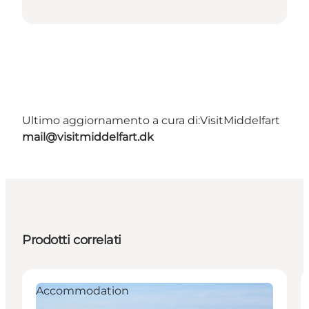
Ultimo aggiornamento a cura di:
VisitMiddelfart
mail@visitmiddelfart.dk
Prodotti correlati
Accommodation