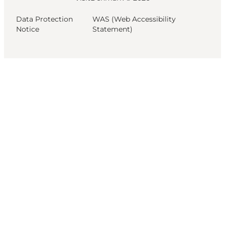
Data Protection
WAS (Web Accessibility
Notice
Statement)