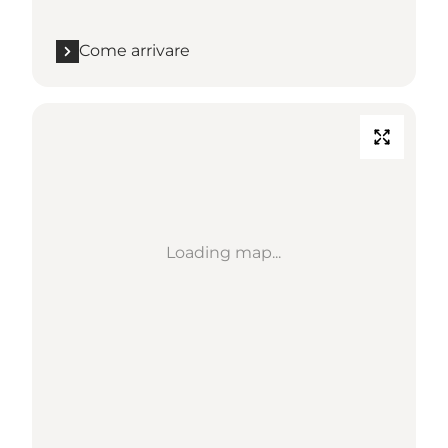
Come arrivare
Loading map...