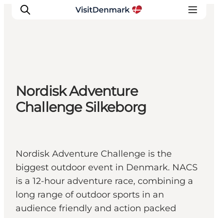
Ispirazioni
Nordisk Adventure
Dove andare
Challenge Silkeborg
Cosa fare
Dove dormire
Pianifica il viaggio
Nordisk Adventure Challenge is the
biggest outdoor event in Denmark. NACS
is a 12-hour adventure race, combining a
long range of outdoor sports in an
audience friendly and action packed