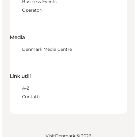
Business Events
Operatori
Media
Denmark Media Centre
Link utili
A-Z
Contatti
VisitDenmark ©
2026