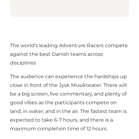
The world's leading Adventure Racers compete
against the best Danish teams across
disciplines
The audience can experience the hardships up
close in front of the Jysk Musikteater. There will
be a big screen, live commentary, and plenty of
good vibes as the participants compete on
land, in water, and in the air. The fastest team is
expected to take 6-7 hours, and there is a
maximum completion time of 12 hours.