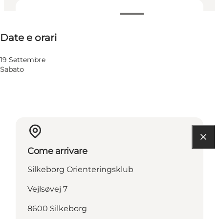
Date e orari
Date e orari
Visita il sito web
19 Settembre
Sabato
Come arrivare
Silkeborg Orienteringsklub
Vejlsøvej 7
8600 Silkeborg