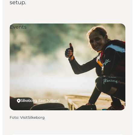
setup.
Events
Silkeborg, East Jutland
Foto
:
VisitSilkeborg