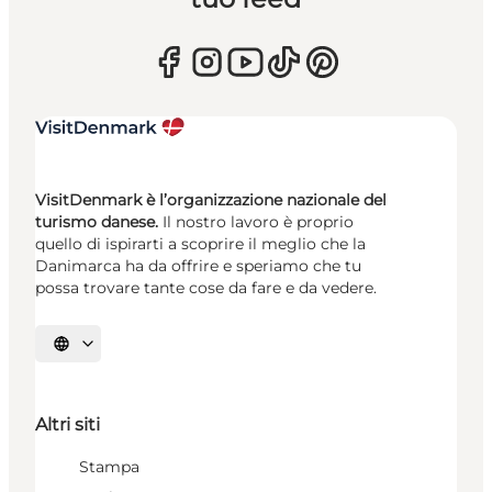
VisitDenmark è l’organizzazione nazionale del
turismo danese.
Il nostro lavoro è proprio
quello di ispirarti a scoprire il meglio che la
Danimarca ha da offrire e speriamo che tu
possa trovare tante cose da fare e da vedere.
Seleziona la lingua
Altri siti
Stampa