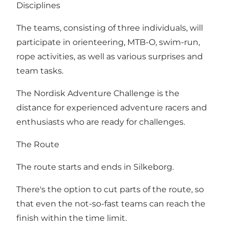
Disciplines
The teams, consisting of three individuals, will
participate in orienteering, MTB-O, swim-run,
rope activities, as well as various surprises and
team tasks.
The Nordisk Adventure Challenge is the
distance for experienced adventure racers and
enthusiasts who are ready for challenges.
The Route
The route starts and ends in Silkeborg.
There's the option to cut parts of the route, so
that even the not-so-fast teams can reach the
finish within the time limit.