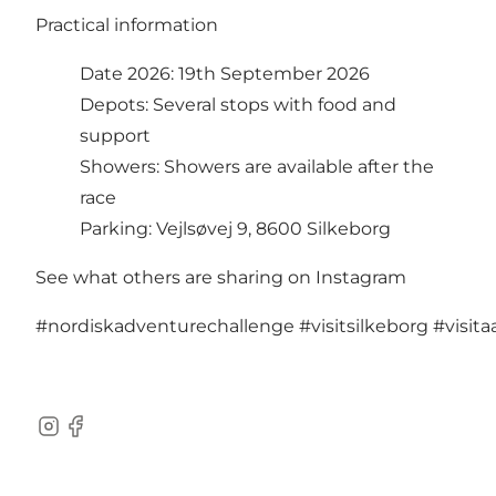
Practical information
Date 2026: 19th September 2026
Depots: Several stops with food and
support
Showers: Showers are available after the
race
Parking: Vejlsøvej 9, 8600 Silkeborg
See what others are sharing on Instagram
#nordiskadventurechallenge
#visitsilkeborg
#visit
Instagram
Facebook