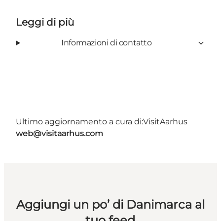
Leggi di più
Informazioni di contatto
Ultimo aggiornamento a cura di:
VisitAarhus
web@visitaarhus.com
Aggiungi un po’ di Danimarca al
tuo feed