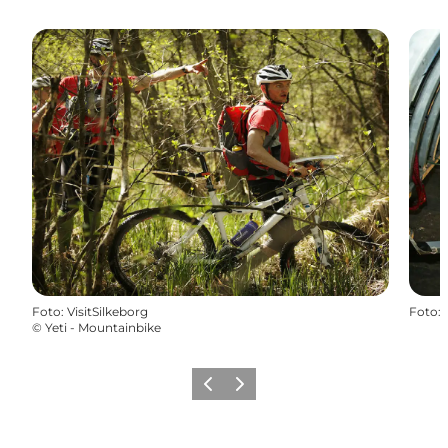
Foto
:
VisitSilkeborg
Foto
:
©
Yeti - Mountainbike
Precedente
Avanti