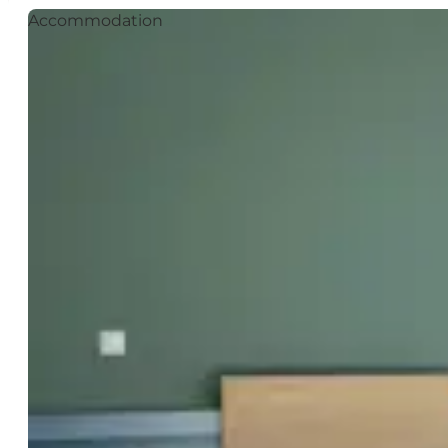
Accommodation