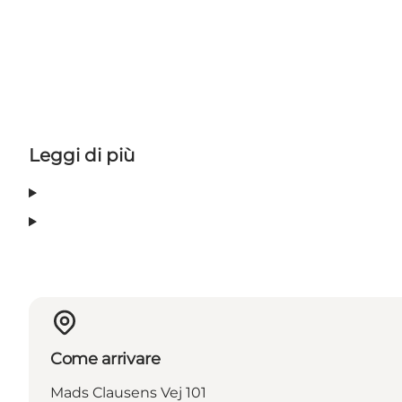
Leggi di più
Come arrivare
Mads Clausens Vej 101