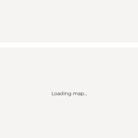
Loading map...