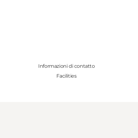
Informazioni di contatto
Facilities