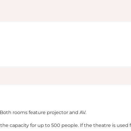
Both rooms feature projector and AV.
e capacity for up to 500 people. If the theatre is used f