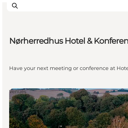
Nørherredhus Hotel & Konfere
Ispirazioni
Dove andare
Cosa fare
Have your next meeting or conference at Hot
Dove dormire
Pianifica il viaggio
Venues