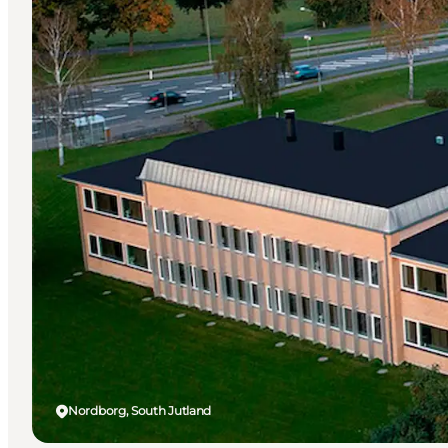
Nordborg, South Jutland