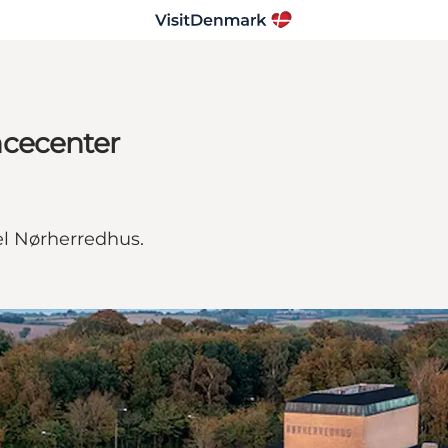
ncecenter
el Nørherredhus.