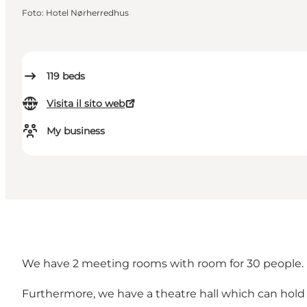
Foto
:
Hotel Nørherredhus
119
beds
Visita il sito web
My business
We have 2 meeting rooms with room for 30 people. 
Furthermore, we have a theatre hall which can hold th