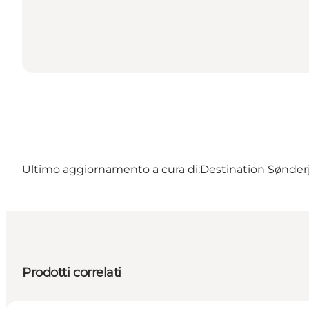
Ultimo aggiornamento a cura di:
Destination Sønder
Prodotti correlati