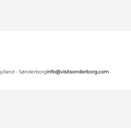
jylland - Sønderborg
info@visitsonderborg.com