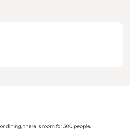
or dining, there is room for 300 people.