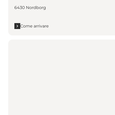
6430 Nordborg
Come arrivare