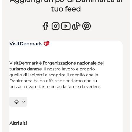
tuo feed
VisitDenmark è l’organizzazione nazionale del
turismo danese.
Il nostro lavoro è proprio
quello di ispirarti a scoprire il meglio che la
Danimarca ha da offrire e speriamo che tu
possa trovare tante cose da fare e da vedere.
Seleziona la lingua
Altri siti