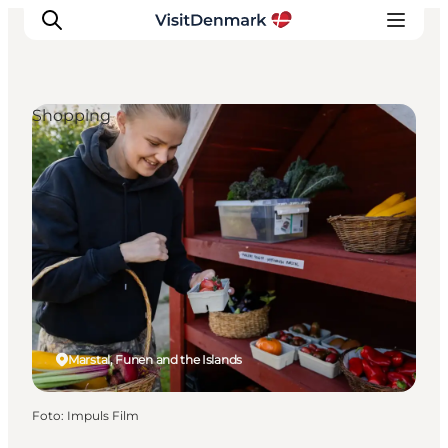
Shopping
Ispirazioni
Dove andare
Cosa fare
Dove dormire
Pianifica il viaggio
Marstal, Funen and the Islands
Foto
:
Impuls Film