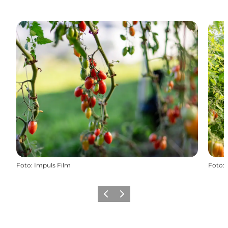
Foto
:
Impuls Film
Foto
:
Precedente
Avanti