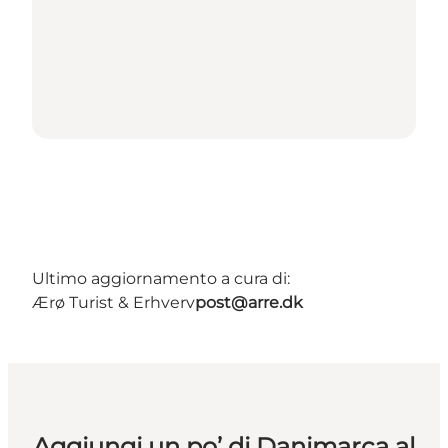
Ultimo aggiornamento a cura di:
Ærø Turist & Erhverv
post@arre.dk
Aggiungi un po’ di Danimarca al