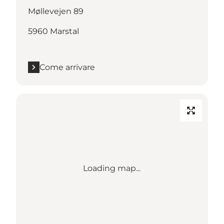
Møllevejen 89
5960 Marstal
Come arrivare
Loading map...