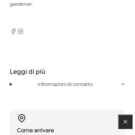
gardener.
Facebook
Instagram
Leggi di più
Informazioni di contatto
Come arrivare