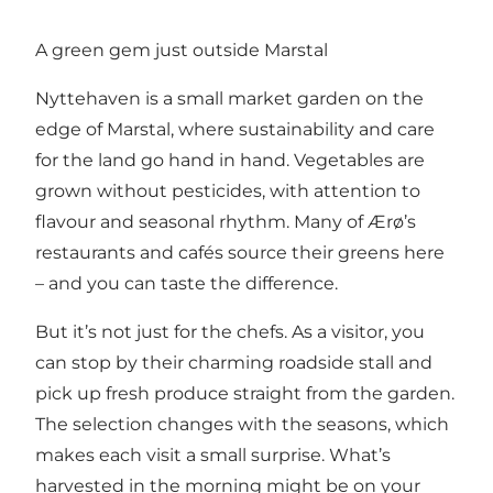
A green gem just outside Marstal
Nyttehaven is a small market garden on the
edge of Marstal, where sustainability and care
for the land go hand in hand. Vegetables are
grown without pesticides, with attention to
flavour and seasonal rhythm. Many of Ærø’s
restaurants and cafés source their greens here
– and you can taste the difference.
But it’s not just for the chefs. As a visitor, you
can stop by their charming roadside stall and
pick up fresh produce straight from the garden.
The selection changes with the seasons, which
makes each visit a small surprise. What’s
harvested in the morning might be on your