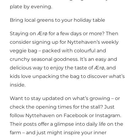
plate by evening.
Bring local greens to your holiday table
Staying on Ærø for a few days or more? Then
consider signing up for Nyttehaven’s weekly
veggie bag – packed with colourful and
crunchy seasonal goodness. It’s an easy and
delicious way to enjoy the taste of Ærø, and
kids love unpacking the bag to discover what’s
inside.
Want to stay updated on what’s growing – or
check the opening times for the stall? Just
follow Nyttehaven on Facebook
or
Instagram
.
Their posts offer a glimpse into daily life on the
farm – and just might inspire your inner