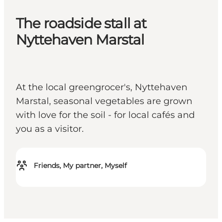
The roadside stall at
Nyttehaven Marstal
At the local greengrocer's, Nyttehaven
Marstal, seasonal vegetables are grown
with love for the soil - for local cafés and
you as a visitor.
Friends, My partner, Myself