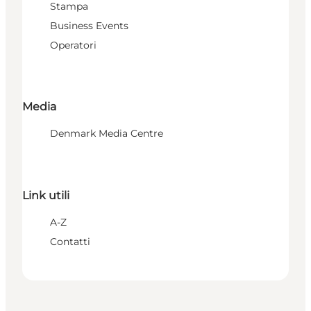
Stampa
Business Events
Operatori
Media
Denmark Media Centre
Link utili
A-Z
Contatti