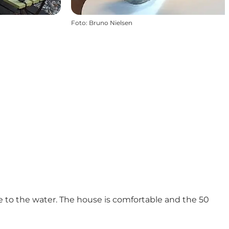
Foto
:
Bruno Nielsen
se to the water. The house is comfortable and the 50