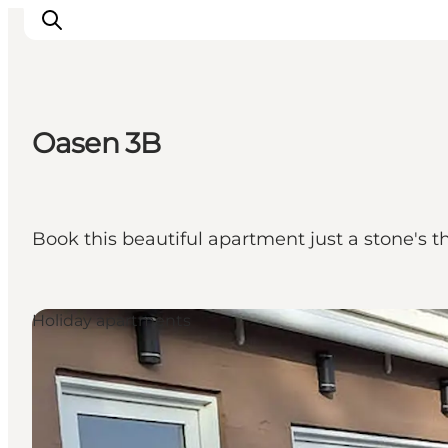
Oasen 3B
Ispirazioni
Dove andare
Cosa fare
Book this beautiful apartment just a stone's t
Dove dormire
Pianifica il viaggio
Holiday apartments