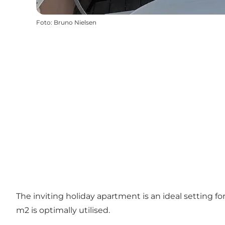
Foto
:
Bruno Nielsen
The inviting holiday apartment is an ideal setting f
m2 is optimally utilised.