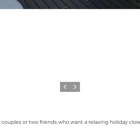
Precedente
Avanti
or couples or two friends who want a relaxing holiday clo