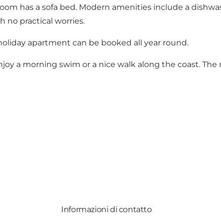
oom has a sofa bed. Modern amenities include a dishwas
 no practical worries.
holiday apartment can be booked all year round.
joy a morning swim or a nice walk along the coast. The n
Informazioni di contatto