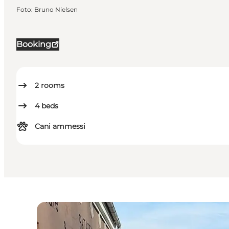
Foto
:
Bruno Nielsen
Booking
2
rooms
4
beds
Cani ammessi