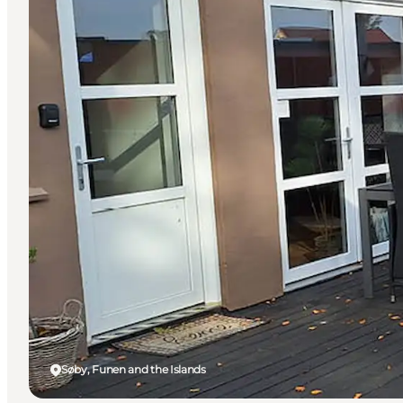
Søby, Funen and the Islands