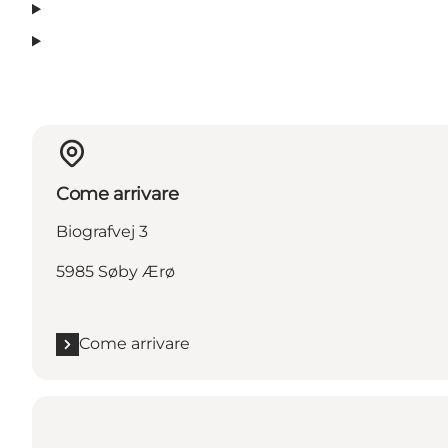
Come arrivare
Biografvej 3
5985 Søby Ærø
Come arrivare