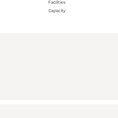
Facilities
Capacity