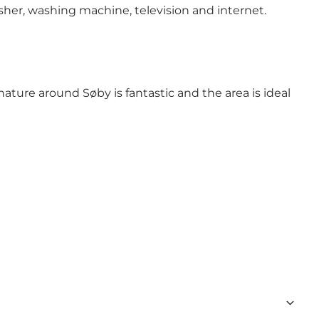
her, washing machine, television and internet.
ature around Søby is fantastic and the area is ideal