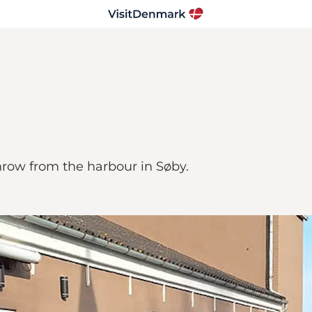
hrow from the harbour in Søby.