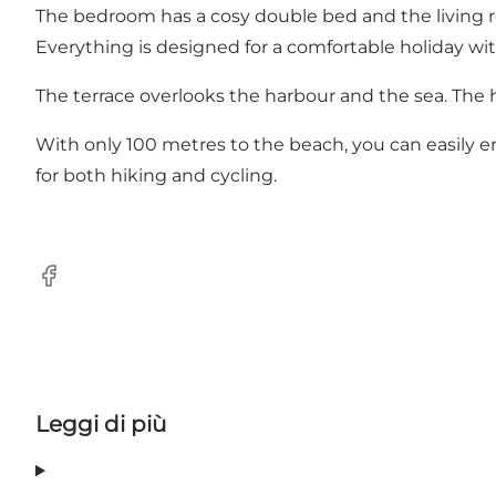
The bedroom has a cosy double bed and the living r
Everything is designed for a comfortable holiday with
The terrace overlooks the harbour and the sea. The 
With only 100 metres to the beach, you can easily en
for both hiking and cycling.
Facebook
Leggi di più