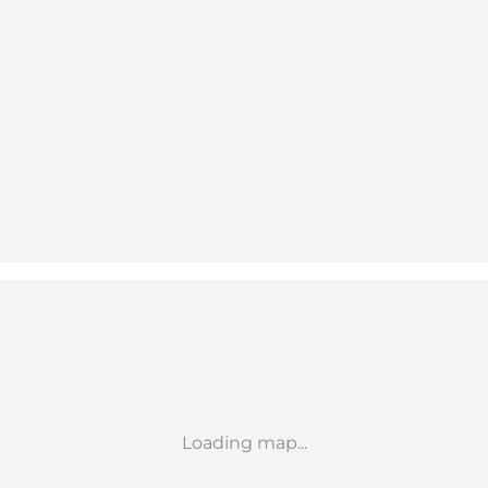
Loading map...