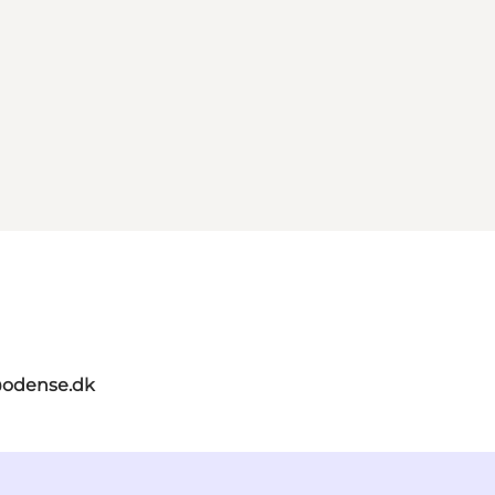
odense.dk