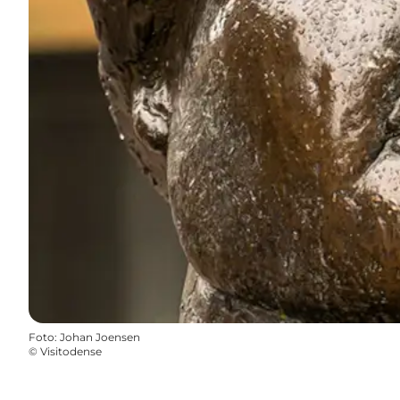
Foto
:
Johan Joensen
©
Visitodense