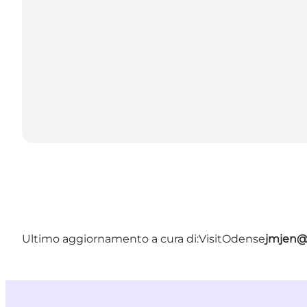
Ultimo aggiornamento a cura di:
VisitOdense
jmjen@