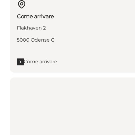
Come arrivare
Flakhaven 2
5000 Odense C
Come arrivare