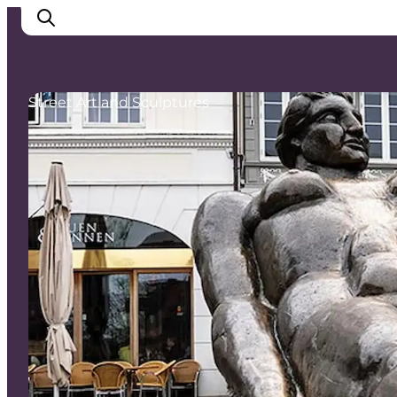
Street Art and Sculptures
Ispirazioni
Dove andare
Cosa fare
Dove dormire
Pianifica il viaggio