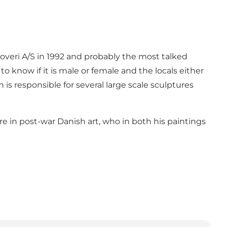
veri A/S in 1992 and probably the most talked
 to know if it is male or female and the locals either
 is responsible for several large scale sculptures
 in post-war Danish art, who in both his paintings