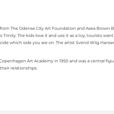
t from The Odense City Art Foundation and Asea Brown Bo
rinity. The kids love it and use it as a toy, tourists want
decide which side you are on. The artist Svend Wiig Hansen
openhagen Art Academy in 1950 and was a central figure
heir relationships.