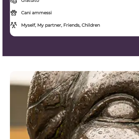
Gratuito
Cani ammessi
Myself, My partner, Friends, Children