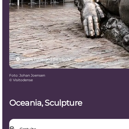
Odense, Funen and the Islands
Foto
:
Johan Joensen
©
Visitodense
Oceania, Sculpture