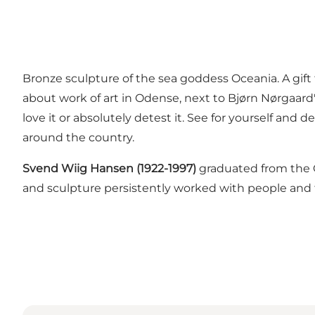
Bronze sculpture of the sea goddess Oceania. A gif
about work of art in Odense, next to Bjørn Nørgaard's T
love it or absolutely detest it. See for yourself and 
around the country.
Svend Wiig Hansen (1922-1997)
graduated from the C
and sculpture persistently worked with people and t