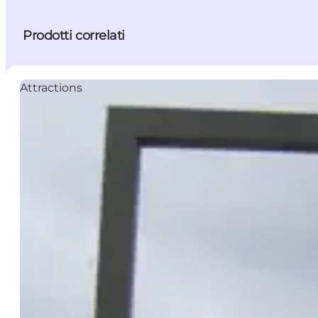
Prodotti correlati
Attractions