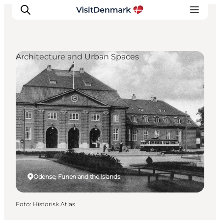
Architecture and Urban Spaces
Ispirazioni
Dove andare
Cosa fare
Dove dormire
Pianifica il viaggio
Odense, Funen and the Islands
Foto
:
Historisk Atlas