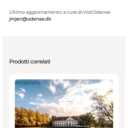
Ultimo aggiornamento a cura di:
VisitOdense
jmjen@odense.dk
Prodotti correlati
Attractions