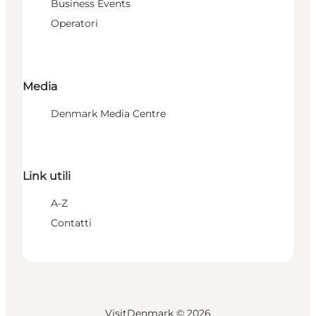
Business Events
Operatori
Media
Denmark Media Centre
Link utili
A-Z
Contatti
VisitDenmark ©
2026