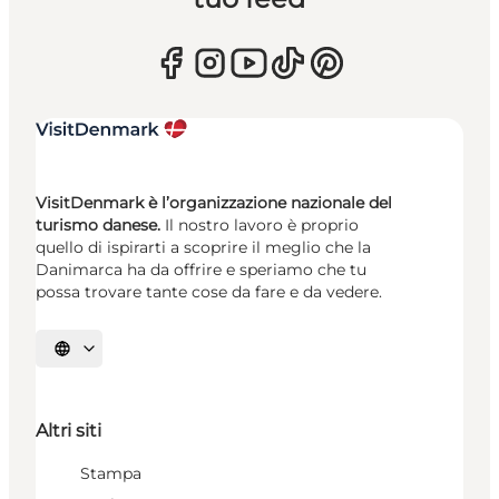
VisitDenmark è l’organizzazione nazionale del
turismo danese.
Il nostro lavoro è proprio
quello di ispirarti a scoprire il meglio che la
Danimarca ha da offrire e speriamo che tu
possa trovare tante cose da fare e da vedere.
Seleziona la lingua
Altri siti
Stampa