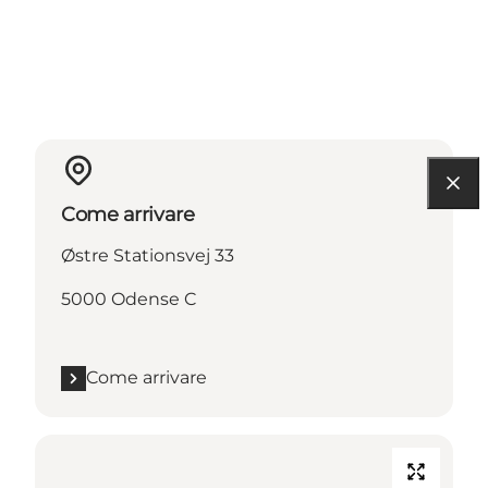
Come arrivare
Østre Stationsvej 33
5000 Odense C
Come arrivare