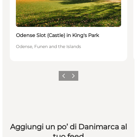
Odense Slot (Castle) in King's Park
Odense, Funen and the Islands
Precedente
Avanti
Aggiungi un po’ di Danimarca al
tuo feed