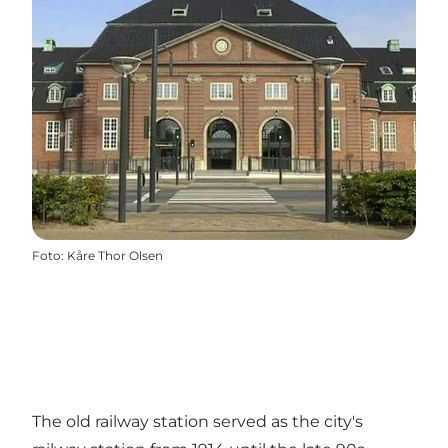
Foto
:
Kåre Thor Olsen
The old railway station served as the city's