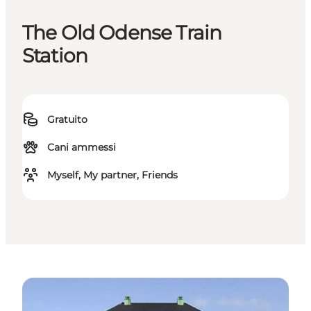
The Old Odense Train
Station
Gratuito
Cani ammessi
Myself, My partner, Friends