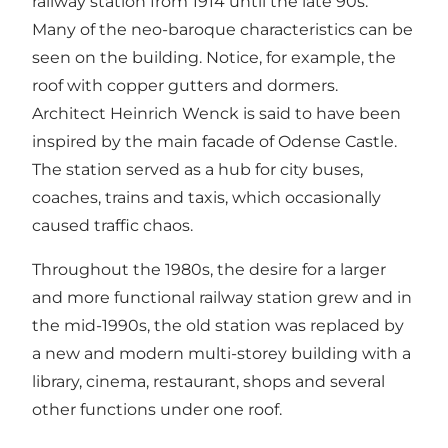
railway station from 1914 until the late 90s.
Many of the neo-baroque characteristics can be
seen on the building. Notice, for example, the
roof with copper gutters and dormers.
Architect Heinrich Wenck is said to have been
inspired by the main facade of Odense Castle.
The station served as a hub for city buses,
coaches, trains and taxis, which occasionally
caused traffic chaos.
Throughout the 1980s, the desire for a larger
and more functional railway station grew and in
the mid-1990s, the old station was replaced by
a new and modern multi-storey building with a
library, cinema, restaurant, shops and several
other functions under one roof.