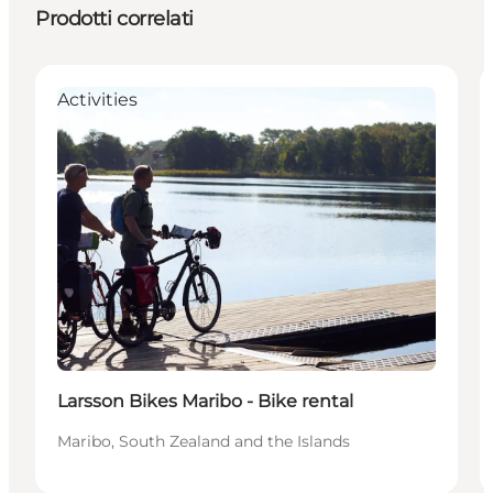
Prodotti correlati
Activities
Larsson Bikes Maribo - Bike rental
Maribo, South Zealand and the Islands