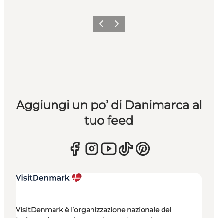
Precedente
Avanti
Aggiungi un po’ di Danimarca al
tuo feed
VisitDenmark è l’organizzazione nazionale del