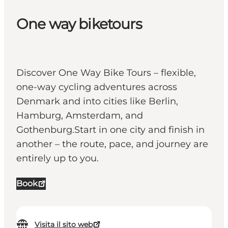
One way biketours
Discover One Way Bike Tours – flexible,
one-way cycling adventures across
Denmark and into cities like Berlin,
Hamburg, Amsterdam, and
Gothenburg.Start in one city and finish in
another – the route, pace, and journey are
entirely up to you.
Book
Visita il sito web