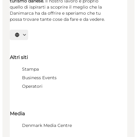
turismo danese.
Il nostro lavoro è proprio
quello di ispirarti a scoprire il meglio che la
Danimarca ha da offrire e speriamo che tu
possa trovare tante cose da fare e da vedere.
Seleziona la lingua
Altri siti
Stampa
Business Events
Operatori
Media
Denmark Media Centre