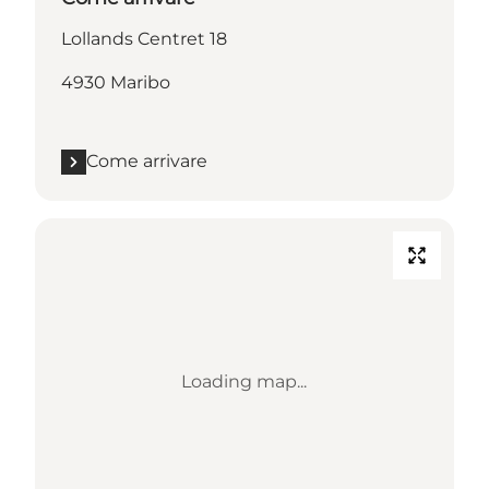
Lollands Centret 18
4930 Maribo
Come arrivare
Loading map...