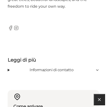
freedom to ride your own way.
Facebook
Instagram
Leggi di più
Informazioni di contatto
Come arrivare