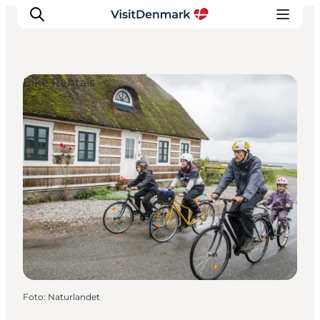
Bike Rentals
Ispirazioni
Dove andare
Cosa fare
Dove dormire
Pianifica il viaggio
Foto
:
Naturlandet