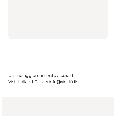
Ultimo aggiornamento a cura di:
Visit Lolland-Falster
info@visitlf.dk