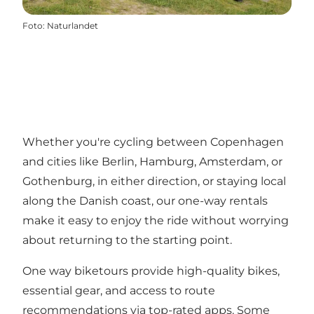
Foto
:
Naturlandet
Whether you're cycling between Copenhagen
and cities like Berlin, Hamburg, Amsterdam, or
Gothenburg, in either direction, or staying local
along the Danish coast, our one-way rentals
make it easy to enjoy the ride without worrying
about returning to the starting point.
One way biketours provide high-quality bikes,
essential gear, and access to route
recommendations via top-rated apps. Some