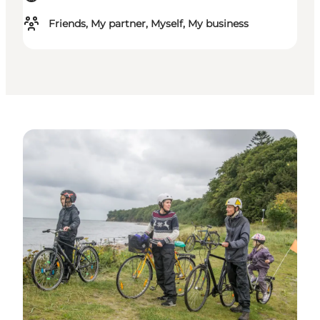
Friends, My partner, Myself, My business