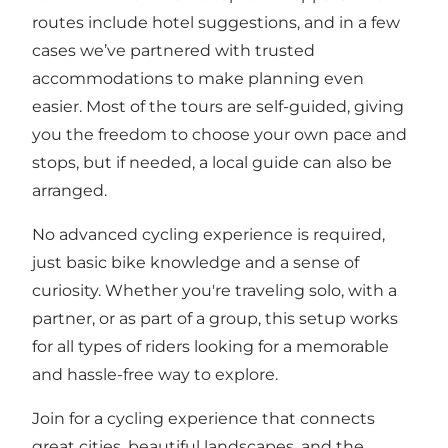
routes include hotel suggestions, and in a few
cases we’ve partnered with trusted
accommodations to make planning even
easier. Most of the tours are self-guided, giving
you the freedom to choose your own pace and
stops, but if needed, a local guide can also be
arranged.
No advanced cycling experience is required,
just basic bike knowledge and a sense of
curiosity. Whether you're traveling solo, with a
partner, or as part of a group, this setup works
for all types of riders looking for a memorable
and hassle-free way to explore.
Join for a cycling experience that connects
great cities, beautiful landscapes, and the