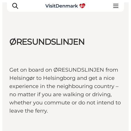
ØRESUNDSLINJEN
Ispirazioni
Dove andare
Cosa fare
Get on board on ØRESUNDSLINJEN from
Dove dormire
Helsingør to Helsingborg and get a nice
Pianifica il viaggio
experience in the neighbouring country –
no matter if you are walking or driving,
whether you commute or do not intend to
leave the ferry.