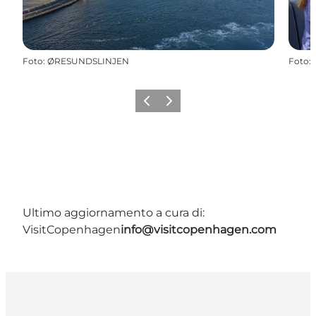
Foto
:
ØRESUNDSLINJEN
Foto
:
Precedente
Avanti
Ultimo aggiornamento a cura di:
VisitCopenhagen
info@visitcopenhagen.com