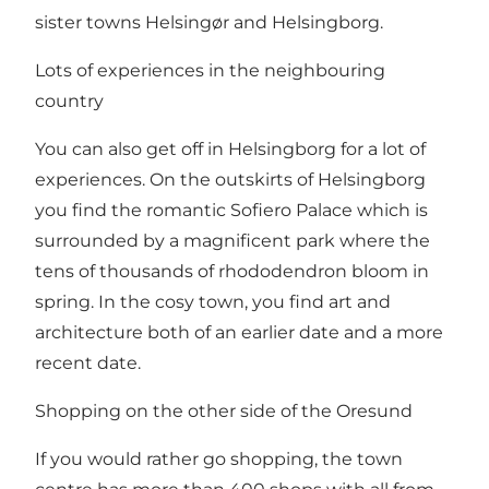
sister towns
Helsingør
and
Helsingborg
.
Lots of experiences in the neighbouring
country
You can also get off in
Helsingborg
for a lot of
experiences. On the outskirts of Helsingborg
you find
the romantic Sofiero Palace
which is
surrounded by a magnificent park where the
tens of thousands of rhododendron bloom in
spring. In the cosy town, you find art and
architecture both of an earlier date and a more
recent date.
Shopping on the other side of the Oresund
If you would rather go shopping, the town