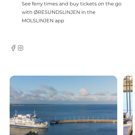
See ferry times and buy tickets on the go
with ØRESUNDSLINJEN in the
MOLSLINJEN app
Facebook
Instagram