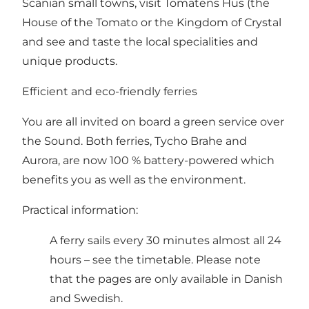
Scanian small towns, visit
Tomatens Hus (the
House of the Tomato
or
the Kingdom of Crystal
and see and taste the local specialities and
unique products.
Efficient and eco-friendly ferries
You are all invited on board a green service over
the Sound. Both ferries, Tycho Brahe and
Aurora, are now 100 % battery-powered which
benefits you as well as the environment.
Practical information:
A ferry sails every 30 minutes almost all 24
hours – see the timetable
. Please note
that the pages are only available in Danish
and Swedish.