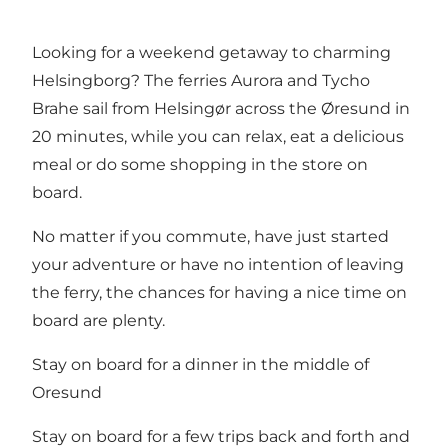
Looking for a weekend getaway to charming
Helsingborg
? The ferries Aurora and Tycho
Brahe sail from Helsingør across the Øresund in
20 minutes, while you can relax, eat a delicious
meal or do some shopping in the store on
board.
No matter if you commute, have just started
your adventure or have no intention of leaving
the ferry, the chances for having a nice time on
board are plenty.
Stay on board for a dinner in the middle of
Oresund
Stay on board for a few trips back and forth and