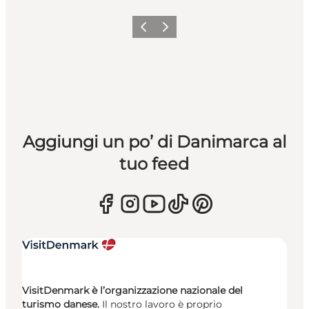
Precedente
Avanti
Aggiungi un po’ di Danimarca al
tuo feed
VisitDenmark è l’organizzazione nazionale del
turismo danese.
Il nostro lavoro è proprio