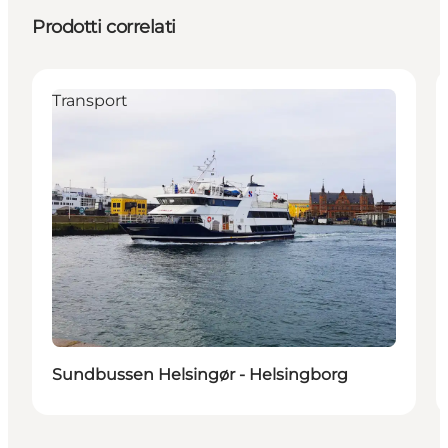
Prodotti correlati
Transport
Sundbussen Helsingør - Helsingborg