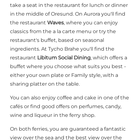
take a seat in the restaurant for lunch or dinner
in the middle of Oresund. On Aurora you'll find
the restaurant
Waves
, where you can enjoy
classics from the a la carte menu or try the
restaurant's buffet, based on seasonal
ingredients. At Tycho Brahe you'll find the
restaurant
Libitum Social Dining
, which offers a
buffet where you choose what suits you best -
either your own plate or Family style, with a
sharing platter on the table.
You can also enjoy coffee and cake in one of the
cafés or find good offers on perfumes, candy,
wine and liqueur in the ferry shop.
On both ferries, you are guaranteed a fantastic
view over the sea and the best view over the