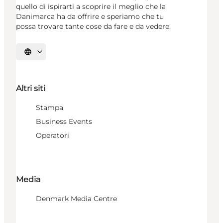
quello di ispirarti a scoprire il meglio che la
Danimarca ha da offrire e speriamo che tu
possa trovare tante cose da fare e da vedere.
Seleziona la lingua
Altri siti
Stampa
Business Events
Operatori
Media
Denmark Media Centre