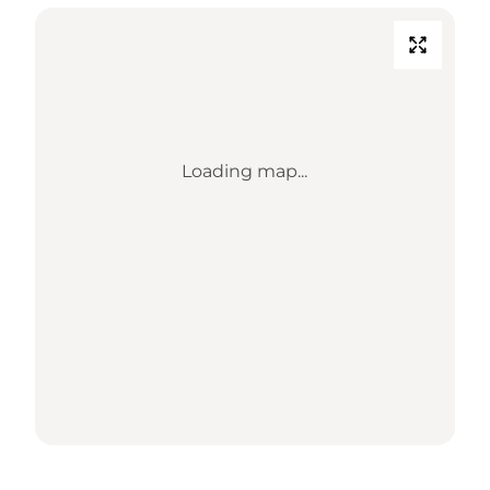
Loading map...