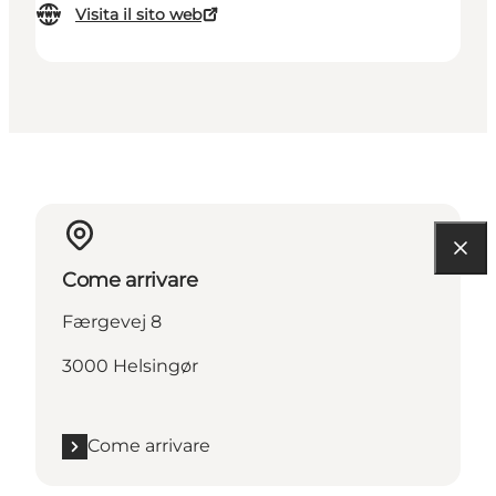
Visita il sito web
Come arrivare
Færgevej 8
3000 Helsingør
Come arrivare