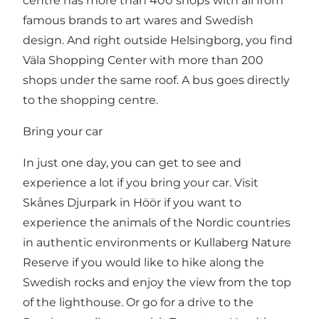
centre has more than 400 shops with all from
famous brands to art wares and Swedish
design. And right outside Helsingborg, you find
Väla Shopping Center
with more than 200
shops under the same roof. A bus goes directly
to the shopping centre.
Bring your car
In just one day, you can get to see and
experience a lot if you bring your car. Visit
Skånes Djurpark in Höör
if you want to
experience the animals of the Nordic countries
in authentic environments or
Kullaberg Nature
Reserve
if you would like to hike along the
Swedish rocks and enjoy the view from the top
of the lighthouse. Or go for a drive to the