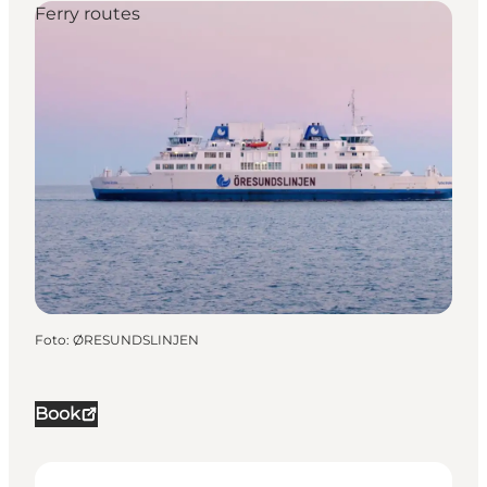
Ferry routes
Foto
:
ØRESUNDSLINJEN
Book