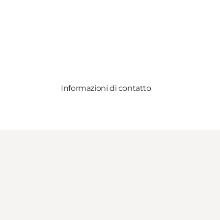
Informazioni di contatto