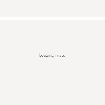
Loading map...