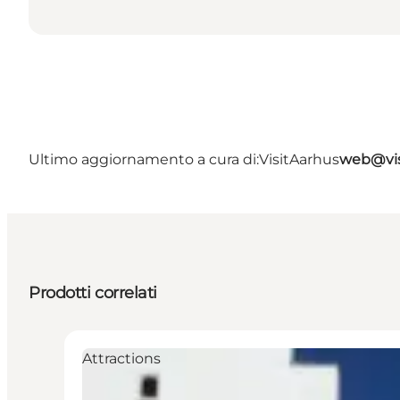
Ultimo aggiornamento a cura di:
VisitAarhus
web@vis
Prodotti correlati
Attractions