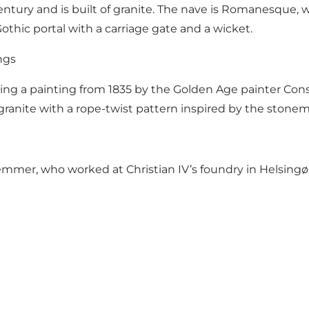
ury and is built of granite. The nave is Romanesque, whi
 Gothic portal with a carriage gate and a wicket.
ngs
ring a painting from 1835 by the Golden Age painter Con
ranite with a rope-twist pattern inspired by the stonema
mer, who worked at Christian IV’s foundry in Helsingør. 