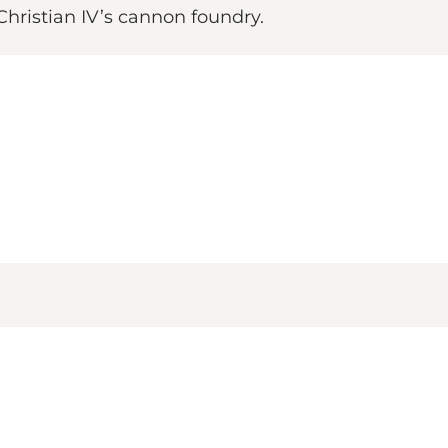
Christian IV’s cannon foundry.