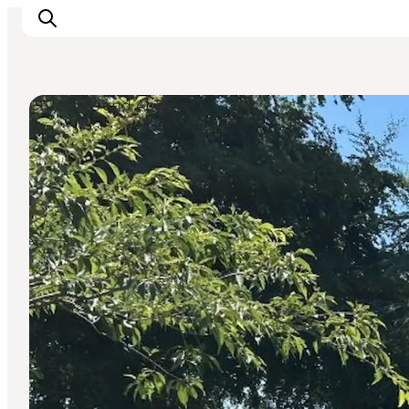
Churches and Abbeys
Ispirazioni
Dove andare
Cosa fare
Dove dormire
Pianifica il viaggio