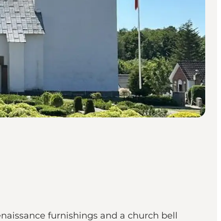
aissance furnishings and a church bell