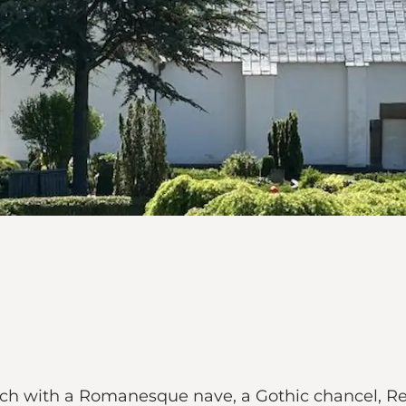
ch with a Romanesque nave, a Gothic chancel, Ren