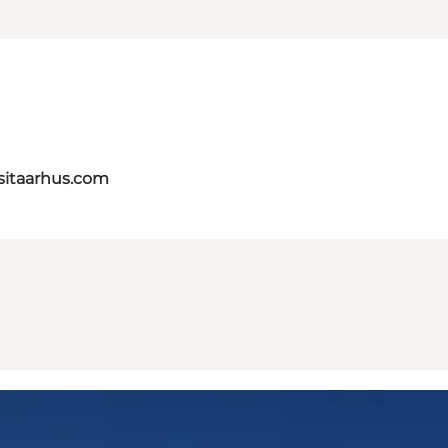
itaarhus.com