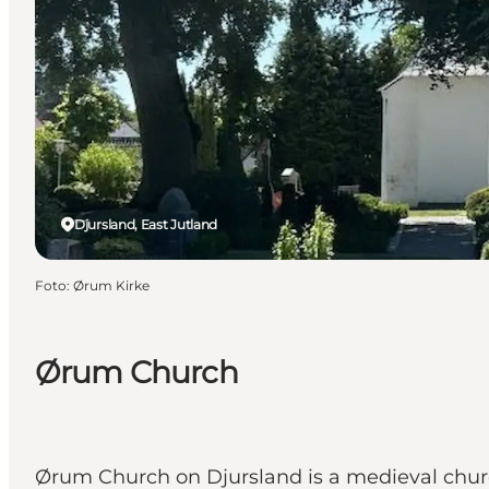
Djursland, East Jutland
Foto
:
Ørum Kirke
Ørum Church
Ørum Church on Djursland is a medieval chur