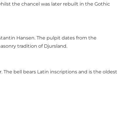
lst the chancel was later rebuilt in the Gothic
stantin Hansen. The pulpit dates from the
sonry tradition of Djursland.
The bell bears Latin inscriptions and is the oldest