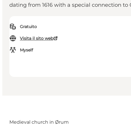
dating from 1616 with a special connection to 
Gratuito
Visita il sito web
Myself
Medieval church in Ørum