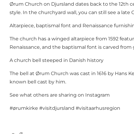
Ørum Church on Djursland dates back to the 12th cent
style. In the churchyard wall, you can still see a late
Altarpiece, baptismal font and Renaissance furnishi
The church has a winged altarpiece from 1592 featu
Renaissance, and the baptismal font is carved from g
A church bell steeped in Danish history
The bell at Ørum Church was cast in 1616 by Hans Kem
known bell cast by him.
See what others are sharing on Instagram
#ørumkirke
#visitdjursland
#visitaarhusregion