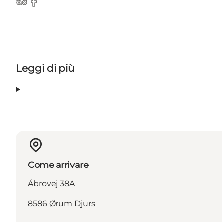
TripAdvisor
Facebook
Leggi di più
Come arrivare
Åbrovej 38A
8586 Ørum Djurs