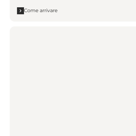
Come arrivare