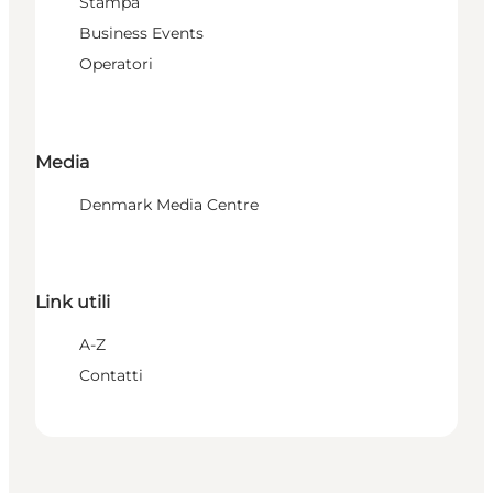
Stampa
Business Events
Operatori
Media
Denmark Media Centre
Link utili
A-Z
Contatti