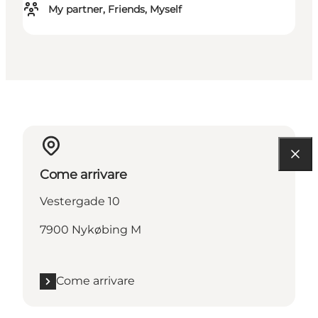
My partner, Friends, Myself
Come arrivare
Vestergade 10
7900 Nykøbing M
Come arrivare