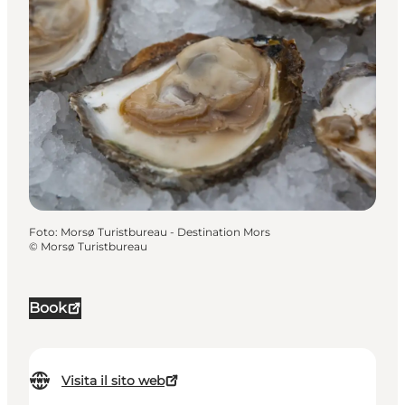
Foto
:
Morsø Turistbureau - Destination Mors
©
Morsø Turistbureau
Book
Visita il sito web