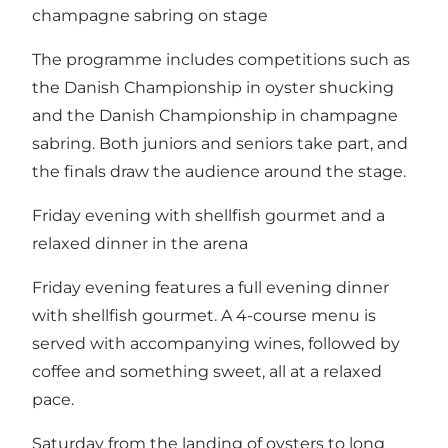
champagne sabring on stage
The programme includes competitions such as
the Danish Championship in oyster shucking
and the Danish Championship in champagne
sabring. Both juniors and seniors take part, and
the finals draw the audience around the stage.
Friday evening with shellfish gourmet and a
relaxed dinner in the arena
Friday evening features a full evening dinner
with shellfish gourmet. A 4-course menu is
served with accompanying wines, followed by
coffee and something sweet, all at a relaxed
pace.
Saturday from the landing of oysters to long