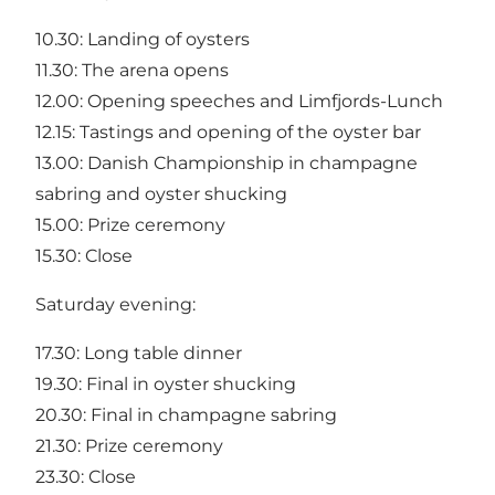
10.30: Landing of oysters
11.30: The arena opens
12.00: Opening speeches and Limfjords-Lunch
12.15: Tastings and opening of the oyster bar
13.00: Danish Championship in champagne
sabring and oyster shucking
15.00: Prize ceremony
15.30: Close
Saturday evening:
17.30: Long table dinner
19.30: Final in oyster shucking
20.30: Final in champagne sabring
21.30: Prize ceremony
23.30: Close