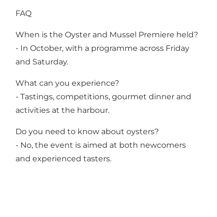
FAQ
When is the Oyster and Mussel Premiere held?
- In October, with a programme across Friday
and Saturday.
What can you experience?
- Tastings, competitions, gourmet dinner and
activities at the harbour.
Do you need to know about oysters?
- No, the event is aimed at both newcomers
and experienced tasters.