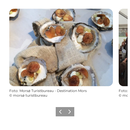
Foto
:
Morsø Turistbureau - Destination Mors
Foto
:
©
morsø turistbureau
©
mors
Precedente
Avanti