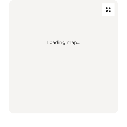
Loading map...