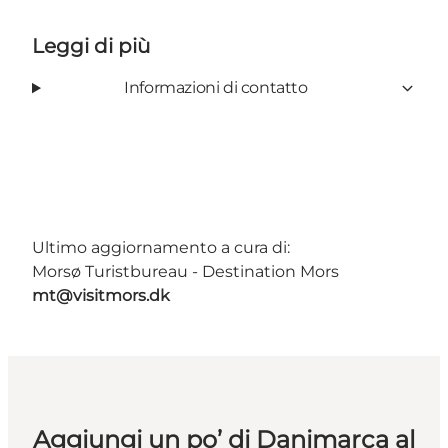
Leggi di più
Informazioni di contatto
Ultimo aggiornamento a cura di:
Morsø Turistbureau - Destination Mors
mt@visitmors.dk
Aggiungi un po’ di Danimarca al