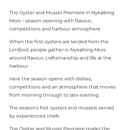
The Oyster and Mussel Premiere in Nykøbing
Mors – season opening with flavour,
competitions and harbour atmosphere
When the first oysters are landed from the
Limfjord, people gather in Nykøbing Mors
around flavour, craftsmanship and life at the
harbour.
Here the season opens with dishes,
competitions and an atmosphere that moves
from morning through to late evening.
The season's first oysters and mussels served
by experienced chefs
The Oyster and Mussel Premiere marks the