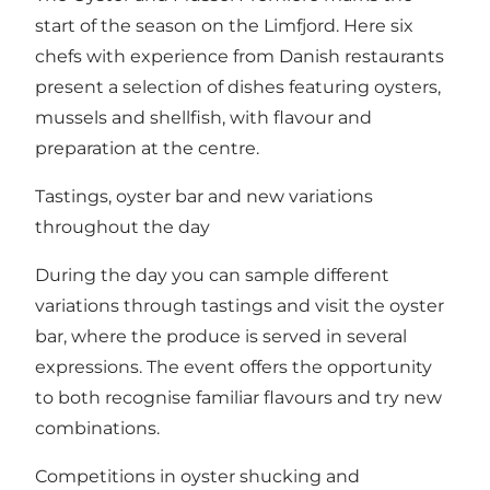
start of the season on the Limfjord. Here six
chefs with experience from Danish restaurants
present a selection of dishes featuring oysters,
mussels and shellfish, with flavour and
preparation at the centre.
Tastings, oyster bar and new variations
throughout the day
During the day you can sample different
variations through tastings and visit the oyster
bar, where the produce is served in several
expressions. The event offers the opportunity
to both recognise familiar flavours and try new
combinations.
Competitions in oyster shucking and