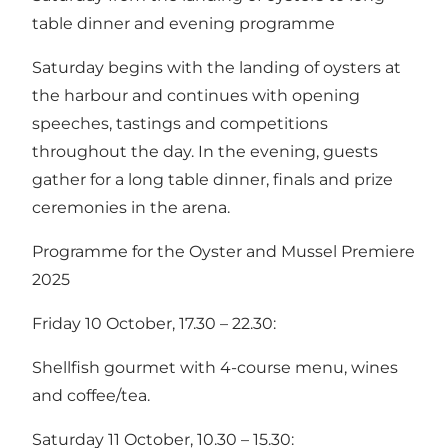
table dinner and evening programme
Saturday begins with the landing of oysters at
the harbour and continues with opening
speeches, tastings and competitions
throughout the day. In the evening, guests
gather for a long table dinner, finals and prize
ceremonies in the arena.
Programme for the Oyster and Mussel Premiere
2025
Friday 10 October, 17.30 – 22.30:
Shellfish gourmet with 4-course menu, wines
and coffee/tea.
Saturday 11 October, 10.30 – 15.30: