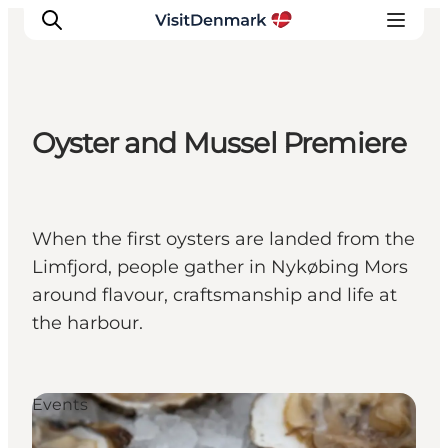
Oyster and Mussel Premiere
Ispirazioni
Dove andare
Cosa fare
When the first oysters are landed from the
Dove dormire
Limfjord, people gather in Nykøbing Mors
Pianifica il viaggio
around flavour, craftsmanship and life at
the harbour.
Events