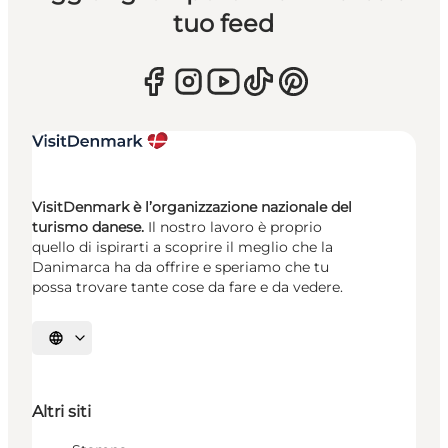
tuo feed
VisitDenmark è l’organizzazione nazionale del
turismo danese.
Il nostro lavoro è proprio
quello di ispirarti a scoprire il meglio che la
Danimarca ha da offrire e speriamo che tu
possa trovare tante cose da fare e da vedere.
Seleziona la lingua
Altri siti