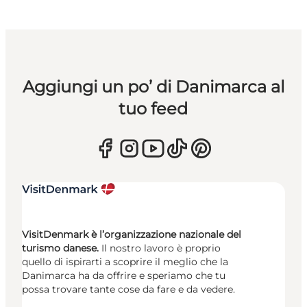
Aggiungi un po’ di Danimarca al
tuo feed
VisitDenmark è l’organizzazione nazionale del
turismo danese.
Il nostro lavoro è proprio
quello di ispirarti a scoprire il meglio che la
Danimarca ha da offrire e speriamo che tu
possa trovare tante cose da fare e da vedere.