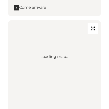
Come arrivare
Loading map...