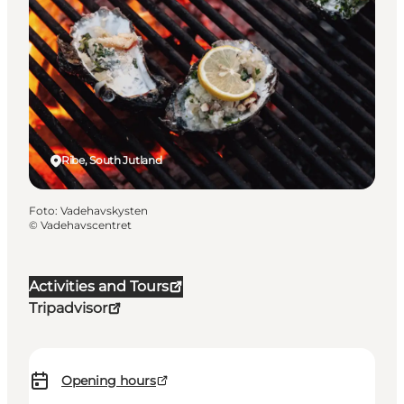
Ribe, South Jutland
Foto
:
Vadehavskysten
©
Vadehavscentret
Activities and Tours
Tripadvisor
Opening hours