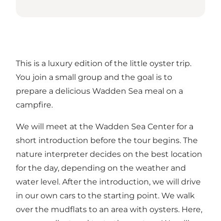
This is a luxury edition of the little oyster trip.
You join a small group and the goal is to
prepare a delicious Wadden Sea meal on a
campfire.
We will meet at the Wadden Sea Center for a
short introduction before the tour begins. The
nature interpreter decides on the best location
for the day, depending on the weather and
water level. After the introduction, we will drive
in our own cars to the starting point. We walk
over the mudflats to an area with oysters. Here,