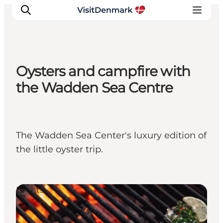
Oysters and campfire with
Ispirazioni
the Wadden Sea Centre
Dove andare
Cosa fare
Dove dormire
The Wadden Sea Center's luxury edition of
Pianifica il viaggio
the little oyster trip.
Events