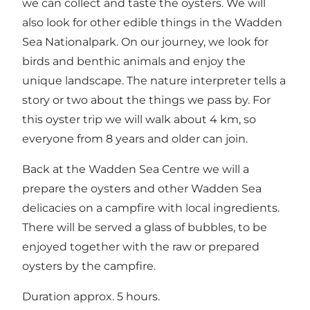
we can collect and taste the oysters. We will
also look for other edible things in the Wadden
Sea Nationalpark. On our journey, we look for
birds and benthic animals and enjoy the
unique landscape. The nature interpreter tells a
story or two about the things we pass by. For
this oyster trip we will walk about 4 km, so
everyone from 8 years and older can join.
Back at the Wadden Sea Centre we will a
prepare the oysters and other Wadden Sea
delicacies on a campfire with local ingredients.
There will be served a glass of bubbles, to be
enjoyed together with the raw or prepared
oysters by the campfire.
Duration approx. 5 hours.