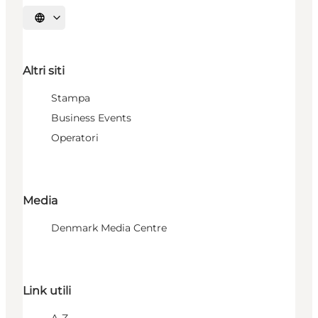
Seleziona la lingua
Altri siti
Stampa
Business Events
Operatori
Media
Denmark Media Centre
Link utili