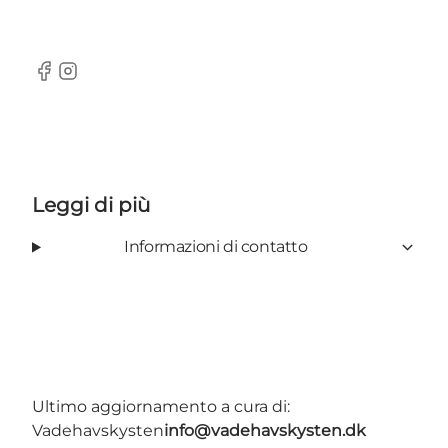
Facebook
Instagram
Leggi di più
Informazioni di contatto
Ultimo aggiornamento a cura di:
Vadehavskysten
info@vadehavskysten.dk