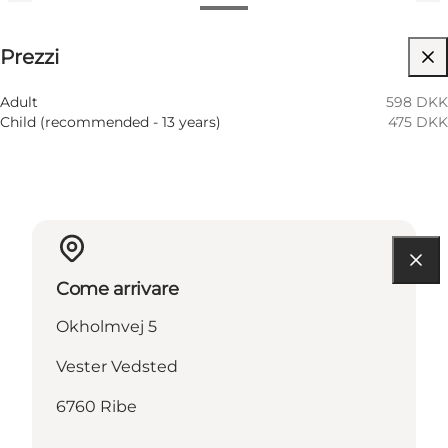
Visualizza prezzi
Prezzi
Visita il sito web
Adult
598 DKK
Child (recommended - 13 years)
475 DKK
Come arrivare
Okholmvej 5
Vester Vedsted
6760 Ribe