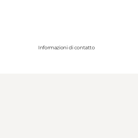
Informazioni di contatto