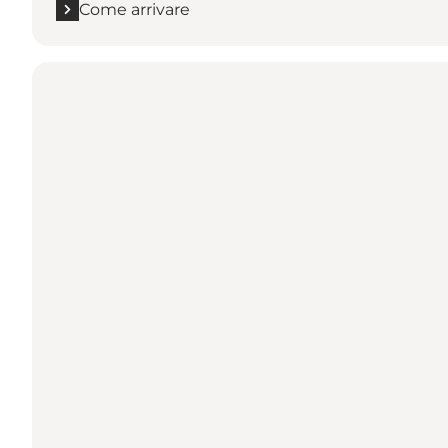
Come arrivare