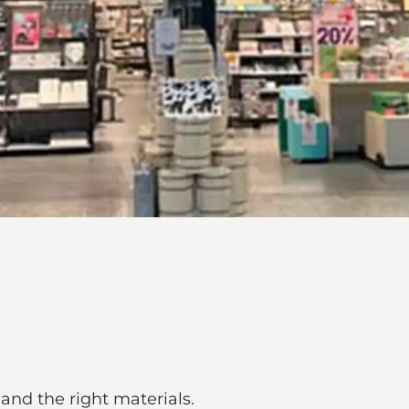
 and the right materials.