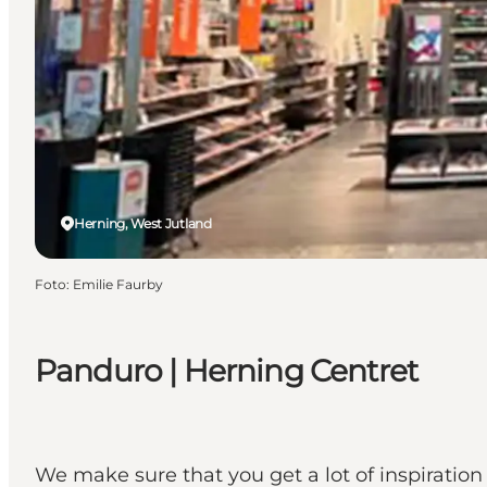
Herning, West Jutland
Foto
:
Emilie Faurby
Panduro | Herning Centret
We make sure that you get a lot of inspiration