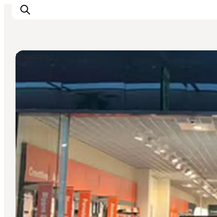
Shopping
Ispirazioni
Dove andare
Cosa fare
Dove dormire
Pianifica il viaggio