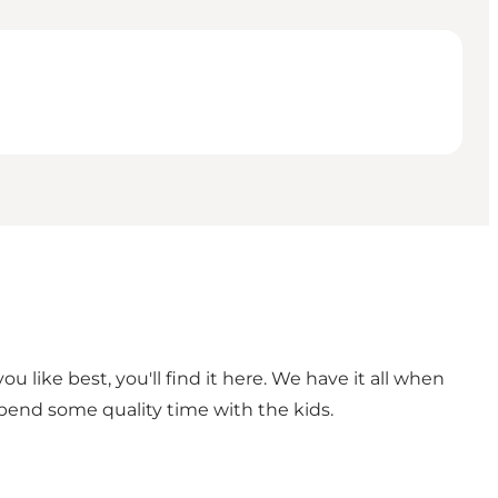
 like best, you'll find it here. We have it all when
spend some quality time with the kids.