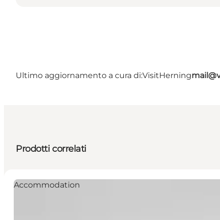
Ultimo aggiornamento a cura di:
VisitHerning
mail@v
Prodotti correlati
Accommodation