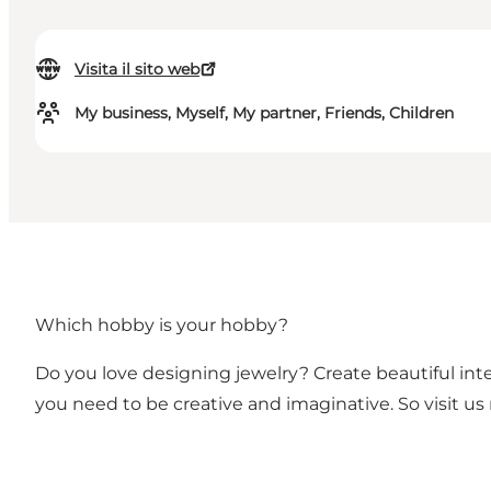
Visita il sito web
My business, Myself, My partner, Friends, Children
Which hobby is your hobby?
Do you love designing jewelry? Create beautiful inter
you need to be creative and imaginative. So visit u