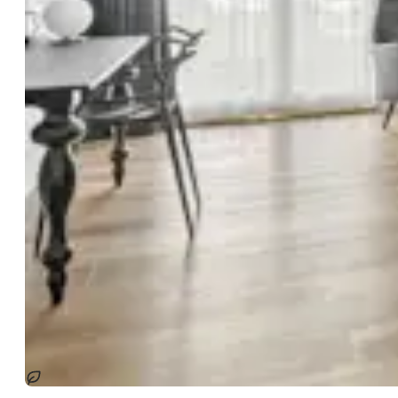
Sostenibile