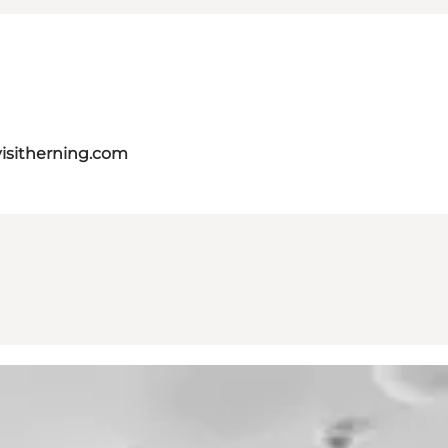
isitherning.com