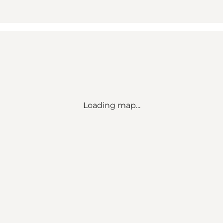
Loading map...