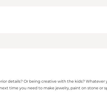
ior details? Or being creative with the kids? Whatever you
s next time you need to make jewelry, paint on stone or 