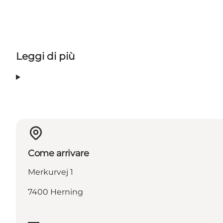
Leggi di più
Come arrivare
Merkurvej 1
7400 Herning