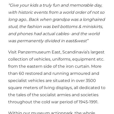
“Give your kids a truly fun and memorable day,
with historic events from a world order of not so
long ago.. Back when grandpa was a longhaired
stud, the fashion was bell bottoms & miniskirts,
and phones had actual cables- and the world
was permanently divided in east&west”
Visit Panzermuseum East, Scandinavia’s largest
collection of vehicles, uniforms, equipment etc.
from the eastern side of the iron curtain. More
than 60 restored and running armoured and
specialist vehicles are situated in over 3500
square meters of living displays, all dedicated to
the tales of the socialist armies and societies
throughout the cold war period of 1945-1991.
Within our museum actionpark, the whole