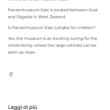
Panzermuseum East is located between Sorø
and Slagelse in West Zealand.
Is Panzermuseum East suitable for children?
Yes, the museum is an exciting outing for the
whole family, where the large vehicles can be
seen up close.
Facebook
Leggi di più