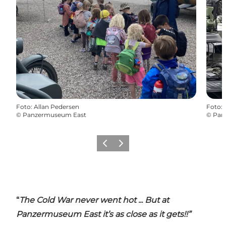
Foto
:
Allan Pedersen
Foto
:
©
Panzermuseum East
©
Pan
Precedente
Avanti
“
The Cold War never went hot ... But at
Panzermuseum East it’s as close as it gets!!”