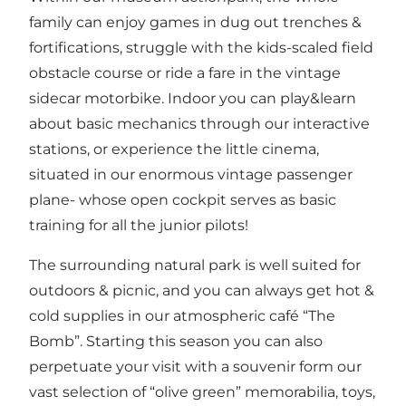
family can enjoy games in dug out trenches &
fortifications, struggle with the kids-scaled field
obstacle course or ride a fare in the vintage
sidecar motorbike. Indoor you can play&learn
about basic mechanics through our interactive
stations, or experience the little cinema,
situated in our enormous vintage passenger
plane- whose open cockpit serves as basic
training for all the junior pilots!
The surrounding natural park is well suited for
outdoors & picnic, and you can always get hot &
cold supplies in our atmospheric café “The
Bomb”. Starting this season you can also
perpetuate your visit with a souvenir form our
vast selection of “olive green” memorabilia, toys,