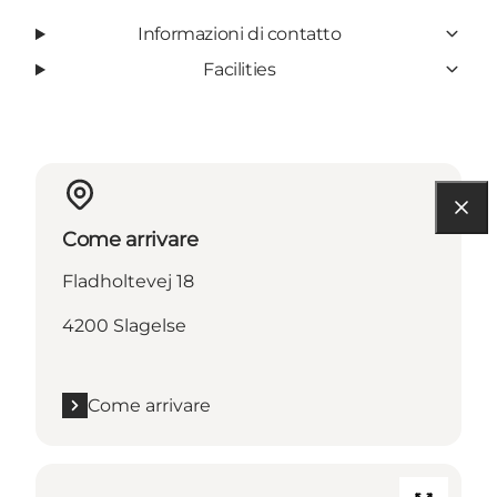
Informazioni di contatto
Facilities
Come arrivare
Fladholtevej 18
4200 Slagelse
Come arrivare