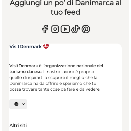
Aggiungi un po’ di Danimarca al
tuo feed
VisitDenmark è l’organizzazione nazionale del
turismo danese.
Il nostro lavoro è proprio
quello di ispirarti a scoprire il meglio che la
Danimarca ha da offrire e speriamo che tu
possa trovare tante cose da fare e da vedere.
Seleziona la lingua
Altri siti