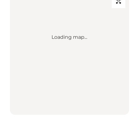
Loading map...