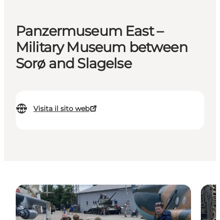
Panzermuseum East –
Military Museum between
Sorø and Slagelse
Visita il sito web