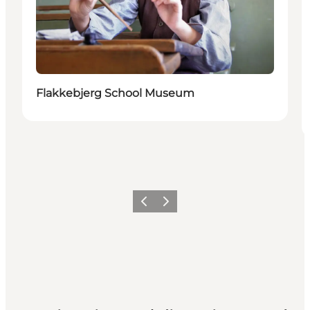
Flakkebjerg School Museum
Precedente
Avanti