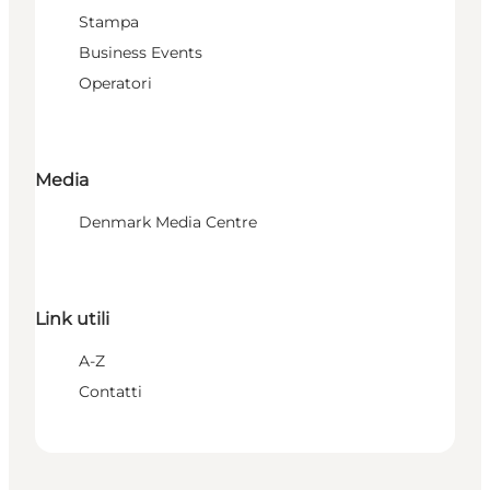
Stampa
Business Events
Operatori
Media
Denmark Media Centre
Link utili
A-Z
Contatti