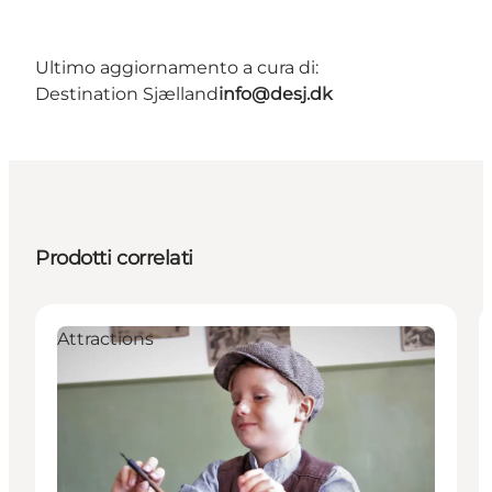
Ultimo aggiornamento a cura di:
Destination Sjælland
info@desj.dk
Prodotti correlati
Attractions