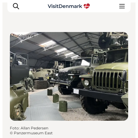
Museums
Ispirazioni
Dove andare
Cosa fare
Dove dormire
Pianifica il viaggio
Foto
:
Allan Pedersen
©
Panzermuseum East