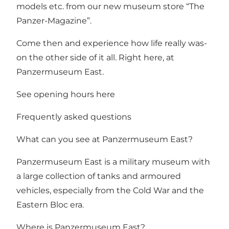
models etc. from our new museum store “The
Panzer-Magazine”.
Come then and experience how life really was-
on the other side of it all. Right here, at
Panzermuseum East.
See opening hours here
Frequently asked questions
What can you see at Panzermuseum East?
Panzermuseum East is a military museum with
a large collection of tanks and armoured
vehicles, especially from the Cold War and the
Eastern Bloc era.
Where is Panzermuseum East?