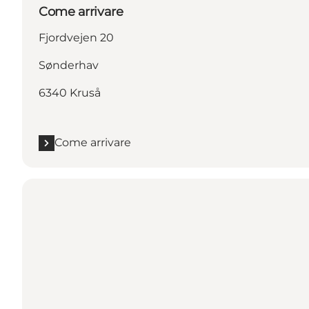
Come arrivare
Fjordvejen 20
Sønderhav
6340 Kruså
Come arrivare