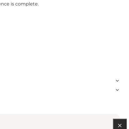
ence is complete.