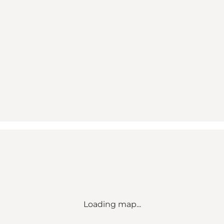
Loading map...