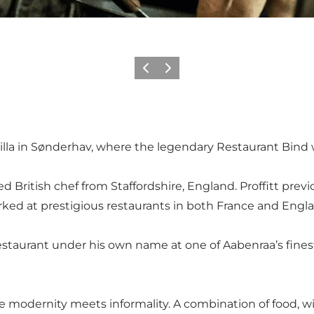
Precedente
Avanti
illa in Sønderhav, where the legendary Restaurant Bind 
d British chef from Staffordshire, England. Proffitt pre
ked at prestigious restaurants in both France and Engl
estaurant under his own name at one of Aabenraa’s finest
here modernity meets informality. A combination of food, w