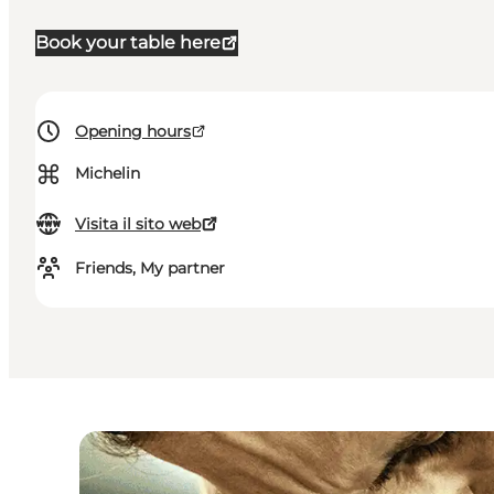
Book your table here
Opening hours
⌘
Michelin
Visita il sito web
Friends, My partner