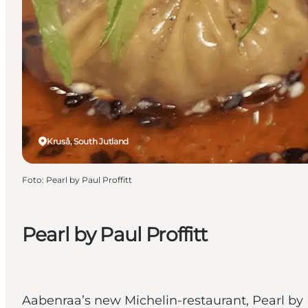
Kruså, South Jutland
Foto
:
Pearl by Paul Proffitt
Pearl by Paul Proffitt
Aabenraa’s new Michelin-restaurant, Pearl by P