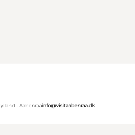
ylland - Aabenraa
info@visitaabenraa.dk