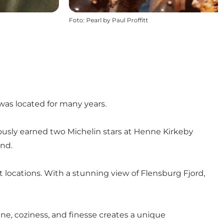
Foto
:
Pearl by Paul Proffitt
was located for many years.
viously earned two Michelin stars at Henne Kirkeby
and.
 locations. With a stunning view of Flensburg Fjord,
ine, coziness, and finesse creates a unique