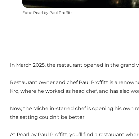
Foto
:
Pearl by Paul Proffitt
In March 2025, the restaurant opened in the grand v
Restaurant owner and chef Paul Proffitt is a renowne
Kro, where he worked as head chef, and has also wor
Now, the Michelin-starred chef is opening his own r
the setting couldn’t be better.
At Pearl by Paul Proffitt, you’ll find a restaurant w