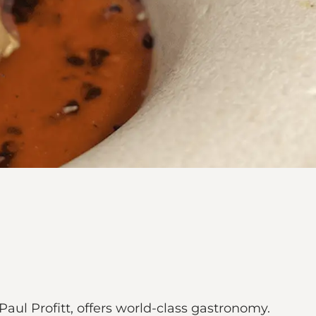
aul Profitt, offers world-class gastronomy.