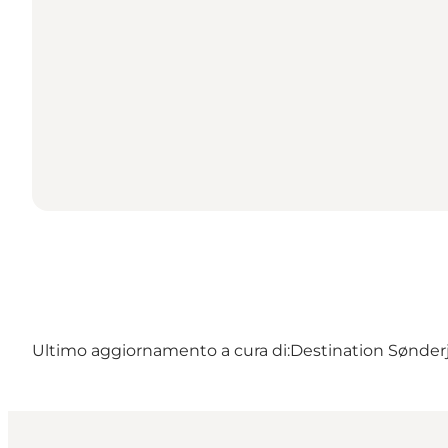
Ultimo aggiornamento a cura di:
Destination Sønderj