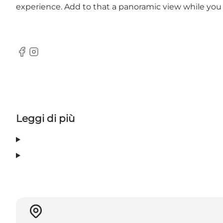
experience. Add to that a panoramic view while you
Facebook
Instagram
Leggi di più