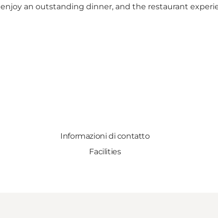
 enjoy an outstanding dinner, and the restaurant experi
Informazioni di contatto
Facilities