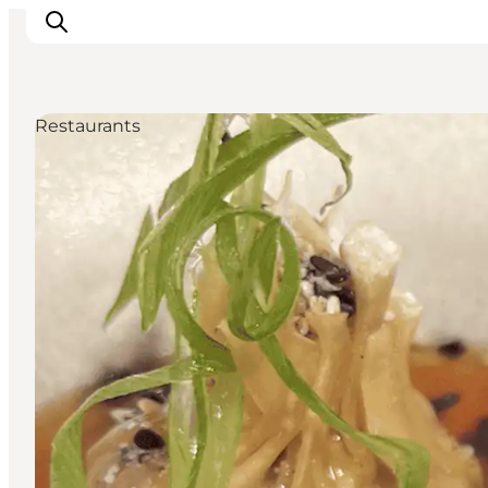
Restaurants
Ispirazioni
Dove andare
Cosa fare
Dove dormire
Pianifica il viaggio