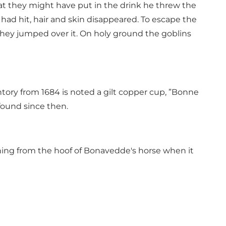
t they might have put in the drink he threw the
 had hit, hair and skin disappeared. To escape the
hey jumped over it. On holy ground the goblins
ntory from 1684 is noted a gilt copper cup, ”Bonne
found since then.
ning from the hoof of Bonavedde's horse when it