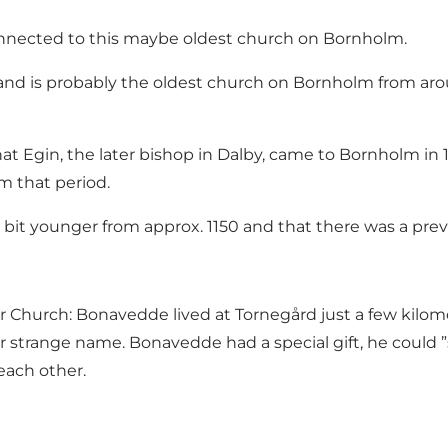
onnected to this maybe oldest church on Bornholm.
and is probably the oldest church on Bornholm from arou
that Egin, the later bishop in Dalby, came to Bornholm i
om that period.
 bit younger from approx. 1150 and that there was a pre
Church: Bonavedde lived at Tornegård just a few kilome
r strange name. Bonavedde had a special gift, he could ”
each other.