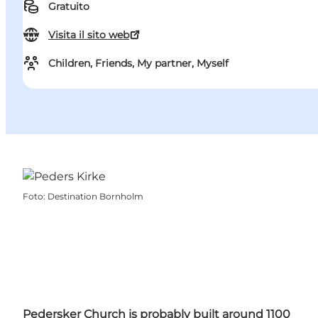
Gratuito
Visita il sito web
Children, Friends, My partner, Myself
Foto
:
Destination Bornholm
Pedersker Church is probably built around 1100