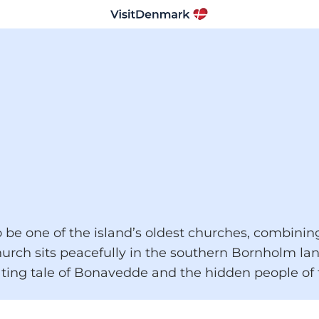
be one of the island’s oldest churches, combining 
hurch sits peacefully in the southern Bornholm lan
ting tale of Bonavedde and the hidden people of f