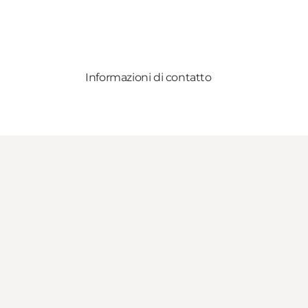
Informazioni di contatto