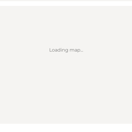
Loading map...