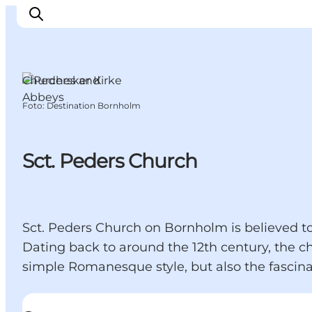
Churches and
Abbeys
Foto
:
Destination Bornholm
Ispirazioni
Dove andare
Cosa fare
Sct. Peders Church
Dove dormire
Pianifica il viaggio
Sct. Peders Church on Bornholm is believed to 
Dating back to around the 12th century, the c
simple Romanesque style, but also the fascina