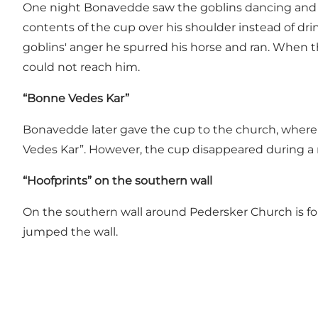
One night Bonavedde saw the goblins dancing and th
contents of the cup over his shoulder instead of drin
goblins' anger he spurred his horse and ran. When 
could not reach him.
“
Bonne Vedes Kar”
Bonavedde later gave the cup to the church, where i
Vedes Kar”. However, the cup disappeared during a r
“
Hoofprints” on the southern wall
On the southern wall around Pedersker Church is fo
jumped the wall.