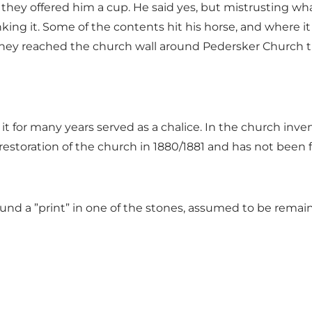
ey offered him a cup. He said yes, but mistrusting wha
king it. Some of the contents hit his horse, and where it
they reached the church wall around Pedersker Church t
t for many years served as a chalice. In the church inve
estoration of the church in 1880/1881 and has not been 
und a ”print” in one of the stones, assumed to be remai