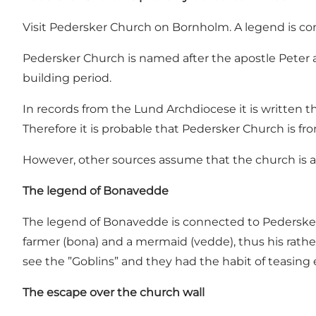
Visit Pedersker Church on Bornholm. A legend is c
Pedersker Church is named after the apostle Peter 
building period.
In records from the Lund Archdiocese it is written 
Therefore it is probable that Pedersker Church is fr
However, other sources assume that the church is a
The legend of Bonavedde
The legend of Bonavedde is connected to Pedersker 
farmer (bona) and a mermaid (vedde), thus his rathe
see the ”Goblins” and they had the habit of teasing 
The escape over the church wall