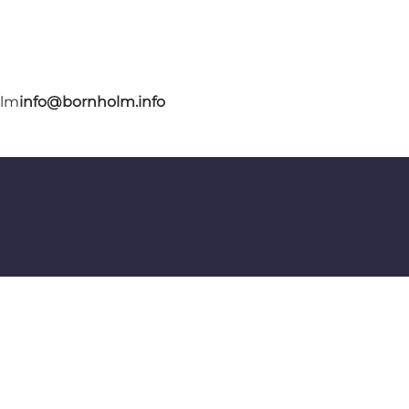
olm
info@bornholm.info