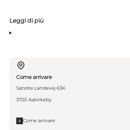
Leggi di più
Come arrivare
Søndre Landevej 63K
3720 Aakirkeby
Come arrivare