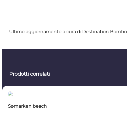
Ultimo aggiornamento a cura di:
Destination Bornh
Prodotti correlati
Activities
Sømarken beach