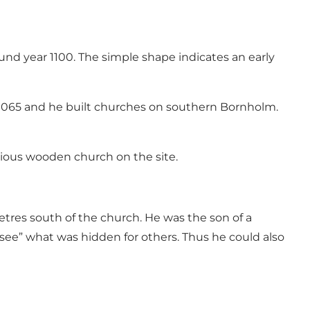
nd year 1100. The simple shape indicates an early
n 1065 and he built churches on southern Bornholm.
vious wooden church on the site.
tres south of the church. He was the son of a
see” what was hidden for others. Thus he could also