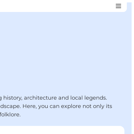
history, architecture and local legends.
dscape. Here, you can explore not only its
olklore.