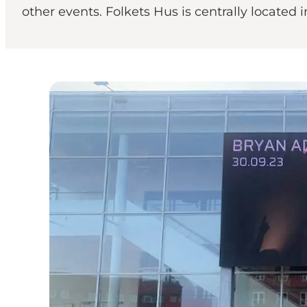
other events. Folkets Hus is centrally located i