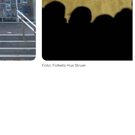
Foto
:
Folkets Hus Struer