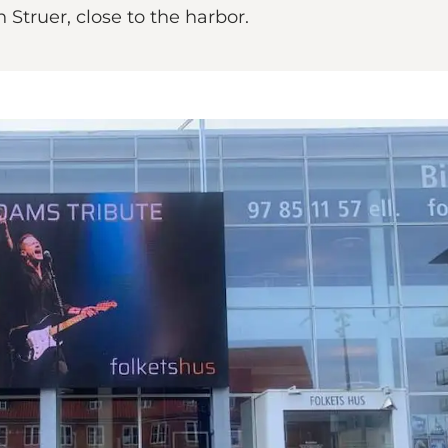
n Struer, close to the harbor.