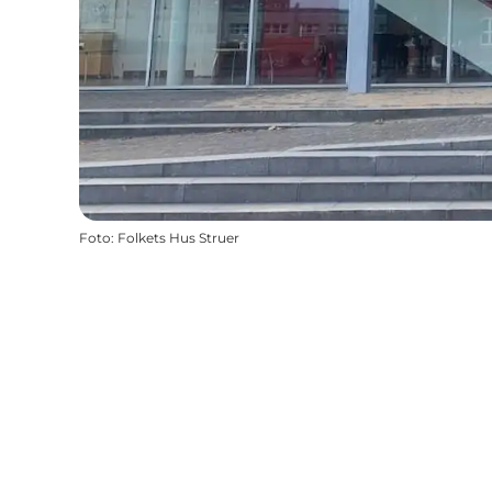
Foto
:
Folkets Hus Struer