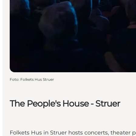
Foto
:
Folkets Hus Struer
The People's House - Struer
Folkets Hus in Struer hosts concerts, theater 