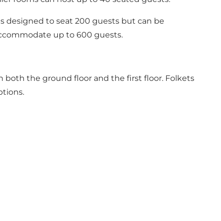
l is designed to seat 200 guests but can be
 accommodate up to 600 guests.
 both the ground floor and the first floor. Folkets
ptions.