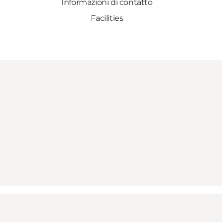
Informazioni di contatto
Facilities