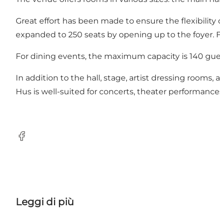
Great effort has been made to ensure the flexibility
expanded to 250 seats by opening up to the foyer.
For dining events, the maximum capacity is 140 gue
In addition to the hall, stage, artist dressing rooms
Hus is well-suited for concerts, theater performance
Facebook
Leggi di più