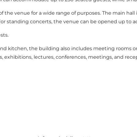
 of the venue for a wide range of purposes. The main hal
 For standing concerts, the venue can be opened up to
sts.
, and kitchen, the building also includes meeting rooms on
s, exhibitions, lectures, conferences, meetings, and rece