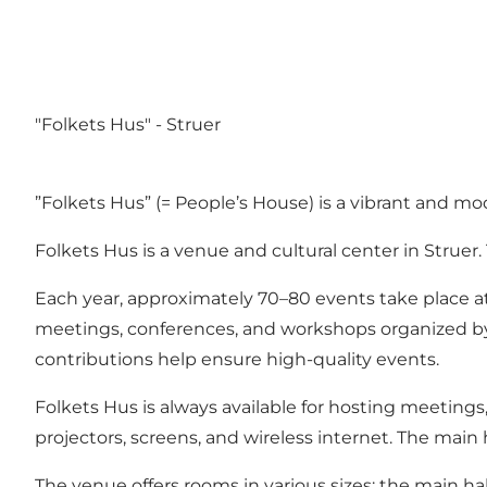
"Folkets Hus" - Struer
”Folkets Hus” (= People’s House) is a vibrant and mo
Folkets Hus is a venue and cultural center in Struer
Each year, approximately 70–80 events take place at Fo
meetings, conferences, and workshops organized by
contributions help ensure high-quality events.
Folkets Hus is always available for hosting meeting
projectors, screens, and wireless internet. The main
The venue offers rooms in various sizes: the main 