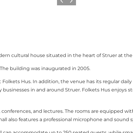
Precedente
Avanti
dern cultural house situated in the heart of Struer at th
. The building was inaugurated in 2005.
lkets Hus. In addition, the venue has its regular daily us
 businesses in and around Struer. Folkets Hus enjoys 
s, conferences, and lectures. The rooms are equipped wi
 hall also features a professional microphone and sound 
hall can accommodate up to 250 seated guests, while sma