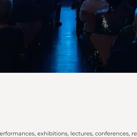
performances, exhibitions, lectures, conferences,