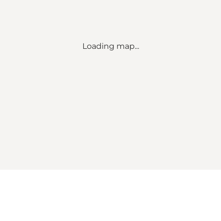
Loading map...