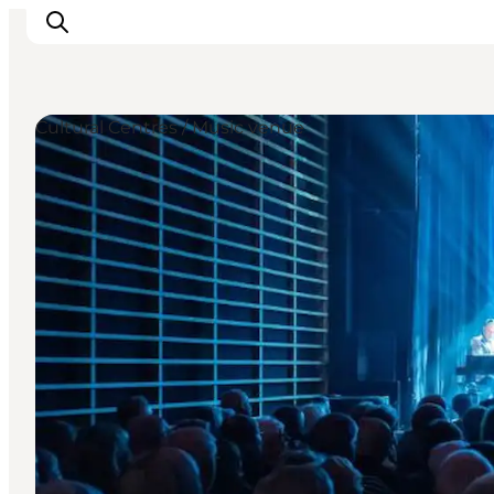
Cultural Centres / Music venue
Ispirazioni
Dove andare
Cosa fare
Dove dormire
Pianifica il viaggio