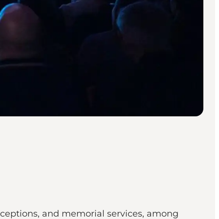
 receptions, and memorial services, among