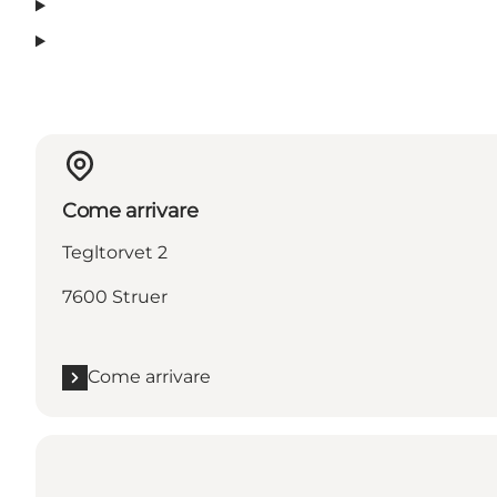
Come arrivare
Tegltorvet 2
7600 Struer
Come arrivare