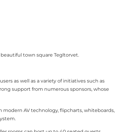
e beautiful town square Tegltorvet.
ers as well as a variety of initiatives such as
strong support from numerous sponsors, whose
th modern AV technology, flipcharts, whiteboards,
system.
ller rooms can host up to 40 seated guests.