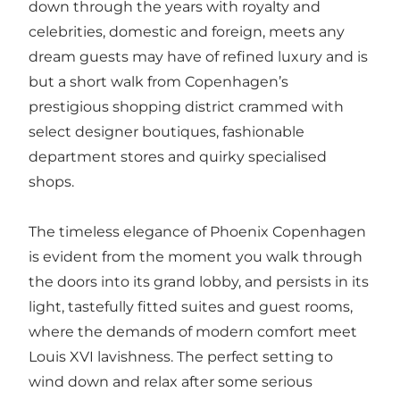
down through the years with royalty and
celebrities, domestic and foreign, meets any
dream guests may have of refined luxury and is
but a short walk from Copenhagen’s
prestigious shopping district crammed with
select designer boutiques, fashionable
department stores and quirky specialised
shops.
The timeless elegance of Phoenix Copenhagen
is evident from the moment you walk through
the doors into its grand lobby, and persists in its
light, tastefully fitted suites and guest rooms,
where the demands of modern comfort meet
Louis XVI lavishness. The perfect setting to
wind down and relax after some serious