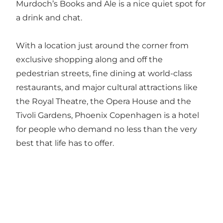
Murdoch’s Books and Ale is a nice quiet spot for
a drink and chat.
With a location just around the corner from
exclusive shopping along and off the
pedestrian streets, fine dining at world-class
restaurants, and major cultural attractions like
the Royal Theatre, the Opera House and the
Tivoli Gardens, Phoenix Copenhagen is a hotel
for people who demand no less than the very
best that life has to offer.