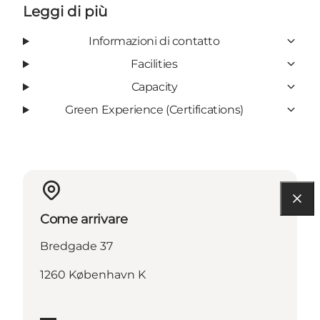
Leggi di più
Informazioni di contatto
Facilities
Capacity
Green Experience (Certifications)
Come arrivare
Bredgade 37
1260 København K