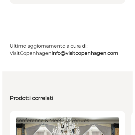
Ultimo aggiornamento a cura di:
VisitCopenhagen
info@visitcopenhagen.com
Prodotti correlati
Conference & Meeting Venues