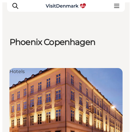
Phoenix Copenhagen
Ispirazioni
Dove andare
Cosa fare
Hotels
Dove dormire
Pianifica il viaggio