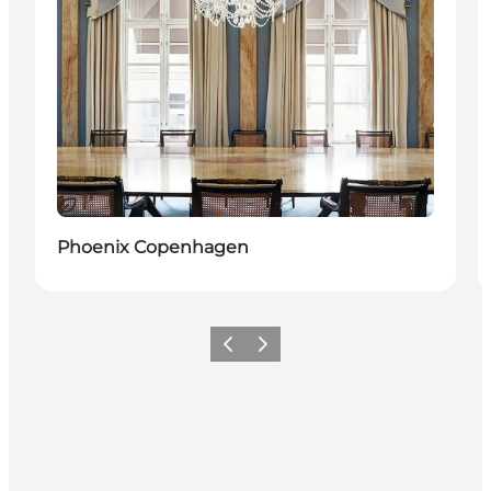
Sostenibile
Phoenix Copenhagen
Precedente
Avanti