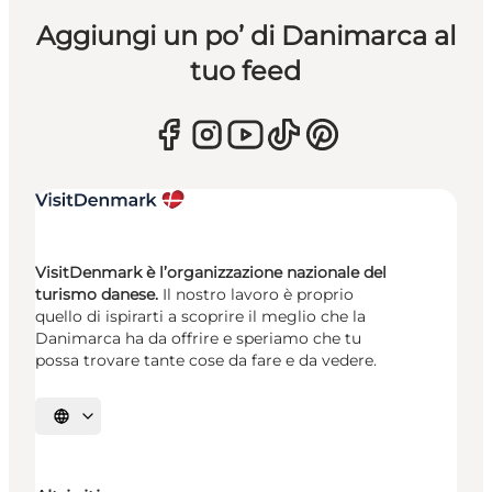
Aggiungi un po’ di Danimarca al
tuo feed
VisitDenmark è l’organizzazione nazionale del
turismo danese.
Il nostro lavoro è proprio
quello di ispirarti a scoprire il meglio che la
Danimarca ha da offrire e speriamo che tu
possa trovare tante cose da fare e da vedere.
Seleziona la lingua