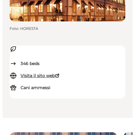
Foto
:
HORESTA
346
beds
Visita il sito web
Cani ammessi