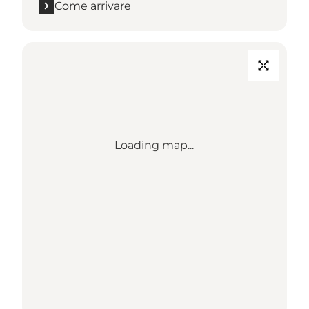
Come arrivare
Loading map...