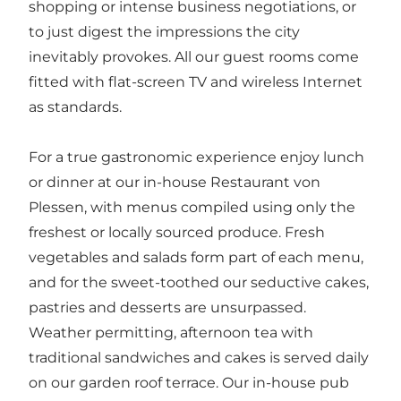
shopping or intense business negotiations, or
to just digest the impressions the city
inevitably provokes. All our guest rooms come
fitted with flat-screen TV and wireless Internet
as standards.
For a true gastronomic experience enjoy lunch
or dinner at our in-house Restaurant von
Plessen, with menus compiled using only the
freshest or locally sourced produce. Fresh
vegetables and salads form part of each menu,
and for the sweet-toothed our seductive cakes,
pastries and desserts are unsurpassed.
Weather permitting, afternoon tea with
traditional sandwiches and cakes is served daily
on our garden roof terrace. Our in-house pub