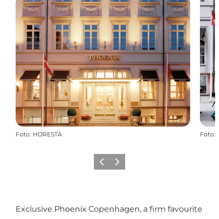
Foto
:
HORESTA
Foto
:
Precedente
Avanti
Exclusive Phoenix Copenhagen, a firm favourite