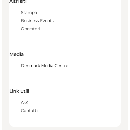
Altri siti
Stampa
Business Events
Operatori
Media
Denmark Media Centre
Link utili
A-Z
Contatti