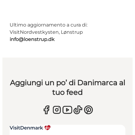
Ultimo aggiornamento a cura di:
VisitNordvestkysten, Lønstrup
info@loenstrup.dk
Aggiungi un po’ di Danimarca al
tuo feed