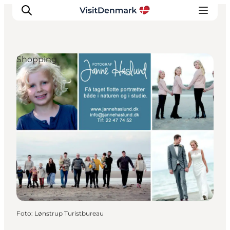
Shopping
Ispirazioni
Dove andare
Cosa fare
Dove dormire
Pianifica il viaggio
Foto
:
Lønstrup Turistbureau