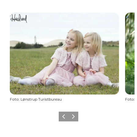
Foto
:
Lønstrup Turistbureau
Foto
:
Precedente
Avanti