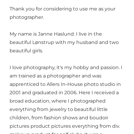
Thank you for considering to use me as your
photographer.
My name is Janne Haslund. I live in the
beautiful Lønstrup with my husband and two
beautiful girls.
I love photography, it's my hobby and passion. I
am trained as a photographer and was
apprenticed to Allers In-House photo studio in
2001 and graduated in 2006. Here I received a
broad education, where I photographed
everything from jewelry to beautiful little
children, from fashion shows and boudoir
pictures product pictures everything from div.