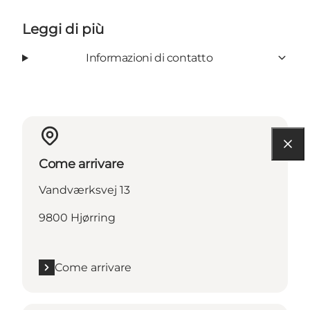
Leggi di più
Informazioni di contatto
Come arrivare
Vandværksvej 13
9800 Hjørring
Come arrivare