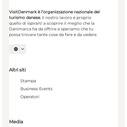
VisitDenmark è l’organizzazione nazionale del
turismo danese.
Il nostro lavoro è proprio
quello di ispirarti a scoprire il meglio che la
Danimarca ha da offrire e speriamo che tu
possa trovare tante cose da fare e da vedere.
Seleziona la lingua
Altri siti
Stampa
Business Events
Operatori
Media