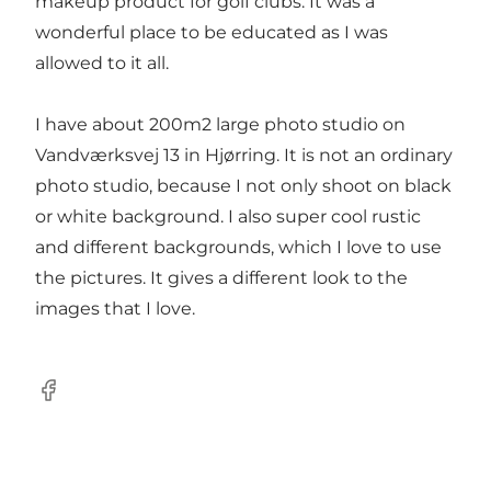
makeup product for golf clubs. It was a
wonderful place to be educated as I was
allowed to it all.
I have about 200m2 large photo studio on
Vandværksvej 13 in Hjørring. It is not an ordinary
photo studio, because I not only shoot on black
or white background. I also super cool rustic
and different backgrounds, which I love to use
the pictures. It gives a different look to the
images that I love.
Facebook