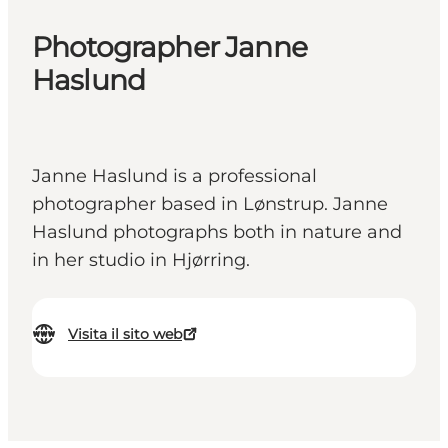
Photographer Janne
Haslund
Janne Haslund is a professional
photographer based in Lønstrup. Janne
Haslund photographs both in nature and
in her studio in Hjørring.
Visita il sito web