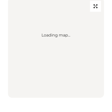
Loading map...