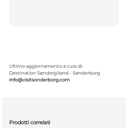
Ultimo aggiornamento a cura di:
Destination Sønderjylland - Sønderborg
info@visitsonderborg.com
Prodotti correlati