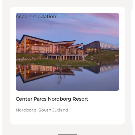
Accommodation
Center Parcs Nordborg Resort
Nordborg, South Jutland