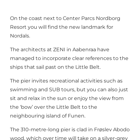
On the coast next to Center Parcs Nordborg
Resort you will find the new landmark for
Nordals.
The architects at ZENI in Aabenraa have
managed to incorporate clear references to the
ships that sail past on the Little Belt.
The pier invites recreational activities such as
swimming and SUB tours, but you can also just
sit and relax in the sun or enjoy the view from
the ‘bow’ over the Little Belt to the
neighbouring island of Funen.
The 310-metre-long pier is clad in Frøslev Abodo
wood, which over time will take on a silver-grey