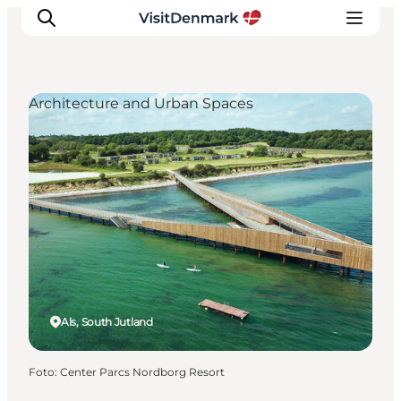
Architecture and Urban Spaces
Ispirazioni
Dove andare
Cosa fare
Dove dormire
Pianifica il viaggio
Als, South Jutland
Foto
:
Center Parcs Nordborg Resort