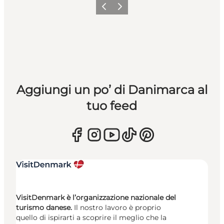
Precedente
Avanti
Aggiungi un po’ di Danimarca al
tuo feed
VisitDenmark è l’organizzazione nazionale del
turismo danese.
Il nostro lavoro è proprio
quello di ispirarti a scoprire il meglio che la