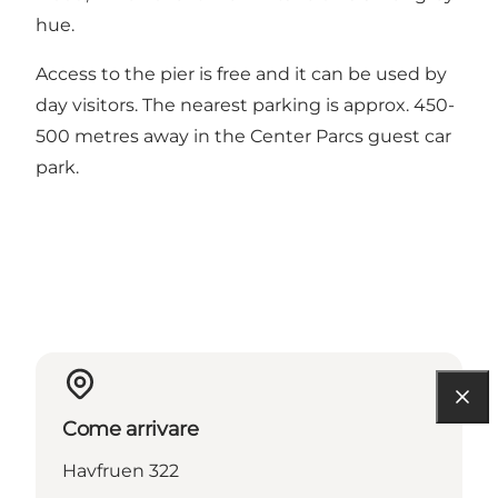
hue.
Access to the pier is free and it can be used by
day visitors. The nearest parking is approx. 450-
500 metres away in the Center Parcs guest car
park.
Come arrivare
Havfruen 322