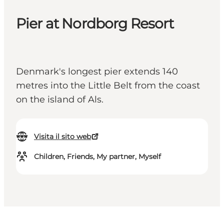
Pier at Nordborg Resort
Denmark's longest pier extends 140
metres into the Little Belt from the coast
on the island of Als.
Visita il sito web
Children, Friends, My partner, Myself