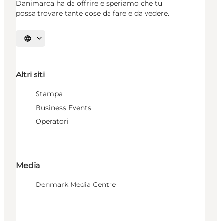
Danimarca ha da offrire e speriamo che tu
possa trovare tante cose da fare e da vedere.
Seleziona la lingua
Altri siti
Stampa
Business Events
Operatori
Media
Denmark Media Centre