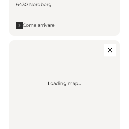
6430 Nordborg
Come arrivare
Loading map...