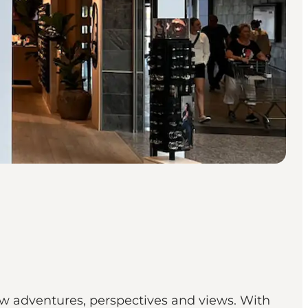
new adventures, perspectives and views. With