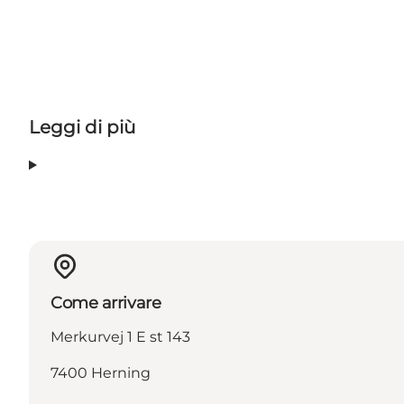
Leggi di più
Come arrivare
Merkurvej 1 E st 143
7400 Herning