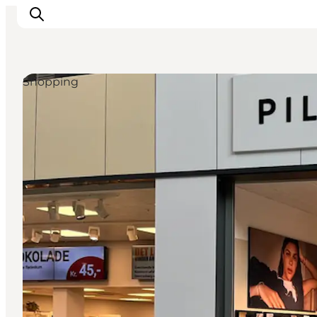
Shopping
Ispirazioni
Dove andare
Cosa fare
Dove dormire
Pianifica il viaggio