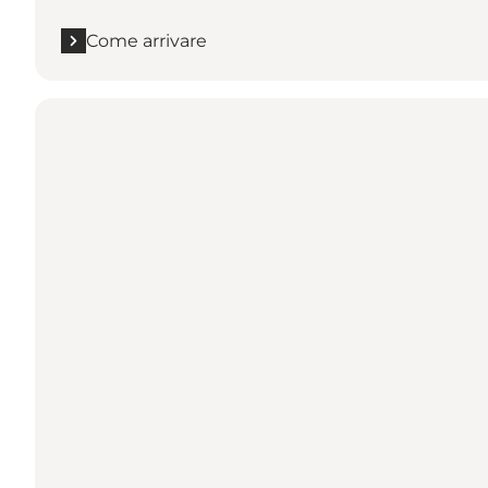
Come arrivare