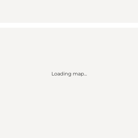
Loading map...