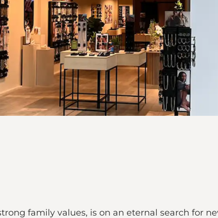
strong family values, is on an eternal search for 