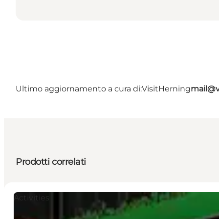
Ultimo aggiornamento a cura di:
VisitHerning
mail@v
Prodotti correlati
Activities