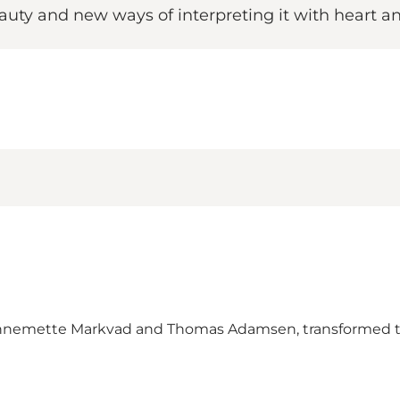
eauty and new ways of interpreting it with heart an
 Annemette Markvad and Thomas Adamsen, transformed th