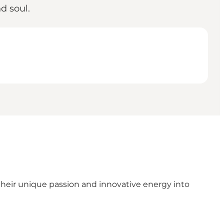
d soul.
eir unique passion and innovative energy into