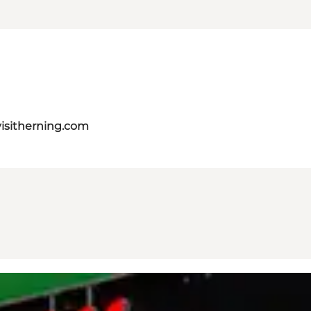
isitherning.com