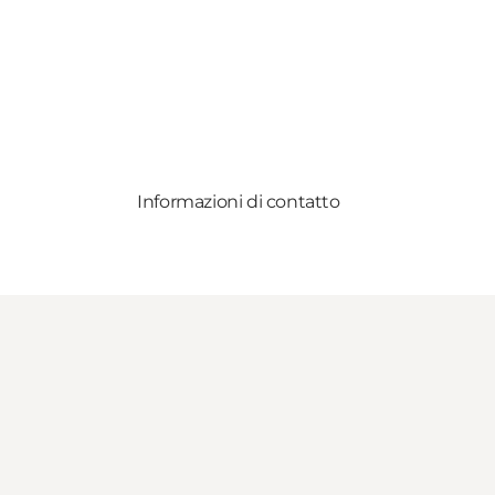
Informazioni di contatto