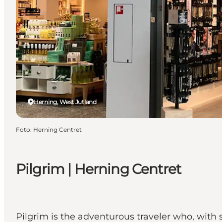
Herning, West Jutland
Foto
:
Herning Centret
Pilgrim | Herning Centret
Pilgrim is the adventurous traveler who, with 