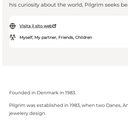
his curiosity about the world, Pilgrim seeks b
Visita il sito web
Myself, My partner, Friends, Children
Founded in Denmark in 1983.
Pilgrim was established in 1983, when two Danes,
jewelery design.