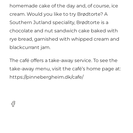
homemade cake of the day and, of course, ice
cream. Would you like to try Brødtorte? A
Southern Jutland speciality, Brødtorte is a
chocolate and nut sandwich cake baked with
rye bread, garnished with whipped cream and
blackcurrant jam.
The café offers a take-away service. To see the
take-away menu, visit the café’s home page at:
https://pinnebergheim.dk/cafe/
facebook