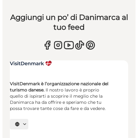
Aggiungi un po’ di Danimarca al
tuo feed
VisitDenmark è l’organizzazione nazionale del
turismo danese.
Il nostro lavoro è proprio
quello di ispirarti a scoprire il meglio che la
Danimarca ha da offrire e speriamo che tu
possa trovare tante cose da fare e da vedere.
Seleziona la lingua