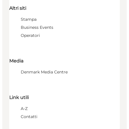
Altri siti
Stampa
Business Events
Operatori
Media
Denmark Media Centre
Link utili
A-Z
Contatti