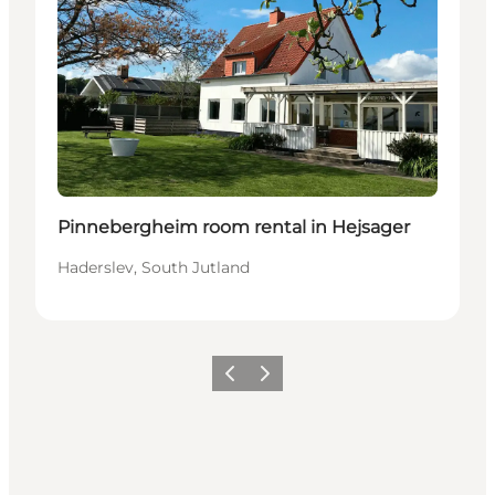
Pinnebergheim room rental in Hejsager
Haderslev, South Jutland
Precedente
Avanti