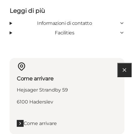
Leggi di più
Informazioni di contatto
Facilities
Come arrivare
Hejsager Strandby 59
6100 Haderslev
Come arrivare