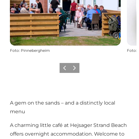
Foto
:
Pinnebergheim
Foto
:
Precedente
Avanti
A gem on the sands – and a distinctly local
menu
A charming little café at Hejsager Strand Beach
offers overnight accommodation. Welcome to