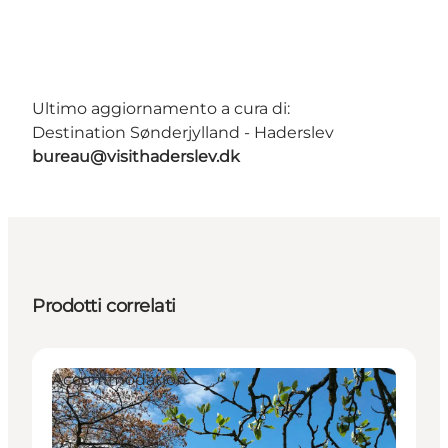
Ultimo aggiornamento a cura di:
Destination Sønderjylland - Haderslev
bureau@visithaderslev.dk
Prodotti correlati
Accommodation