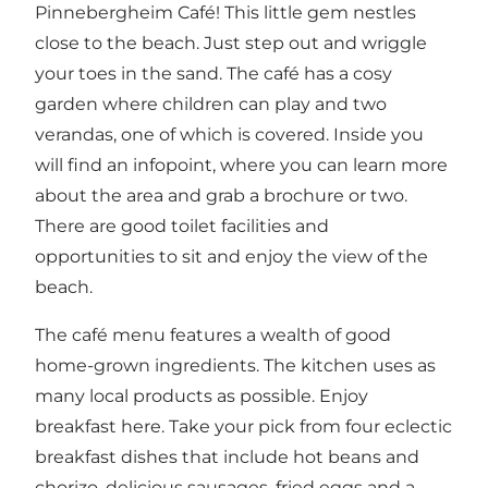
Pinnebergheim Café! This little gem nestles
close to the beach. Just step out and wriggle
your toes in the sand. The café has a cosy
garden where children can play and two
verandas, one of which is covered. Inside you
will find an infopoint, where you can learn more
about the area and grab a brochure or two.
There are good toilet facilities and
opportunities to sit and enjoy the view of the
beach.
The café menu features a wealth of good
home-grown ingredients. The kitchen uses as
many local products as possible. Enjoy
breakfast here. Take your pick from four eclectic
breakfast dishes that include hot beans and
chorizo, delicious sausages, fried eggs and a