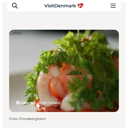
Cafés
Ispirazioni
Dove andare
Cosa fare
Dove dormire
Pianifica il viaggio
Haderslev, South Jutland
Foto
:
Pinnebergheim