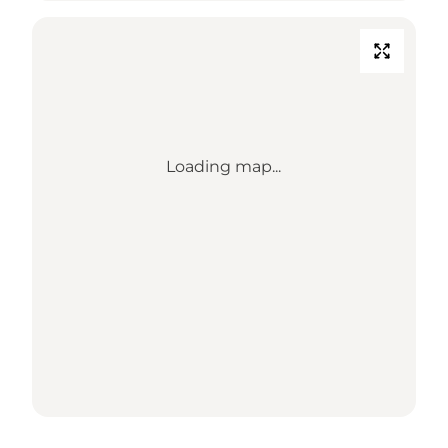
Loading map...