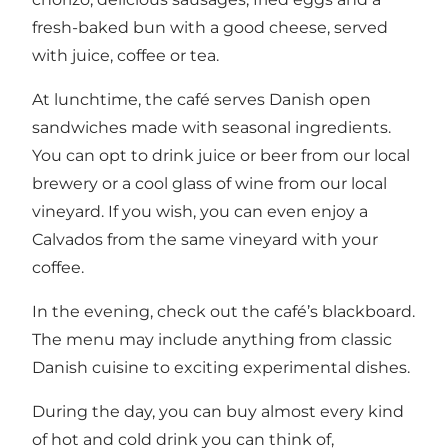
fresh-baked bun with a good cheese, served
with juice, coffee or tea.
At lunchtime, the café serves Danish open
sandwiches made with seasonal ingredients.
You can opt to drink juice or beer from our local
brewery or a cool glass of wine from our local
vineyard. If you wish, you can even enjoy a
Calvados from the same vineyard with your
coffee.
In the evening, check out the café’s blackboard.
The menu may include anything from classic
Danish cuisine to exciting experimental dishes.
During the day, you can buy almost every kind
of hot and cold drink you can think of,