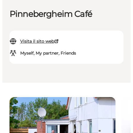
Pinnebergheim Café
Visita il sito web
Myself, My partner, Friends