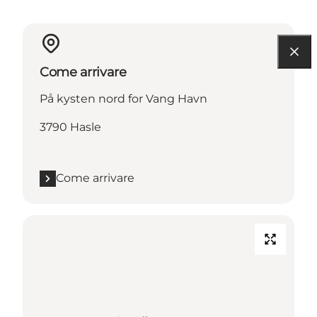
Come arrivare
På kysten nord for Vang Havn
3790 Hasle
Come arrivare