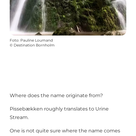
Foto
:
Pauline Loumand
©
Destination Bornholm
Where does the name originate from?
Pissebækken roughly translates to Urine
Stream.
One is not quite sure where the name comes