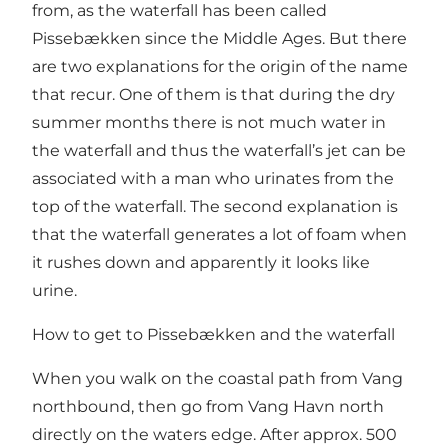
from, as the waterfall has been called
Pissebækken since the Middle Ages. But there
are two explanations for the origin of the name
that recur. One of them is that during the dry
summer months there is not much water in
the waterfall and thus the waterfall’s jet can be
associated with a man who urinates from the
top of the waterfall. The second explanation is
that the waterfall generates a lot of foam when
it rushes down and apparently it looks like
urine.
How to get to Pissebækken and the waterfall
When you walk on the coastal path from Vang
northbound, then go from Vang Havn north
directly on the waters edge. After approx. 500