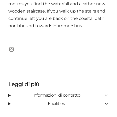
metres you find the waterfall and a rather new
wooden staircase. If you walk up the stairs and
continue left you are back on the coastal path
northbound towards Hammershus.
Instagram
Leggi di più
Informazioni di contatto
Facilities