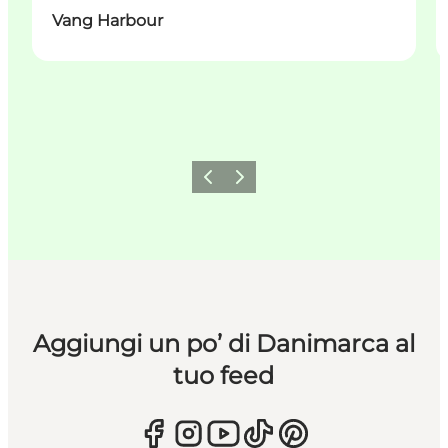
Vang Harbour
Precedente
Avanti
Aggiungi un po’ di Danimarca al
tuo feed