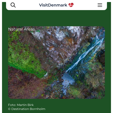
Natural Areas
Ispirazioni
Dove andare
Cosa fare
Dove dormire
Pianifica il viaggio
Foto
:
Martin Birk
©
Destination Bornholm