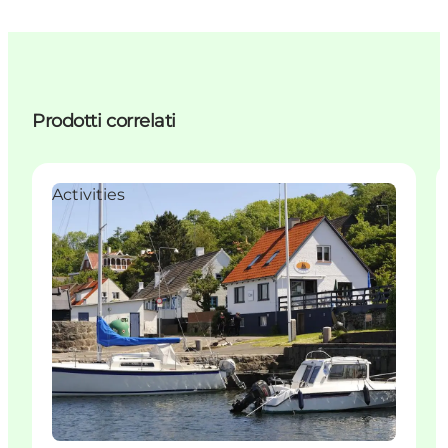
Prodotti correlati
Activities