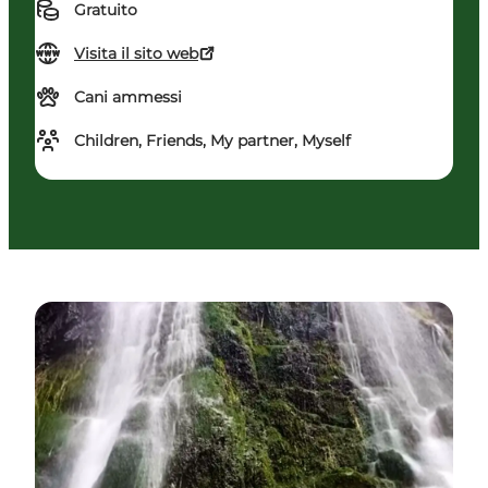
Gratuito
Visita il sito web
Cani ammessi
Children, Friends, My partner, Myself