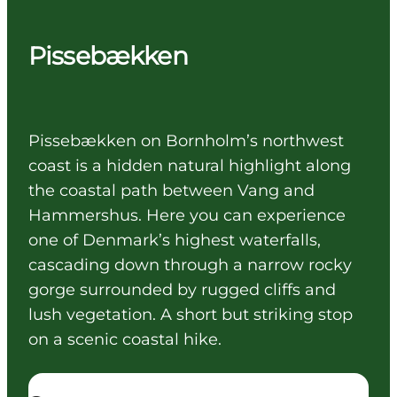
Pissebækken
Pissebækken on Bornholm’s northwest
coast is a hidden natural highlight along
the coastal path between Vang and
Hammershus. Here you can experience
one of Denmark’s highest waterfalls,
cascading down through a narrow rocky
gorge surrounded by rugged cliffs and
lush vegetation. A short but striking stop
on a scenic coastal hike.