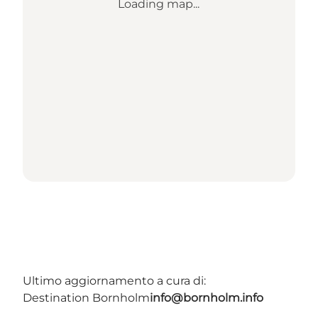
Loading map...
Ultimo aggiornamento a cura di:
Destination Bornholm
info@bornholm.info