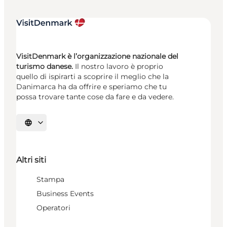
VisitDenmark è l’organizzazione nazionale del
turismo danese.
Il nostro lavoro è proprio
quello di ispirarti a scoprire il meglio che la
Danimarca ha da offrire e speriamo che tu
possa trovare tante cose da fare e da vedere.
Seleziona la lingua
Altri siti
Stampa
Business Events
Operatori