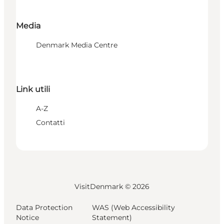
Media
Denmark Media Centre
Link utili
A-Z
Contatti
VisitDenmark ©
2026
Data Protection
WAS (Web Accessibility
Notice
Statement)