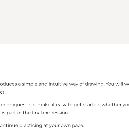
duces a simple and intuitive way of drawing. You will wo
ct.
n techniques that make it easy to get started, whether y
as part of the final expression.
continue practicing at your own pace.