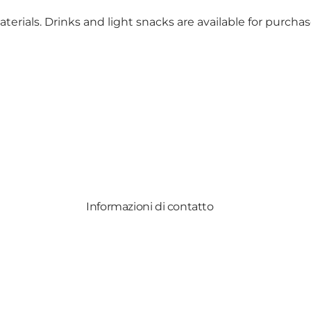
erials. Drinks and light snacks are available for purcha
Informazioni di contatto