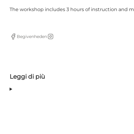
The workshop includes 3 hours of instruction and mat
Begivenheden
Facebook
Instagram
Leggi di più