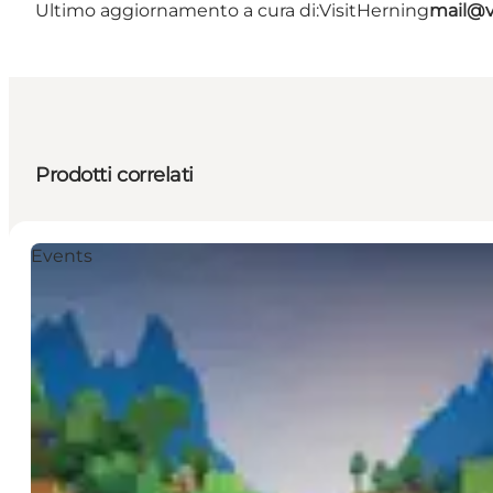
Ultimo aggiornamento a cura di:
VisitHerning
mail@v
Prodotti correlati
Events