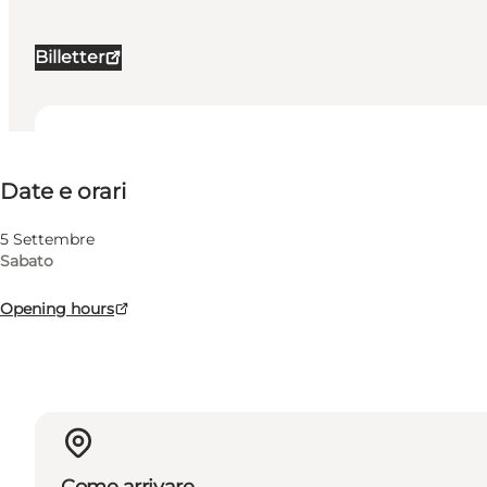
Billetter
Date e orari
Date e orari
Visita il sito web
Myself, My partner, Friends
5 Settembre
Sabato
Opening hours
Come arrivare