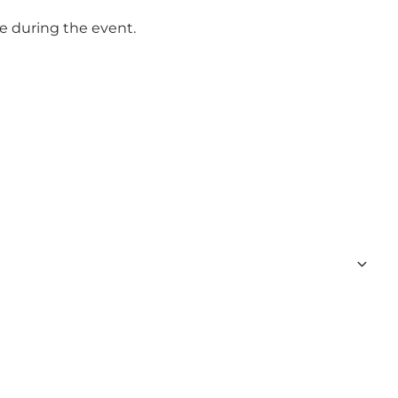
se during the event.