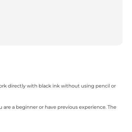
rk directly with black ink without using pencil or
ou are a beginner or have previous experience. The