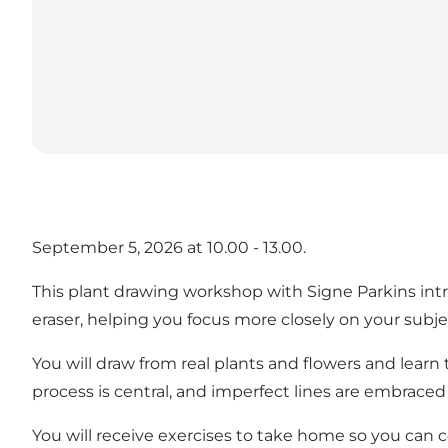
September 5, 2026 at 10.00 - 13.00.
This plant drawing workshop with Signe Parkins intro
eraser, helping you focus more closely on your subje
You will draw from real plants and flowers and lear
process is central, and imperfect lines are embraced 
You will receive exercises to take home so you can 