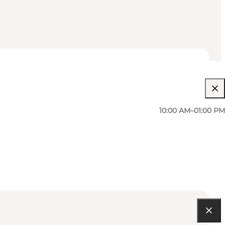
10:00 AM–01:00 PM