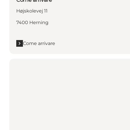
Højskolevej 11
7400 Herning
Come arrivare