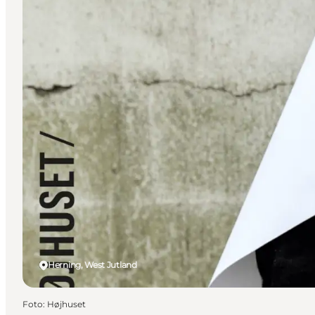
Herning, West Jutland
Foto
:
Højhuset