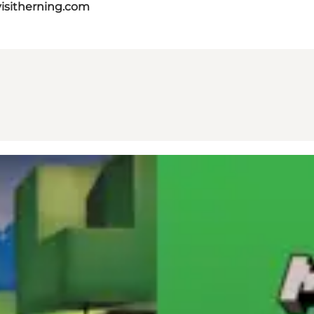
isitherning.com