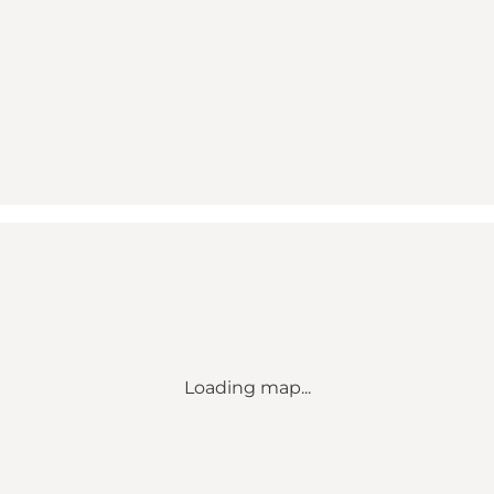
Loading map...