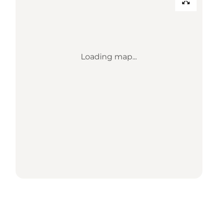
Loading map...