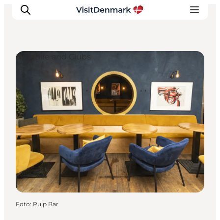
Nightlife and Clubs
Ispirazioni
Dove andare
Cosa fare
Dove dormire
Pianifica il viaggio
Foto
:
Pulp Bar