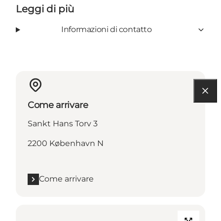
Leggi di più
Informazioni di contatto
Come arrivare
Sankt Hans Torv 3
2200 København N
Come arrivare