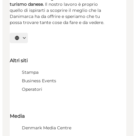
turismo danese.
Il nostro lavoro è proprio
quello di ispirarti a scoprire il meglio che la
Danimarca ha da offrire e speriamo che tu
possa trovare tante cose da fare e da vedere.
Seleziona la lingua
Altri siti
Stampa
Business Events
Operatori
Media
Denmark Media Centre