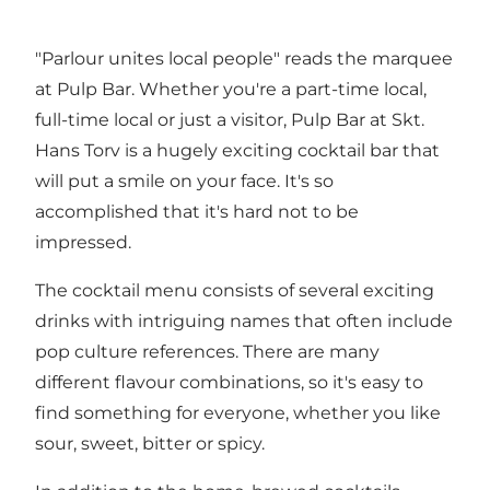
"Parlour unites local people" reads the marquee
at Pulp Bar. Whether you're a part-time local,
full-time local or just a visitor, Pulp Bar at Skt.
Hans Torv is a hugely exciting cocktail bar that
will put a smile on your face. It's so
accomplished that it's hard not to be
impressed.
The cocktail menu consists of several exciting
drinks with intriguing names that often include
pop culture references. There are many
different flavour combinations, so it's easy to
find something for everyone, whether you like
sour, sweet, bitter or spicy.