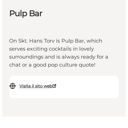
Pulp Bar
On Skt. Hans Torv is Pulp Bar, which
serves exciting cocktails in lovely
surroundings and is always ready for a
chat or a good pop culture quote!
Visita il sito web