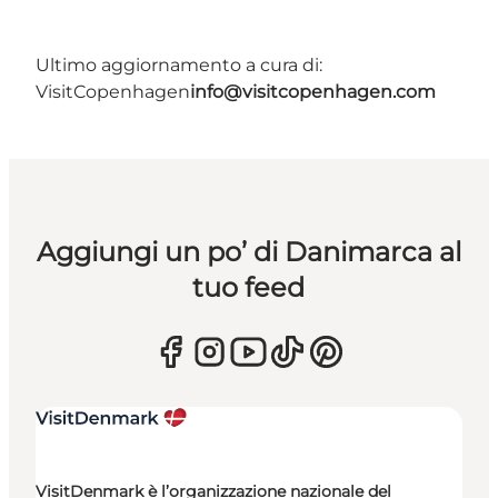
Ultimo aggiornamento a cura di:
VisitCopenhagen
info@visitcopenhagen.com
Aggiungi un po’ di Danimarca al
tuo feed
VisitDenmark è l’organizzazione nazionale del