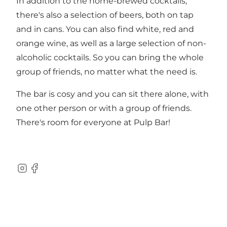
In addition to the home-brewed cocktails,
there's also a selection of beers, both on tap
and in cans. You can also find white, red and
orange wine, as well as a large selection of non-
alcoholic cocktails. So you can bring the whole
group of friends, no matter what the need is.
The bar is cosy and you can sit there alone, with
one other person or with a group of friends.
There's room for everyone at Pulp Bar!
Instagram
Facebook