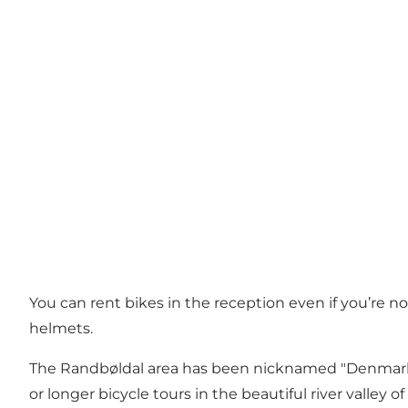
You can rent bikes in the reception even if you’re no
helmets.
The Randbøldal area has been nicknamed "Denmark's H
or longer bicycle tours in the beautiful river valley