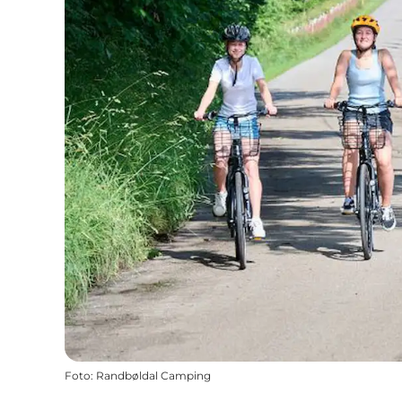
Foto
:
Randbøldal Camping