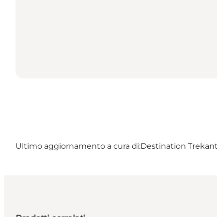
Ultimo aggiornamento a cura di:
Destination Trekant