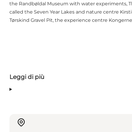
the Randbøldal Museum with water experiments, T
called the Seven Year Lakes and nature centre Kirsti
Tørskind Gravel Pit, the experience centre Kongern
Leggi di più