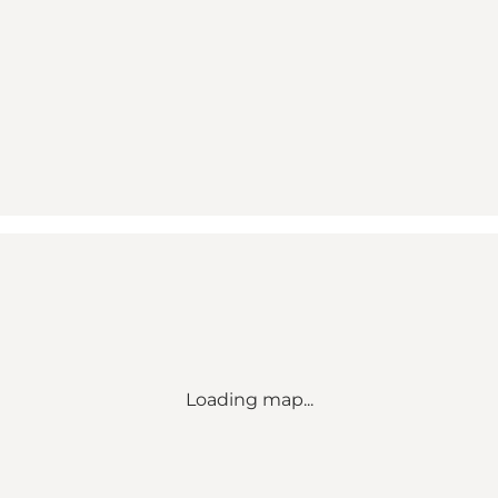
Loading map...