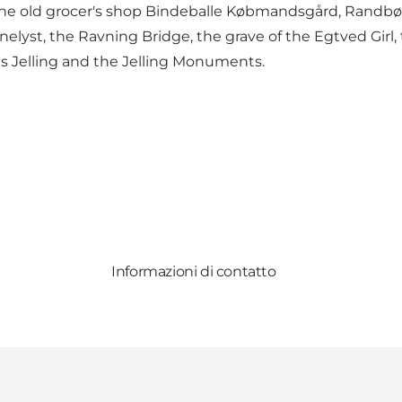
he old grocer's shop Bindeballe Købmandsgård, Randbø
nelyst, the Ravning Bridge, the grave of the Egtved Girl
es Jelling and the Jelling Monuments.
Informazioni di contatto