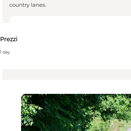
country lanes.
80-175 DKK
Prezzi
Visita il sito web
Children, Friends, My partner, Myself
1 day