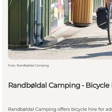
Foto
:
Randbøldal Camping
Randbøldal Camping - Bicycle 
Randbøldal Camping offers bicycle hire for adu