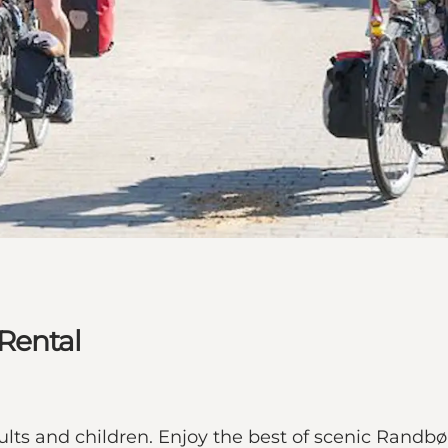
Rental
lts and children. Enjoy the best of scenic Randbøld