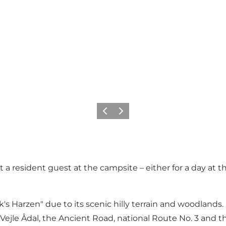
Precedente
Avanti
t a resident guest at the campsite – either for a day at t
arzen" due to its scenic hilly terrain and woodlands. Fr
 of Vejle Ådal, the Ancient Road, national Route No. 3 an