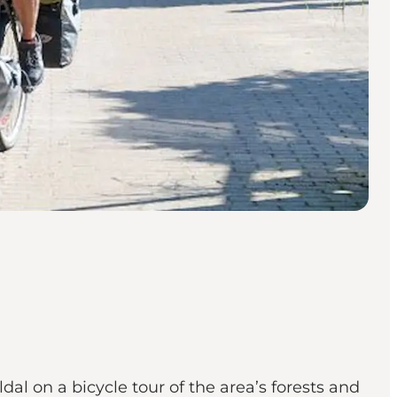
al on a bicycle tour of the area’s forests and