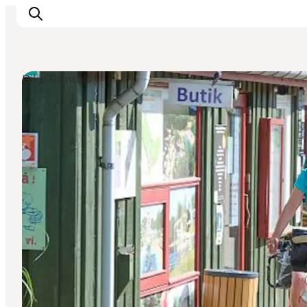
Bike Rentals
Ispirazioni
Dove andare
Cosa fare
Dove dormire
Pianifica il viaggio