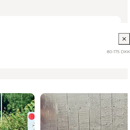
80-175 DKK