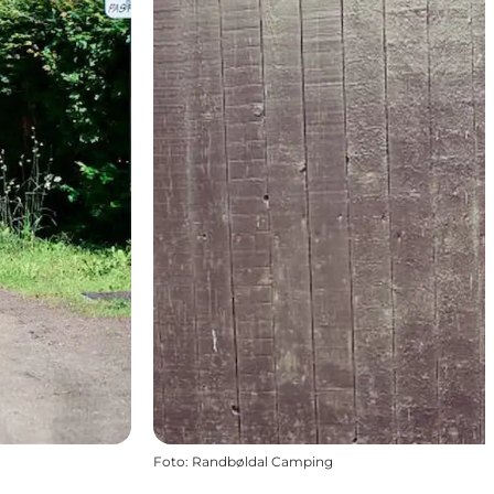
Foto
:
Randbøldal Camping