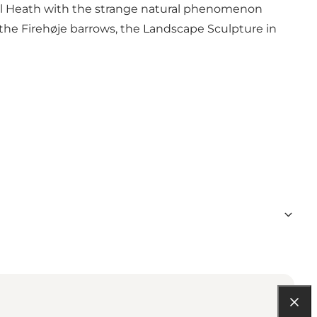
l Heath with the strange natural phenomenon
, the Firehøje barrows, the Landscape Sculpture in