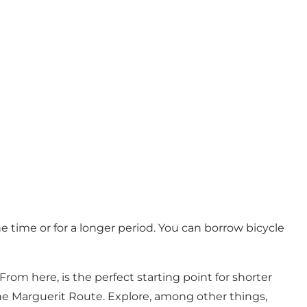
he time or for a longer period. You can borrow bicycle
om here, is the perfect starting point for shorter
d the Marguerit Route. Explore, among other things,