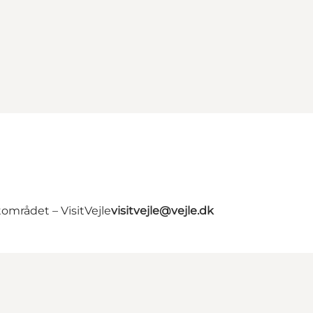
området – VisitVejle
visitvejle@vejle.dk