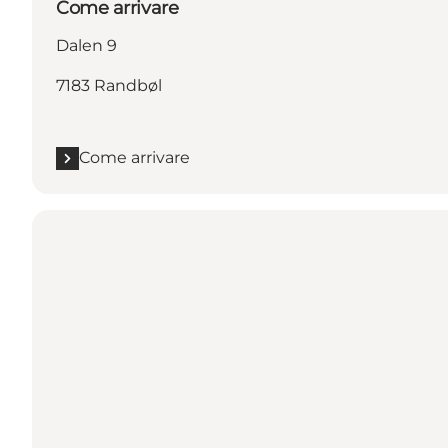
Come arrivare
Dalen 9
7183 Randbøl
Come arrivare