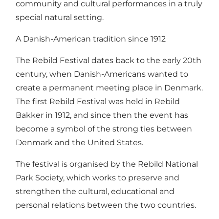
community and cultural performances in a truly
special natural setting.
A Danish-American tradition since 1912
The Rebild Festival dates back to the early 20th
century, when Danish-Americans wanted to
create a permanent meeting place in Denmark.
The first Rebild Festival was held in Rebild
Bakker in 1912, and since then the event has
become a symbol of the strong ties between
Denmark and the United States.
The festival is organised by the Rebild National
Park Society, which works to preserve and
strengthen the cultural, educational and
personal relations between the two countries.