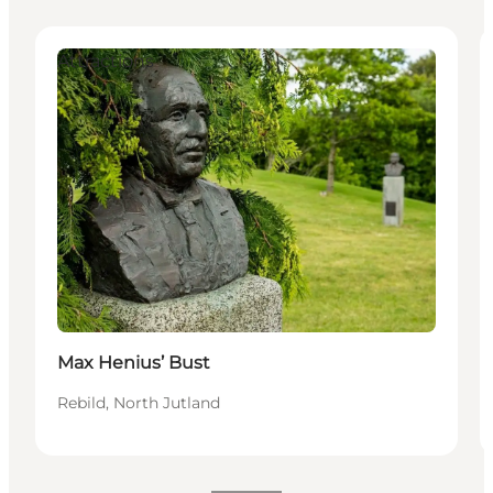
Attractions
Max Henius’ Bust
Rebild, North Jutland