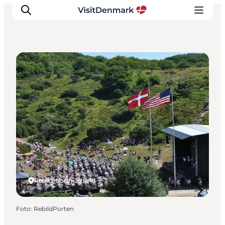
Other activities
Ispirazioni
Dove andare
Cosa fare
Dove dormire
Pianifica il viaggio
Rebild, North Jutland
Foto
:
RebildPorten