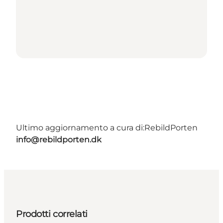
Ultimo aggiornamento a cura di:
RebildPorten
info@rebildporten.dk
Prodotti correlati