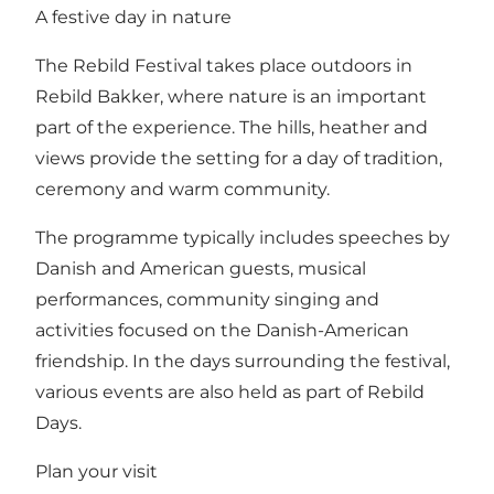
A festive day in nature
The Rebild Festival takes place outdoors in
Rebild Bakker, where nature is an important
part of the experience. The hills, heather and
views provide the setting for a day of tradition,
ceremony and warm community.
The programme typically includes speeches by
Danish and American guests, musical
performances, community singing and
activities focused on the Danish-American
friendship. In the days surrounding the festival,
various events are also held as part of Rebild
Days.
Plan your visit