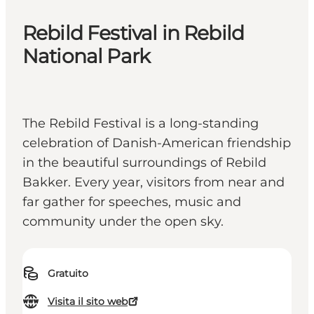
Rebild Festival in Rebild
National Park
The Rebild Festival is a long-standing
celebration of Danish-American friendship
in the beautiful surroundings of Rebild
Bakker. Every year, visitors from near and
far gather for speeches, music and
community under the open sky.
Gratuito
Visita il sito web