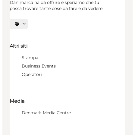
Danimarca ha da offrire e speriamo che tu
possa trovare tante cose da fare e da vedere.
Seleziona la lingua
Altri siti
Stampa
Business Events
Operatori
Media
Denmark Media Centre