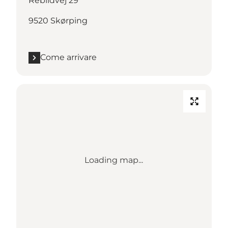
Rebildvej 29
9520 Skørping
Come arrivare
Loading map...