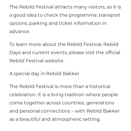
The Rebild Festival attracts many visitors, so it is
a good idea to check the programme, transport
options, parking and ticket information in
advance.
To learn more about the Rebild Festival, Rebild
Days and current events, please visit the official
Rebild Festival website.
A special day in Rebild Bakker
The Rebild Festival is more than a historical
celebration. It is a living tradition where people
come together across countries, generations
and personal connections – with Rebild Bakker
as a beautiful and atmospheric setting.