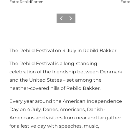
Foto
:
RebildPorten
Foto
:
Precedente
Avanti
The Rebild Festival on 4 July in Rebild Bakker
The Rebild Festival is a long-standing
celebration of the friendship between Denmark
and the United States – set among the
heather-covered hills of
Rebild Bakker
.
Every year around the American Independence
Day on 4 July, Danes, Americans, Danish-
Americans and visitors from near and far gather
for a festive day with speeches, music,