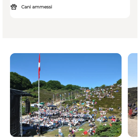
Cani ammessi