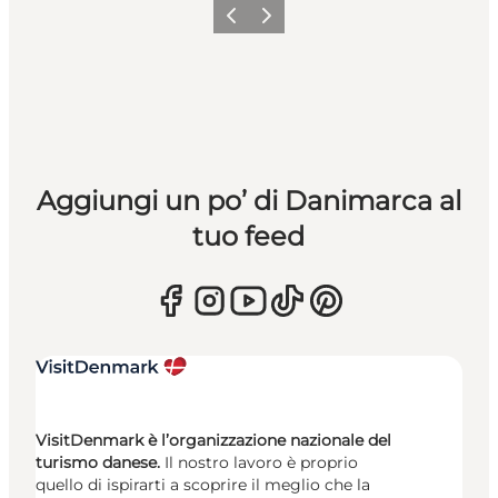
Precedente
Avanti
Aggiungi un po’ di Danimarca al
tuo feed
VisitDenmark è l’organizzazione nazionale del
turismo danese.
Il nostro lavoro è proprio
quello di ispirarti a scoprire il meglio che la