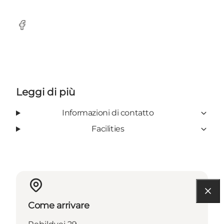
Facebook
Leggi di più
Informazioni di contatto
Facilities
Come arrivare