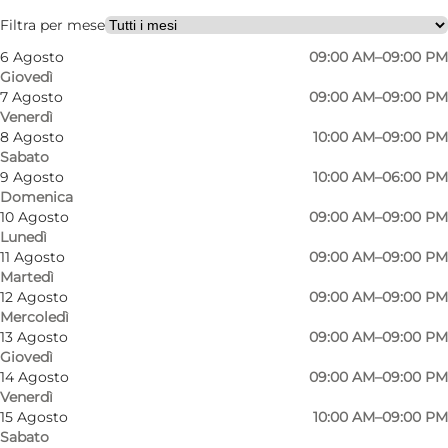
Friends, My partner, Children
Filtra per mese
6 Agosto
09:00 AM–09:00 PM
Giovedì
7 Agosto
09:00 AM–09:00 PM
Venerdì
8 Agosto
10:00 AM–09:00 PM
Sabato
9 Agosto
10:00 AM–06:00 PM
Domenica
10 Agosto
09:00 AM–09:00 PM
Lunedì
11 Agosto
09:00 AM–09:00 PM
Martedì
12 Agosto
09:00 AM–09:00 PM
Mercoledì
13 Agosto
09:00 AM–09:00 PM
Giovedì
14 Agosto
09:00 AM–09:00 PM
Venerdì
15 Agosto
10:00 AM–09:00 PM
Sabato