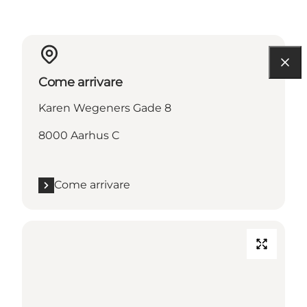
Come arrivare
Karen Wegeners Gade 8
8000 Aarhus C
Come arrivare