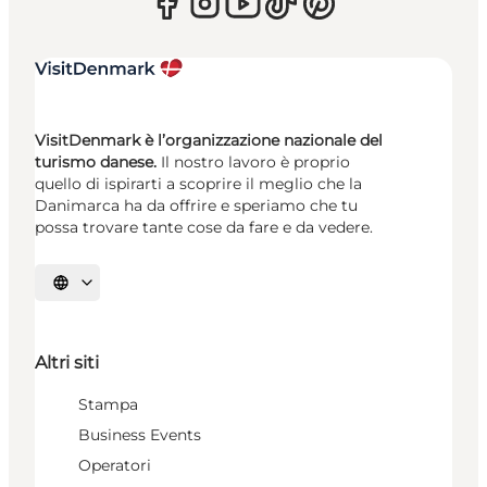
VisitDenmark è l’organizzazione nazionale del
turismo danese.
Il nostro lavoro è proprio
quello di ispirarti a scoprire il meglio che la
Danimarca ha da offrire e speriamo che tu
possa trovare tante cose da fare e da vedere.
Seleziona la lingua
Altri siti
Stampa
Business Events
Operatori