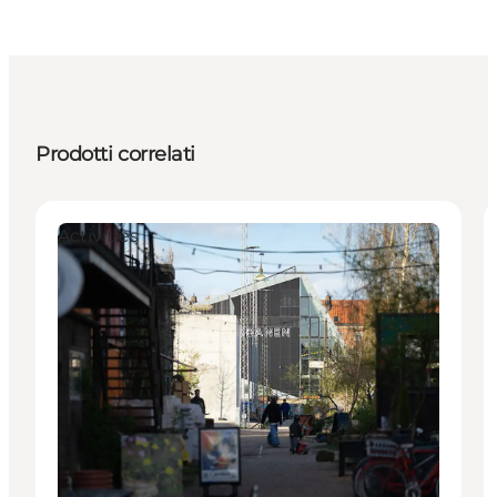
Prodotti correlati
Activities