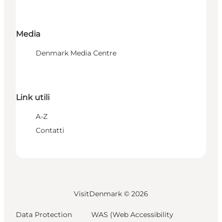
Media
Denmark Media Centre
Link utili
A-Z
Contatti
VisitDenmark ©
2026
Data Protection
WAS (Web Accessibility