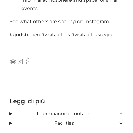
Informal atmosphere and space for small
events
See what others are sharing on Instagram
#godsbanen
#visitaarhus
#visitaarhusregion
TripAdvisor
Instagram
Facebook
Leggi di più
Informazioni di contatto
Facilities