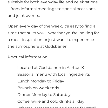
suitable for both everyday life and celebrations
– from informal meetings to special occasions
and joint events.
Open every day of the week, it's easy to find a
time that suits you – whether you're looking for
a meal, inspiration or just want to experience
the atmosphere at Godsbanen.
Practical information
Located at Godsbanen in Aarhus K
Seasonal menu with local ingredients
Lunch Monday to Friday
Brunch on weekends
Dinner Monday to Saturday
Coffee, wine and cold drinks all day