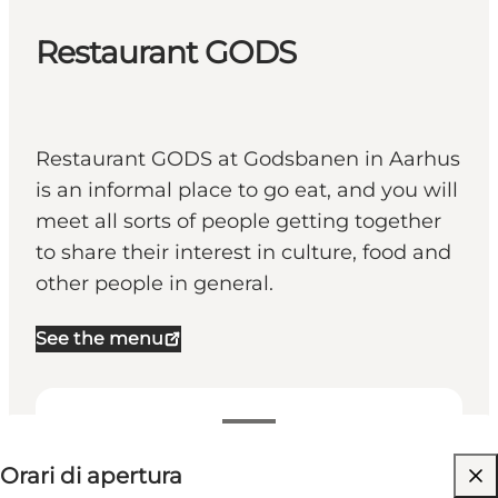
Restaurant GODS
Restaurant GODS at Godsbanen in Aarhus
is an informal place to go eat, and you will
meet all sorts of people getting together
to share their interest in culture, food and
other people in general.
See the menu
Visualizza orari di apertura
Orari di apertura
Visita il sito web