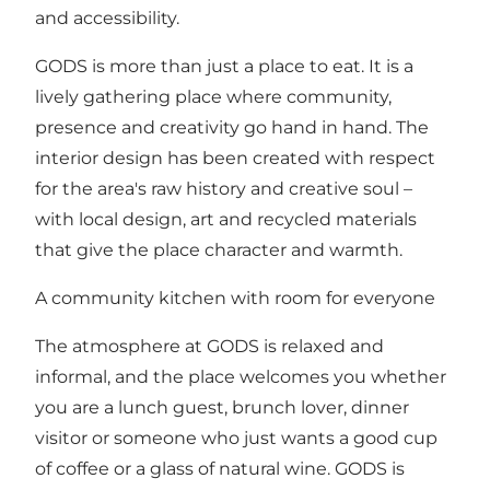
and accessibility.
GODS is more than just a place to eat. It is a
lively gathering place where community,
presence and creativity go hand in hand. The
interior design has been created with respect
for the area's raw history and creative soul –
with local design, art and recycled materials
that give the place character and warmth.
A community kitchen with room for everyone
The atmosphere at GODS is relaxed and
informal, and the place welcomes you whether
you are a lunch guest, brunch lover, dinner
visitor or someone who just wants a good cup
of coffee or a glass of natural wine. GODS is