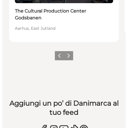
The Cultural Production Center
Godsbanen
Aarhus, East Jutland
Precedente
Avanti
Aggiungi un po’ di Danimarca al
tuo feed