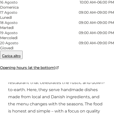
16 Agosto
10:00 AM–06:00 PM
Domenica
17 Agosto
09:00 AM–09:00 PM
Foto
:
Food Family Group
Foto
:
Lunedì
18 Agosto
09:00 AM–09:00 PM
Martedì
Precedente
Avanti
19 Agosto
09:00 AM–09:00 PM
Mercoledì
20 Agosto
09:00 AM–09:00 PM
Giovedì
Carica altro
A creative eatery in the heart of Aarhus K
Opening hours (at the bottom)
In the middle of the creative environment at
Godsbanen in Aarhus, you will find GODS – a
restaurant that celebrates the rustic and down-
to-earth. Here, they serve handmade dishes
made from local and Danish ingredients, and
the menu changes with the seasons. The food
is honest and simple – with a focus on quality