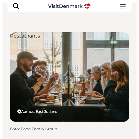
Restaurants
Ispirazioni
Dove andare
Cosa fare
Dove dormire
Pianifica il viaggio
Aarhus, East Jutland
Foto
:
Food Family Group