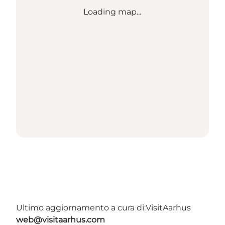
Loading map...
Ultimo aggiornamento a cura di:
VisitAarhus
web@visitaarhus.com