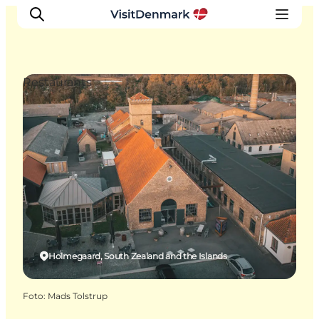
Restaurants
Ispirazioni
Dove andare
Cosa fare
Dove dormire
Pianifica il viaggio
Holmegaard, South Zealand and the Islands
Foto
:
Mads Tolstrup