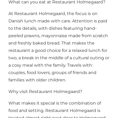
What can you eat at Restaurant Holmegaard?
At Restaurant Holmegaard, the focus is on
Danish lunch made with care. Attention is paid
to the details, with dishes featuring hand-
peeled prawns, mayonnaise made from scratch
and freshly baked bread. That makes the
restaurant a good choice for a relaxed lunch for
two, a break in the middle of a cultural outing or
a cosy meal with the family. Travels with:
couples, food lovers, groups of friends and
families with older children.
Why visit Restaurant Holmegaard?
What makes it special is the combination of
food and setting. Restaurant Holmegaard is
located almost right next door to Holmegaard