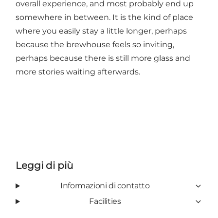
overall experience, and most probably end up
somewhere in between. It is the kind of place
where you easily stay a little longer, perhaps
because the brewhouse feels so inviting,
perhaps because there is still more glass and
more stories waiting afterwards.
Leggi di più
Informazioni di contatto
Facilities