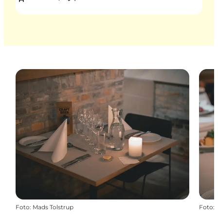
Foto
:
Mads Tolstrup
Foto
: