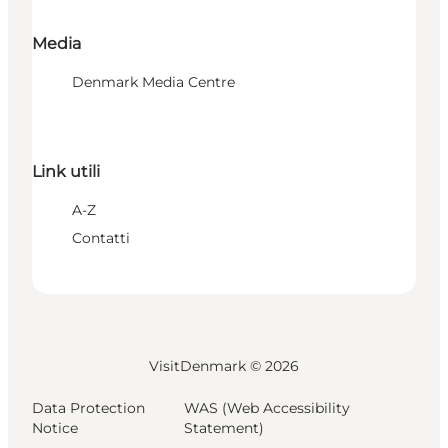
Media
Denmark Media Centre
Link utili
A-Z
Contatti
VisitDenmark ©
2026
Data Protection
WAS (Web Accessibility
Notice
Statement)