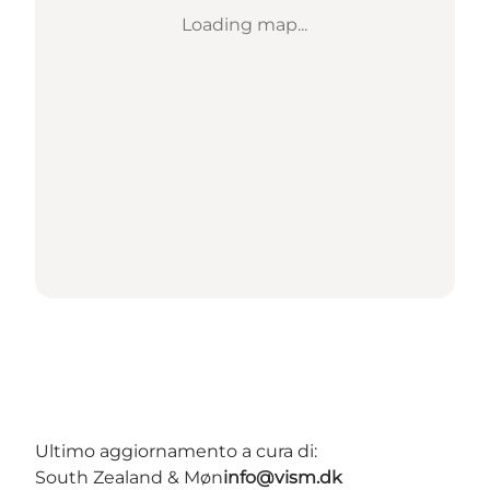
Loading map...
Ultimo aggiornamento a cura di:
South Zealand & Møn
info@vism.dk