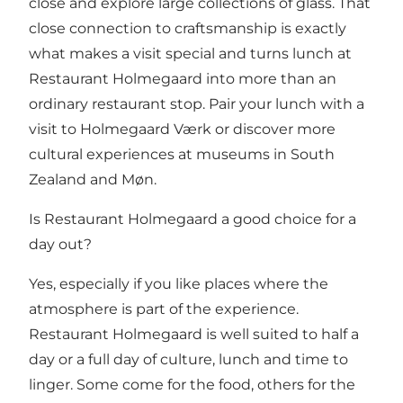
close and explore large collections of glass. That
close connection to craftsmanship is exactly
what makes a visit special and turns lunch at
Restaurant Holmegaard into more than an
ordinary restaurant stop. Pair your lunch with a
visit to
Holmegaard Værk
or discover more
cultural experiences at
museums in South
Zealand and Møn
.
Is Restaurant Holmegaard a good choice for a
day out?
Yes, especially if you like places where the
atmosphere is part of the experience.
Restaurant Holmegaard is well suited to half a
day or a full day of culture, lunch and time to
linger. Some come for the food, others for the