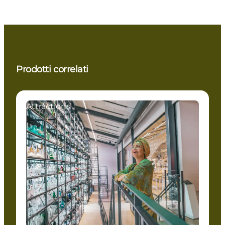
Prodotti correlati
Attractions