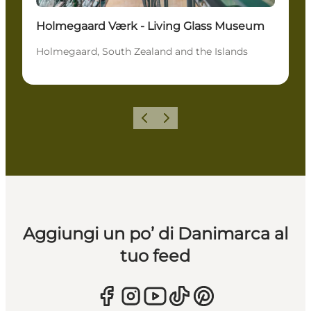
Holmegaard Værk - Living Glass Museum
Holmegaard, South Zealand and the Islands
Precedente
Avanti
Aggiungi un po’ di Danimarca al
tuo feed