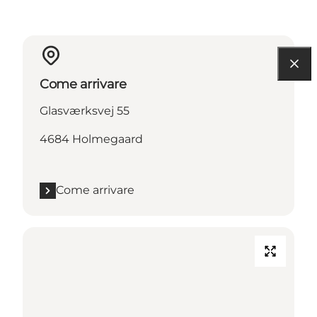
Come arrivare
Glasværksvej 55
4684 Holmegaard
Come arrivare