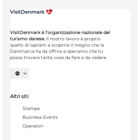
VisitDenmark è l’organizzazione nazionale del
turismo danese.
Il nostro lavoro è proprio
quello di ispirarti a scoprire il meglio che la
Danimarca ha da offrire e speriamo che tu
possa trovare tante cose da fare e da vedere.
Seleziona la lingua
Altri siti
Stampa
Business Events
Operatori