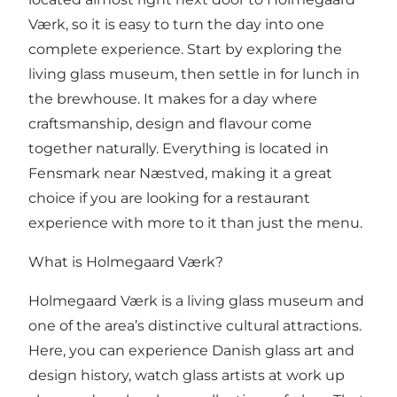
Værk, so it is easy to turn the day into one
complete experience. Start by exploring the
living glass museum, then settle in for lunch in
the brewhouse. It makes for a day where
craftsmanship, design and flavour come
together naturally. Everything is located in
Fensmark near Næstved, making it a great
choice if you are looking for a restaurant
experience with more to it than just the menu.
What is Holmegaard Værk?
Holmegaard Værk is a living glass museum and
one of the area’s distinctive cultural attractions.
Here, you can experience Danish glass art and
design history, watch glass artists at work up