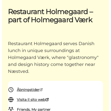
Restaurant Holmegaard –
part of Holmegaard Værk
Restaurant Holmegaard serves Danish
lunch in unique surroundings at
Holmegaard Værk, where "glastronomy"
and design history come together near
Næstved.
Åbningstider
Visita il sito web
Friends, My partner