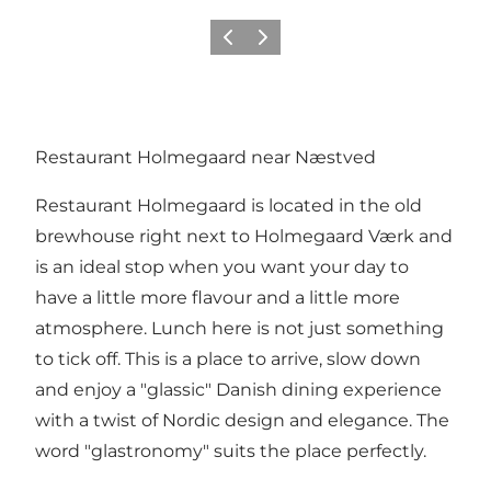
Precedente
Avanti
Restaurant Holmegaard near Næstved
Restaurant Holmegaard is located in the old
brewhouse right next to Holmegaard Værk and
is an ideal stop when you want your day to
have a little more flavour and a little more
atmosphere. Lunch here is not just something
to tick off. This is a place to arrive, slow down
and enjoy a "glassic" Danish dining experience
with a twist of Nordic design and elegance. The
word "glastronomy" suits the place perfectly.