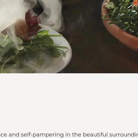
nce and self-pampering in the beautiful surroundi