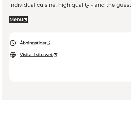
individual cuisine, high quality - and the guest
Menu
Åbningstider
Visita il sito web