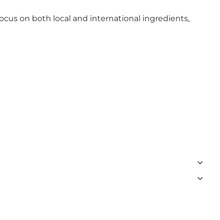
ocus on both local and international ingredients,