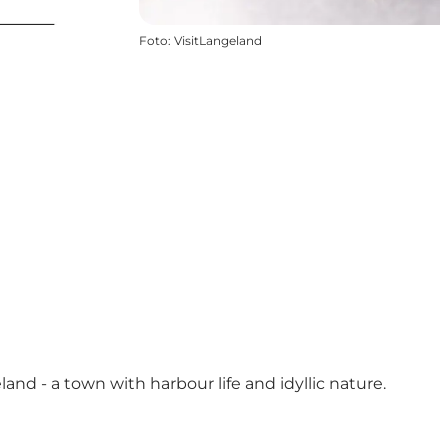
Foto
:
VisitLangeland
nd - a town with harbour life and idyllic nature.