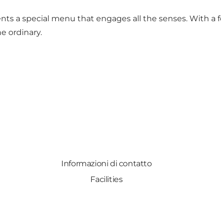
ents a special menu that engages all the senses. With a f
e ordinary.
Informazioni di contatto
Facilities