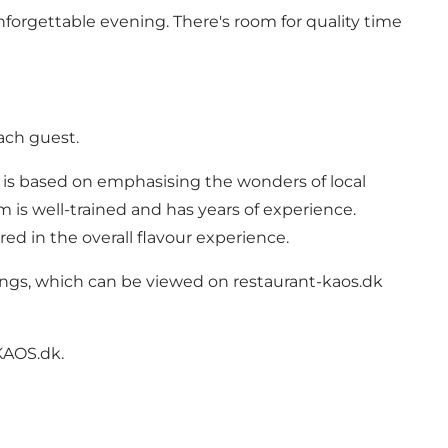
nforgettable evening. There's room for quality time
ach guest.
e is based on emphasising the wonders of local
m is well-trained and has years of experience.
red in the overall flavour experience.
vings, which can be viewed on
restaurant-kaos.dk
KAOS.dk.