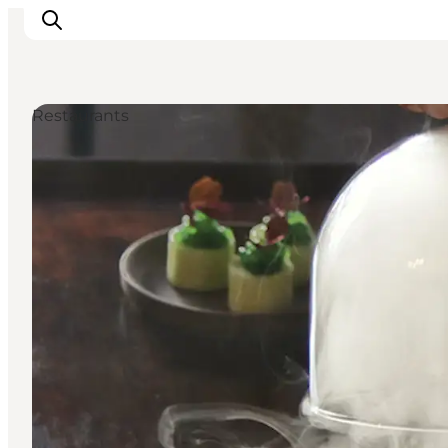
Restaurants
Ispirazioni
Dove andare
Cosa fare
Dove dormire
Pianifica il viaggio