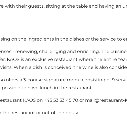
e with their guests, sitting at the table and having an u
ng on the ingredients in the dishes or the service to e
senses - renewing, challenging and enriching. The cuisin
fer. KAOS is an exclusive restaurant where the entire tea
isits. When a dish is conceived, the wine is also conside
 offers a 3-course signature menu consisting of 9 ser
o possible to have lunch in the restaurant.
Restaurant KAOS on +45 53 53 45 70 or mail@restaurant-
 in the restaurant or out of the house.