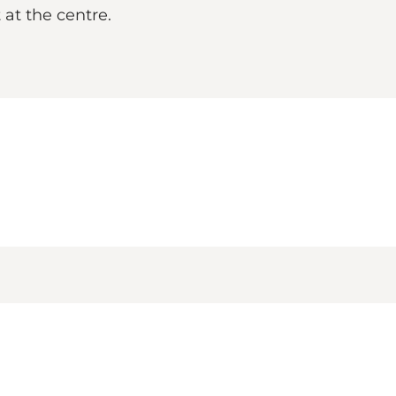
 at the centre.