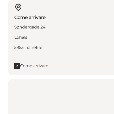
Come arrivare
Søndergade 24
Lohals
5953 Tranekær
Come arrivare