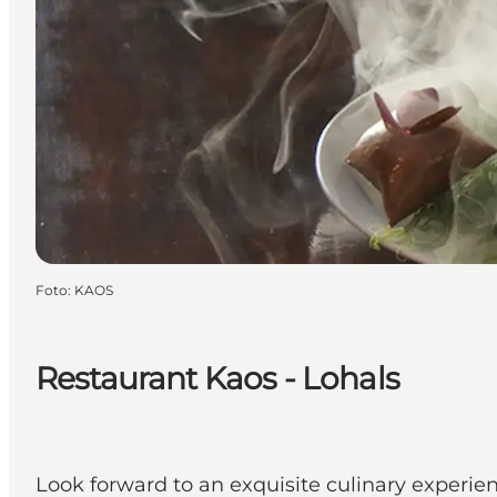
Foto
:
KAOS
Restaurant Kaos - Lohals
Look forward to an exquisite culinary experie