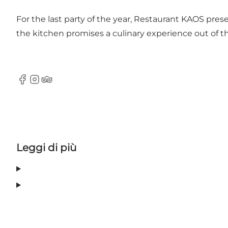
For the last party of the year, Restaurant KAOS pres
the kitchen promises a culinary experience out of th
Facebook
Instagram
Tripadvisor
Leggi di più