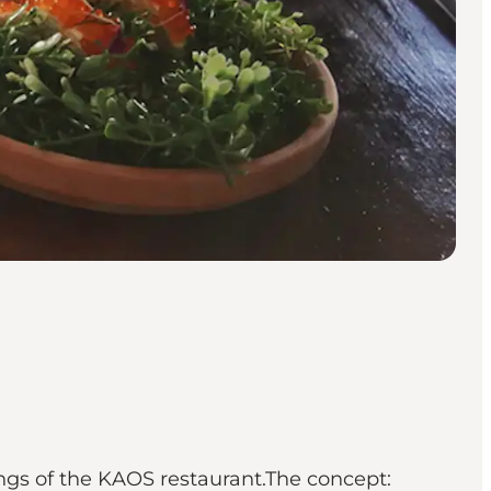
ngs of the KAOS restaurant.The concept: