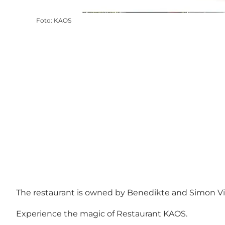
Foto
:
KAOS
The restaurant is owned by Benedikte and Simon Vigsø
Experience the magic of Restaurant KAOS.