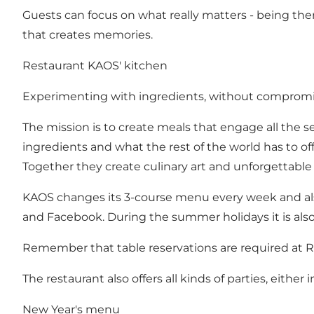
Guests can focus on what really matters - being ther
that creates memories.
Restaurant KAOS' kitchen
Experimenting with ingredients, without compromisi
The mission is to create meals that engage all the 
ingredients and what the rest of the world has to of
Together they create culinary art and unforgettable v
KAOS changes its 3-course menu every week and also
and
Facebook
. During the summer holidays it is als
Remember that table reservations are required at 
The restaurant also offers all kinds of parties, either
New Year's menu