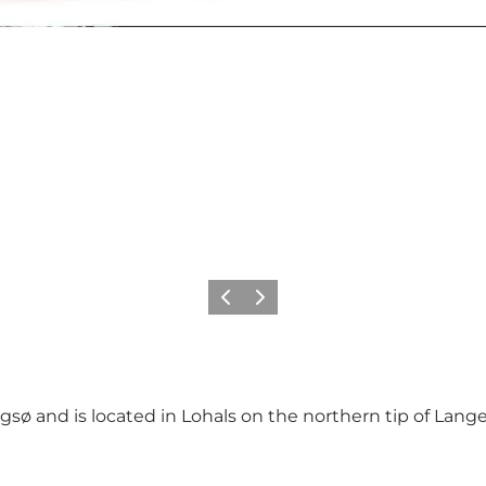
Precedente
Avanti
 and is located in Lohals on the northern tip of Langela