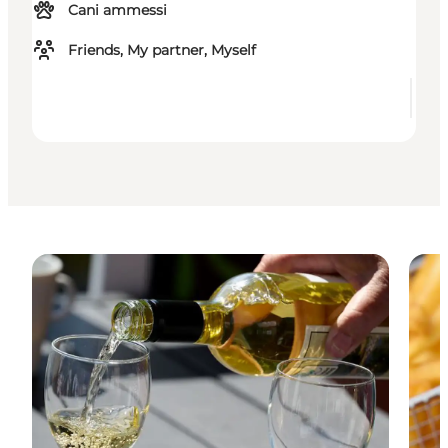
Cani ammessi
Friends, My partner, Myself