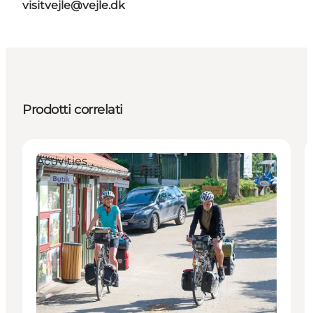
visitvejle@vejle.dk
Prodotti correlati
Activities