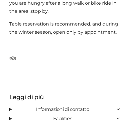
you are hungry after a long walk or bike ride in
the area, stop by.
Table reservation is recommended, and during
the winter season, open only by appointment.
Tripadvisor
Leggi di più
Informazioni di contatto
Facilities