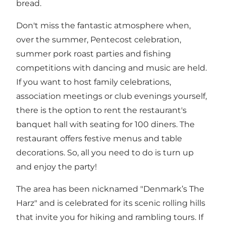
bread.
Don't miss the fantastic atmosphere when,
over the summer, Pentecost celebration,
summer pork roast parties and fishing
competitions with dancing and music are held.
If you want to host family celebrations,
association meetings or club evenings yourself,
there is the option to rent the restaurant's
banquet hall with seating for 100 diners. The
restaurant offers festive menus and table
decorations. So, all you need to do is turn up
and enjoy the party!
The area has been nicknamed "Denmark’s The
Harz" and is celebrated for its scenic rolling hills
that invite you for hiking and rambling tours. If