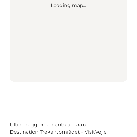
Loading map...
Ultimo aggiornamento a cura di:
Destination Trekantområdet – VisitVejle