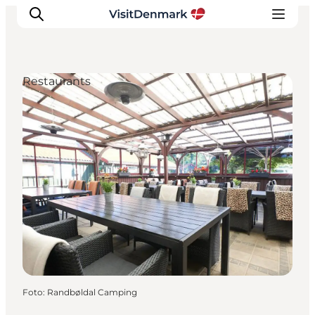
Restaurants
Ispirazioni
Dove andare
Cosa fare
Dove dormire
Pianifica il viaggio
Foto
:
Randbøldal Camping