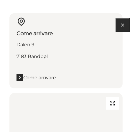
Come arrivare
Dalen 9
7183 Randbøl
Come arrivare