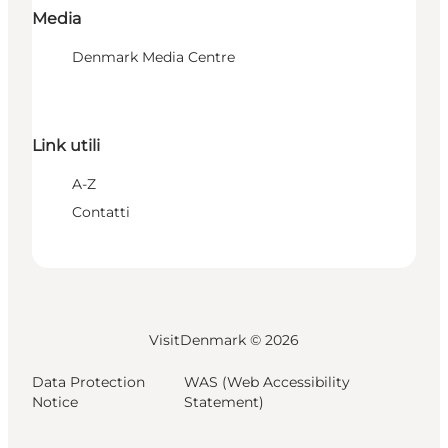
Media
Denmark Media Centre
Link utili
A-Z
Contatti
VisitDenmark ©
2026
Data Protection
WAS (Web Accessibility
Notice
Statement)