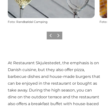
Foto
:
Randbøldal Camping
Foto
:
Precedente
Avanti
At Restaurant Skjulestedet, the emphasis is on
Danish cuisine, but they also offer pizza,
barbecue dishes and house-made burgers that
can be enjoyed in the restaurant or bought as
take away. During the high season, you can
dine on the outdoor terrace and the restaurant
also offers a breakfast buffet with house-baced