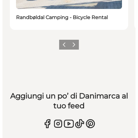
Randbøldal Camping - Bicycle Rental
Precedente
Avanti
Aggiungi un po’ di Danimarca al
tuo feed