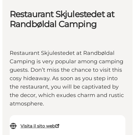
Restaurant Skjulestedet at
Randbøldal Camping
Restaurant Skjulestedet at Randbøldal
Camping is very popular among camping
guests. Don’t miss the chance to visit this
cosy hideaway. As soon as you step into
the restaurant, you will be captivated by
the decor, which exudes charm and rustic
atmosphere.
Visita il sito web