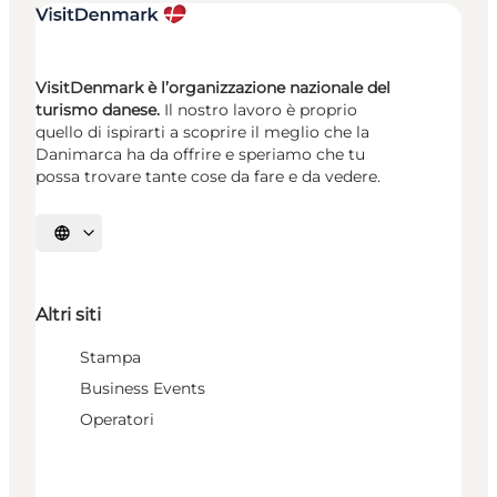
VisitDenmark è l’organizzazione nazionale del
turismo danese.
Il nostro lavoro è proprio
quello di ispirarti a scoprire il meglio che la
Danimarca ha da offrire e speriamo che tu
possa trovare tante cose da fare e da vedere.
Seleziona la lingua
Altri siti
Stampa
Business Events
Operatori