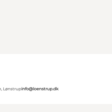
n, Lønstrup
info@loenstrup.dk