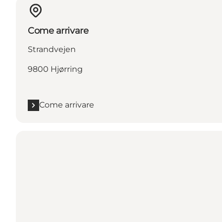
Come arrivare
Strandvejen
9800 Hjørring
Come arrivare