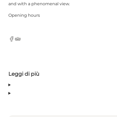
and with a phenomenal view.
Opening hours
Facebook
Tripadvisor
Leggi di più