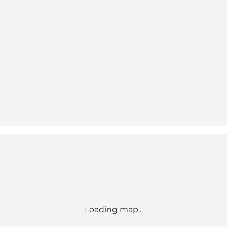
Loading map...