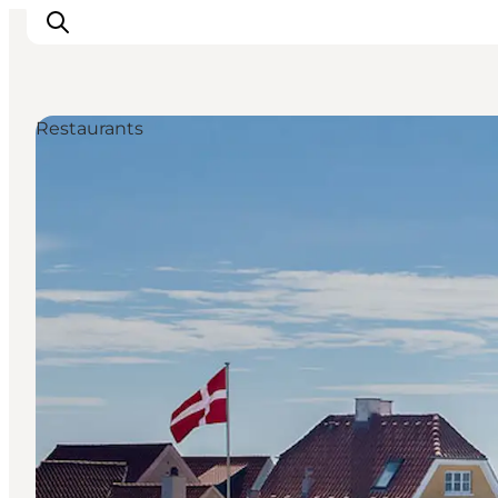
Restaurants
Ispirazioni
Dove andare
Cosa fare
Dove dormire
Pianifica il viaggio