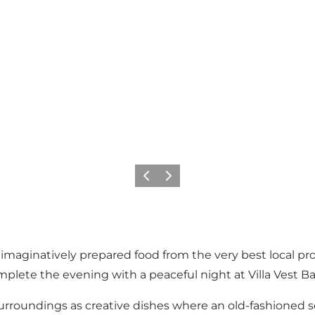
Precedente
Avanti
 imaginatively prepared food from the very best local pr
omplete the evening with a peaceful night at Villa Vest B
surroundings as creative dishes where an old-fashioned s