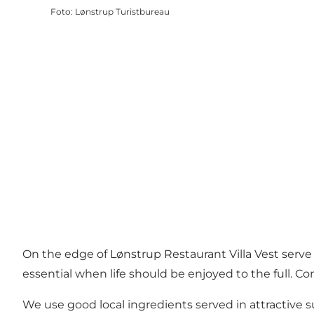
Foto
:
Lønstrup Turistbureau
On the edge of Lønstrup Restaurant Villa Vest serve
essential when life should be enjoyed to the full. C
We use good local ingredients served in attractive 