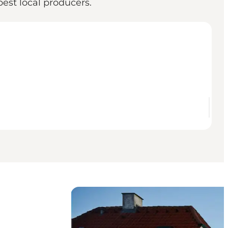
est local producers.