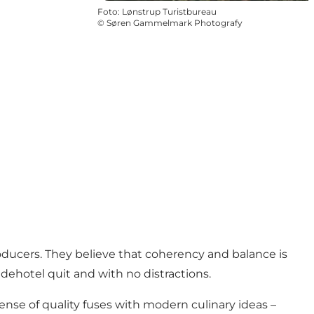
Foto
:
Lønstrup Turistbureau
©
Søren Gammelmark Photografy
oducers. They believe that coherency and balance is
adehotel quit and with no distractions.
ense of quality fuses with modern culinary ideas –