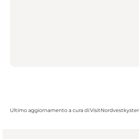
Ultimo aggiornamento a cura di:
VisitNordvestkyste