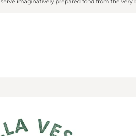
 serve imaginatively prepared food from the very b