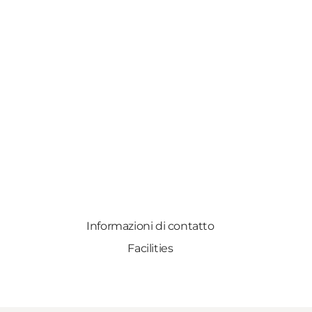
Informazioni di contatto
Facilities