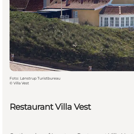
Foto
:
Lønstrup Turistbureau
©
Villa Vest
Restaurant Villa Vest