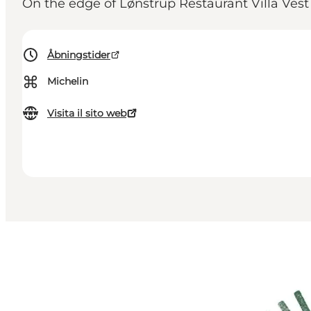
On the edge of Lønstrup Restaurant Villa Vest
Åbningstider
⌘
Michelin
Visita il sito web