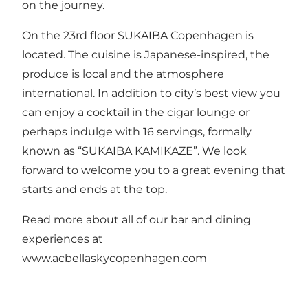
on the journey.
On the 23rd floor SUKAIBA Copenhagen is
located. The cuisine is Japanese-inspired, the
produce is local and the atmosphere
international. In addition to city’s best view you
can enjoy a cocktail in the cigar lounge or
perhaps indulge with 16 servings, formally
known as “SUKAIBA KAMIKAZE”. We look
forward to welcome you to a great evening that
starts and ends at the top.
Read more about all of our bar and dining
experiences at
www.acbellaskycopenhagen.com