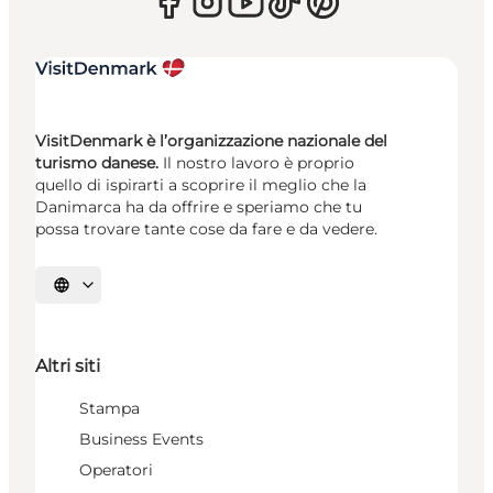
VisitDenmark è l’organizzazione nazionale del
turismo danese.
Il nostro lavoro è proprio
quello di ispirarti a scoprire il meglio che la
Danimarca ha da offrire e speriamo che tu
possa trovare tante cose da fare e da vedere.
Seleziona la lingua
Altri siti
Stampa
Business Events
Operatori