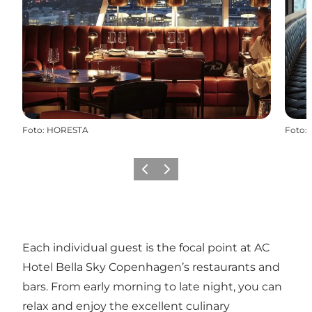
Foto
:
HORESTA
Foto
:
Precedente
Avanti
Each individual guest is the focal point at AC
Hotel Bella Sky Copenhagen’s restaurants and
bars. From early morning to late night, you can
relax and enjoy the excellent culinary