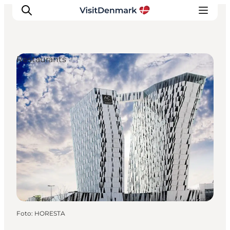
Restaurants
Ispirazioni
Dove andare
Cosa fare
Dove dormire
Pianifica il viaggio
Foto
:
HORESTA