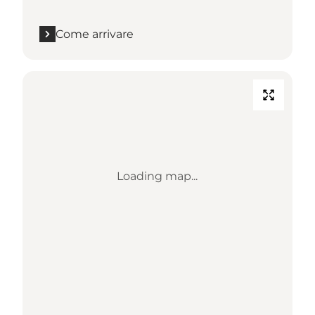
Come arrivare
Loading map...