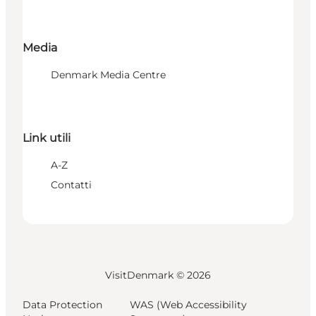
Media
Denmark Media Centre
Link utili
A-Z
Contatti
VisitDenmark ©
2026
Data Protection
WAS (Web Accessibility