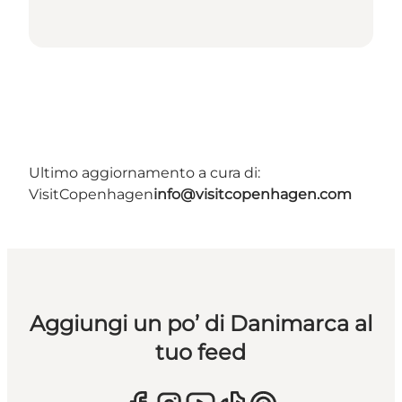
Ultimo aggiornamento a cura di:
VisitCopenhagen
info@visitcopenhagen.com
Aggiungi un po’ di Danimarca al
tuo feed