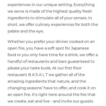
experiences in our unique setting. Everything
we serve is made of the highest quality fresh
ingredients to stimulate all of your senses. In
short, we offer culinary experiences for both the
palate and the eye.
Whether you prefer your dinner cooked on an
open fire, you have a soft spot for Japanese
food or you only have time for a drink, we offer a
handful of restaurants and bars guaranteed to
please your taste buds. At our first floor
restaurant B A S A L T we gather all of the
amazing ingredients that nature, and the
changing seasons’ have to offer, and cook it on
an open fire. It’s right here around the fire that
we create, eat and live - and invite our guests