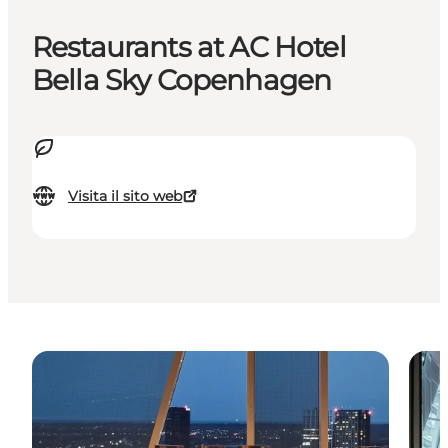
Restaurants at AC Hotel
Bella Sky Copenhagen
Visita il sito web