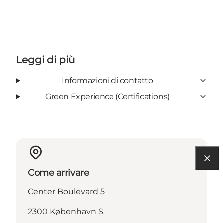
Leggi di più
Informazioni di contatto
Green Experience (Certifications)
Come arrivare
Center Boulevard 5
2300 København S