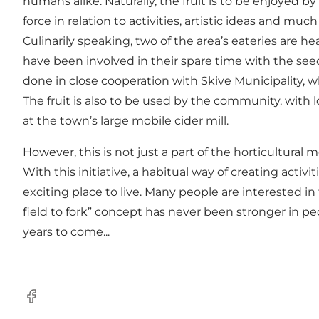
humans alike. Naturally, the fruit is to be enjoyed by
force in relation to activities, artistic ideas and mu
Culinarily speaking, two of the area’s eateries are h
have been involved in their spare time with the seed
done in close cooperation with Skive Municipality, w
The fruit is also to be used by the community, with l
at the town’s large mobile cider mill.
However, this is not just a part of the horticultural 
With this initiative, a habitual way of creating activi
exciting place to live. Many people are interested 
field to fork” concept has never been stronger in peo
years to come...
Facebook