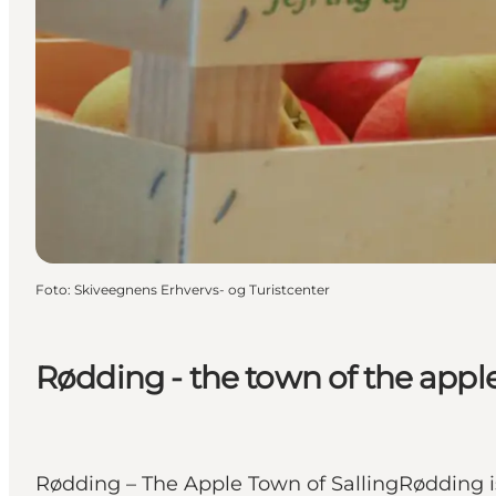
Foto
:
Skiveegnens Erhvervs- og Turistcenter
Rødding - the town of the appl
Rødding – The Apple Town of SallingRødding is