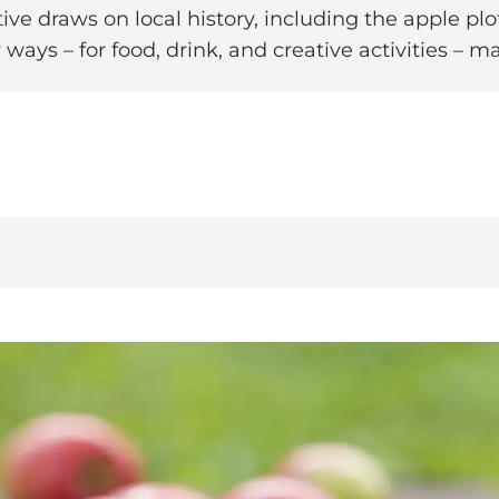
ative draws on local history, including the apple pl
ways – for food, drink, and creative activities – ma