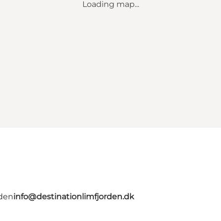
Loading map...
rden
info@destinationlimfjorden.dk