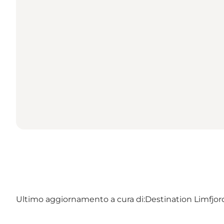
Ultimo aggiornamento a cura di:
Destination Limfjo