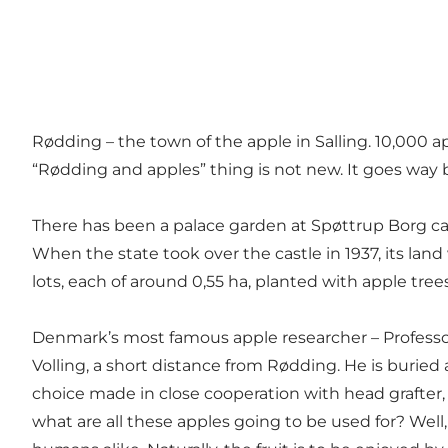
Rødding – the town of the apple in Salling. 10,000 a
“Rødding and apples” thing is not new. It goes way
There has been a palace garden at Spøttrup Borg cas
When the state took over the castle in 1937, its lan
lots, each of around 0,55 ha, planted with apple trees
Denmark’s most famous apple researcher – Professor
Volling, a short distance from Rødding. He is buried 
choice made in close cooperation with head grafter,
what are all these apples going to be used for? Well,