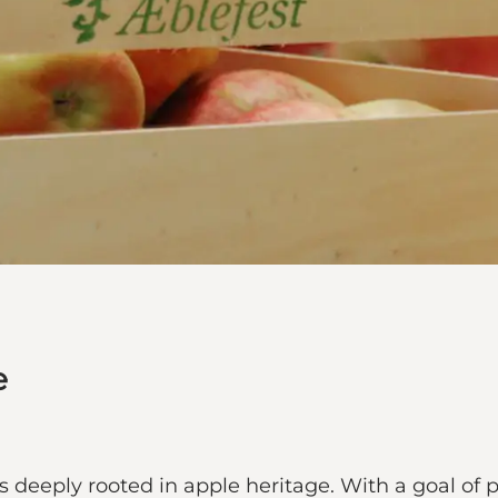
e
 deeply rooted in apple heritage. With a goal of p