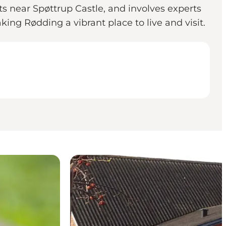
ots near Spøttrup Castle, and involves experts
king Rødding a vibrant place to live and visit.