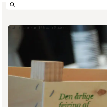
Architecture and Urban Spaces
Ispirazioni
Dove andare
Cosa fare
Dove dormire
Pianifica il viaggio