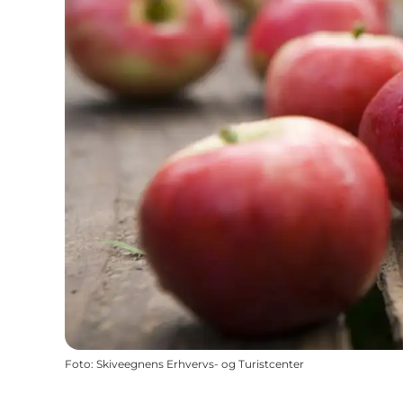
Foto
:
Skiveegnens Erhvervs- og Turistcenter