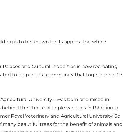
dding is to be known for its apples. The whole
 Palaces and Cultural Properties is now recreating.
vited to be part of a community that together ran 27
ricultural University – was born and raised in
s behind the choice of apple varieties in Rødding, a
er Royal Veterinary and Agricultural University. So
of many beautiful trees for the benefit of animals and