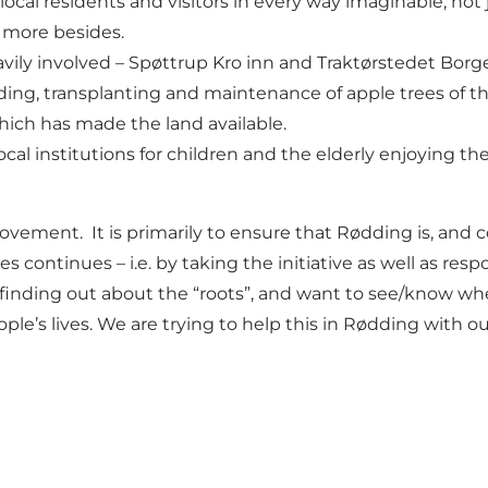
 local residents and visitors in every way imaginable, not 
ch more besides.
eavily involved – Spøttrup Kro inn and Traktørstedet Borg
ing, transplanting and maintenance of apple trees of the 
hich has made the land available.
ocal institutions for children and the elderly enjoying th
movement. It is primarily to ensure that Rødding is, and c
ties continues – i.e. by taking the initiative as well as re
in finding out about the “roots”, and want to see/know 
ple’s lives. We are trying to help this in Rødding with ou