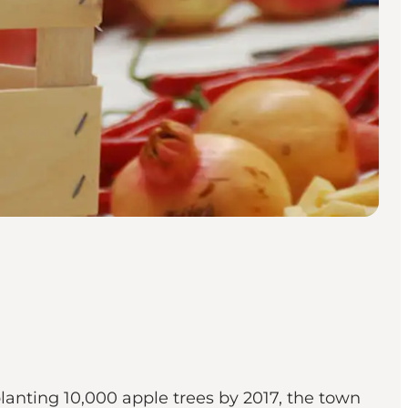
lanting 10,000 apple trees by 2017, the town