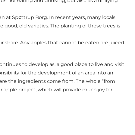
just for eating and drinking, but also as a unifying
en at Spøttrup Borg. In recent years, many locals
good, old varieties. The planting of these trees is
eir share. Any apples that cannot be eaten are juiced
ontinues to develop as, a good place to live and visit.
sponsibility for the development of an area into an
where the ingredients come from. The whole “from
r apple project, which will provide much joy for