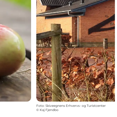
Foto
:
Skiveegnens Erhvervs- og Turistcenter
©
Kaj Fjendbo