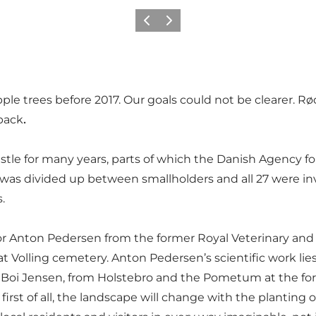
Precedente
Avanti
pple trees before 2017. Our goals could not be clearer. Rø
 back
.
tle for many years, parts of which the Danish Agency for
d was divided up between smallholders and all 27 were in
.
 Anton Pedersen from the former Royal Veterinary and Ag
at Volling cemetery. Anton Pedersen’s scientific work lie
 Boi Jensen, from Holstebro and the Pometum at the form
 first of all, the landscape will change with the planting 