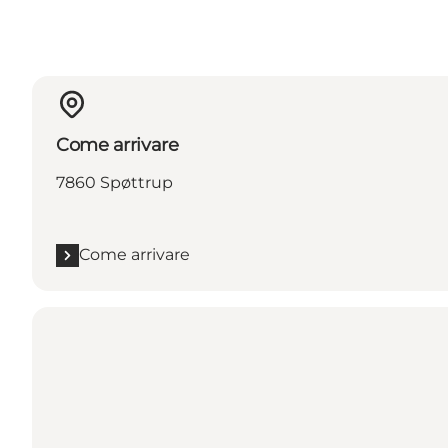
Come arrivare
7860 Spøttrup
Come arrivare