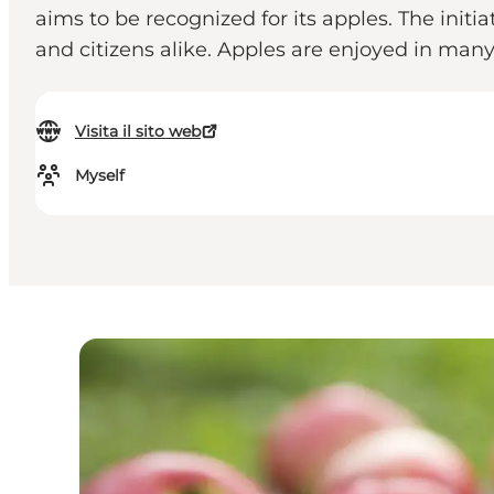
aims to be recognized for its apples. The initi
and citizens alike. Apples are enjoyed in many 
Visita il sito web
Myself