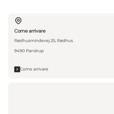
Come arrivare
Rødhusmindevej 25, Rødhus
9490 Pandrup
Come arrivare