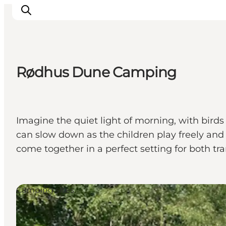
Rødhus Dune Camping
Ispirazioni
Dove andare
Cosa fare
Imagine the quiet light of morning, with birds
Dove dormire
can slow down as the children play freely and 
Pianifica il viaggio
come together in a perfect setting for both tr
Camping sites