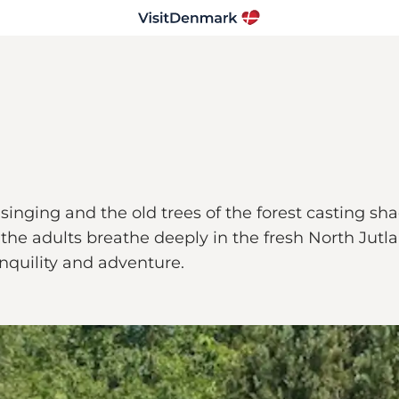
 singing and the old trees of the forest casting 
the adults breathe deeply in the fresh North Jutla
anquility and adventure.