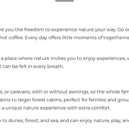
e you the freedom to experience nature your way. Go on b
hot coffee. Every day offers little moments of togetherne
s a place where nature invites you to enjoy experiences
can be felt in every breath.
, or caravans, with or without awnings, so the whole fam
bins to larger forest cabins, perfect for families and grou
ng a unique nature experience with extra comfort.
 to dunes, forest, and sea, and can enjoy nature, play, a