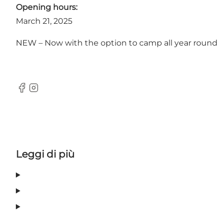
Opening hours:
March 21, 2025
NEW – Now with the option to camp all year round
facebook
Instagram
Leggi di più