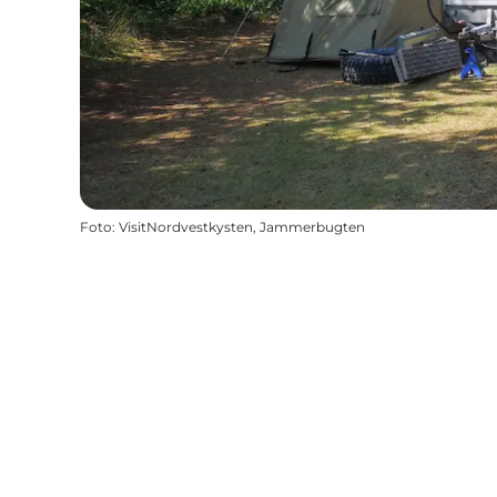
Foto
:
VisitNordvestkysten, Jammerbugten