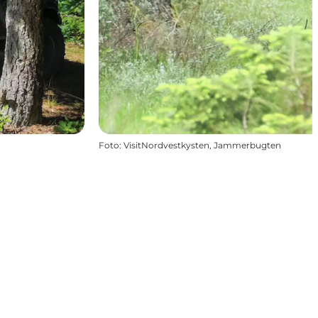
Foto
:
VisitNordvestkysten, Jammerbugten