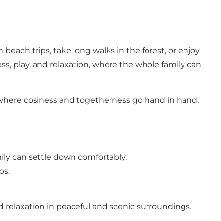
each trips, take long walks in the forest, or enjoy
ss, play, and relaxation, where the whole family can
, where cosiness and togetherness go hand in hand,
ily can settle down comfortably.
ps.
nd relaxation in peaceful and scenic surroundings.