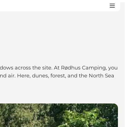
shadows across the site. At Rødhus Camping, you
nd air. Here, dunes, forest, and the North Sea