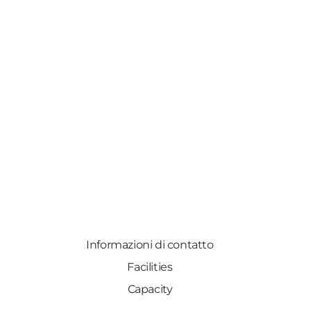
Informazioni di contatto
Facilities
Capacity