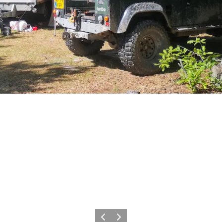
Precedente
Avanti