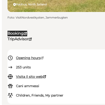
Rødhus, North Jutland
Foto
:
VisitNordvestkysten, Jammerbugten
Booking
TripAdvisor
Opening hours
253
units
Visita il sito web
Cani ammessi
Children, Friends, My partner