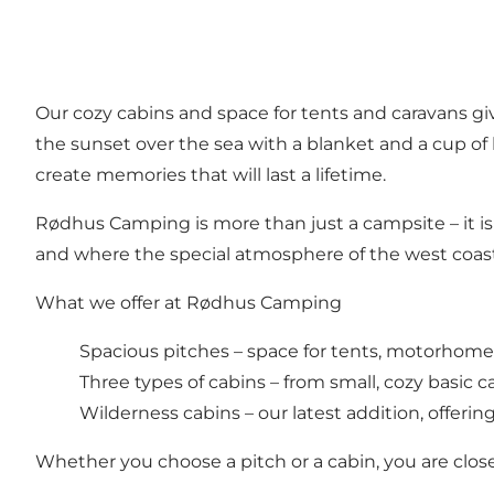
Our cozy cabins and space for tents and caravans giv
the sunset over the sea with a blanket and a cup of 
create memories that will last a lifetime.
Rødhus Camping is more than just a campsite – it i
and where the special atmosphere of the west coast 
What we offer at Rødhus Camping
Spacious pitches – space for tents, motorhomes
Three types of cabins – from small, cozy basic ca
Wilderness cabins – our latest addition, offeri
Whether you choose a pitch or a cabin, you are close