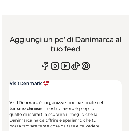
Aggiungi un po’ di Danimarca al
tuo feed
VisitDenmark è l’organizzazione nazionale del
turismo danese.
Il nostro lavoro è proprio
quello di ispirarti a scoprire il meglio che la
Danimarca ha da offrire e speriamo che tu
possa trovare tante cose da fare e da vedere.