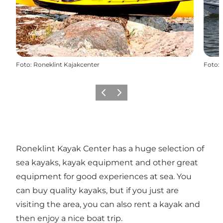
Foto
:
Roneklint Kajakcenter
Foto
:
Precedente
Avanti
Roneklint Kayak Center has a huge selection of
sea kayaks, kayak equipment and other great
equipment for good experiences at sea. You
can buy quality kayaks, but if you just are
visiting the area, you can also rent a kayak and
then enjoy a nice boat trip.