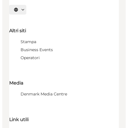
Seleziona la lingua
Altri siti
Stampa
Business Events
Operatori
Media
Denmark Media Centre
Link utili