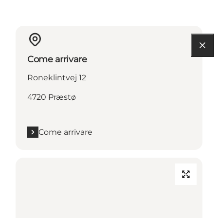
Come arrivare
Roneklintvej 12
4720 Præstø
Come arrivare