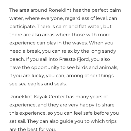
The area around Roneklint has the perfect calm
water, where everyone, regardless of level, can
participate. There is calm and flat water, but
there are also areas where those with more
experience can play in the waves. When you
need a break, you can relax by the long sandy
beach. If you sail into Præstø Fjord, you also
have the opportunity to see birds and animals,
if you are lucky, you can, among other things
see sea eagles and seals.
Roneklint Kayak Center has many years of
experience, and they are very happy to share
this experience, so you can feel safe before you
set sail. They can also guide you to which trips
are the best for you.