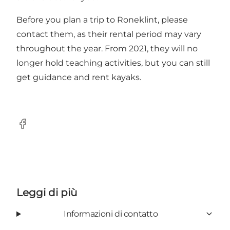
Before you plan a trip to Roneklint, please
contact them, as their rental period may vary
throughout the year. From 2021, they will no
longer hold teaching activities, but you can still
get guidance and rent kayaks.
Facebook
Leggi di più
Informazioni di contatto