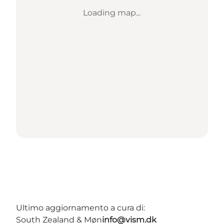
Loading map...
Ultimo aggiornamento a cura di:
South Zealand & Møn
info@vism.dk