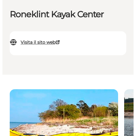
Roneklint Kayak Center
Visita il sito web