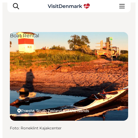
Boat Rental
Ispirazioni
Dove andare
Cosa fare
Dove dormire
Pianifica il viaggio
Præstø, South Zealand and the Islands
Foto
:
Roneklint Kajakcenter