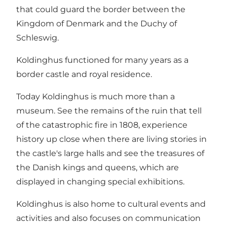
that could guard the border between the
Kingdom of Denmark and the Duchy of
Schleswig.
Koldinghus functioned for many years as a
border castle and royal residence.
Today Koldinghus is much more than a
museum. See the remains of the ruin that tell
of the catastrophic fire in 1808, experience
history up close when there are living stories in
the castle's large halls and see the treasures of
the Danish kings and queens, which are
displayed in changing special exhibitions.
Koldinghus is also home to cultural events and
activities and also focuses on communication