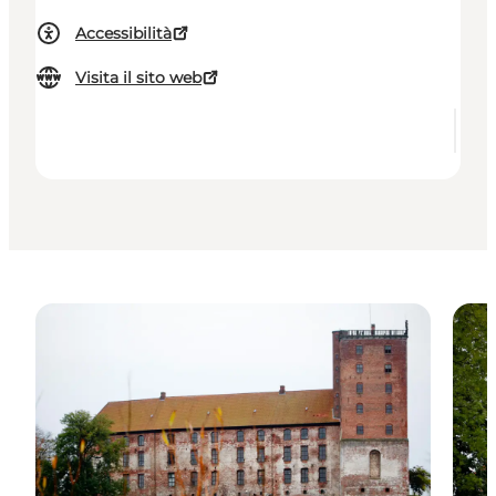
Accessibilità
Visita il sito web