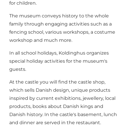
for children.
The museum conveys history to the whole
family through engaging activities such as a
fencing school, various workshops, a costume
workshop and much more.
In all school holidays, Koldinghus organizes
special holiday activities for the museum's
guests.
At the castle you will find the castle shop,
which sells Danish design, unique products
inspired by current exhibitions, jewellery, local
products, books about Danish kings and
Danish history. In the castle's basement, lunch
and dinner are served in the restaurant.