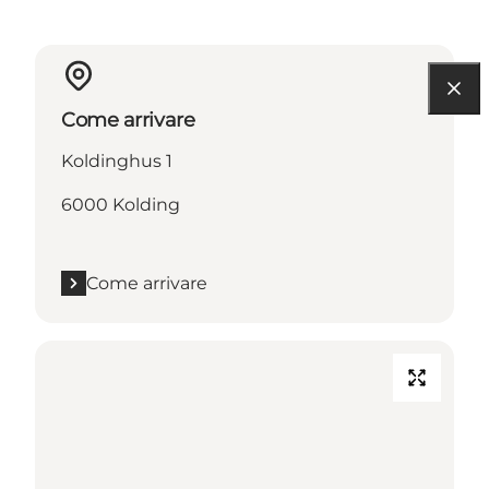
Come arrivare
Koldinghus 1
6000 Kolding
Come arrivare