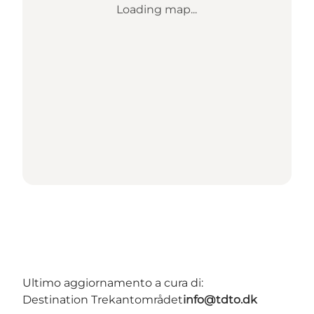
Loading map...
Ultimo aggiornamento a cura di:
Destination Trekantområdet
info@tdto.dk