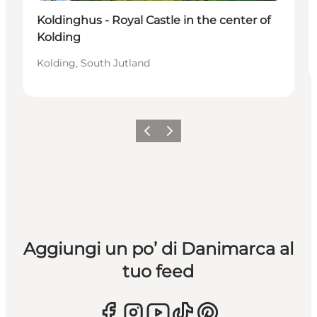
Koldinghus - Royal Castle in the center of
Kolding
Kolding, South Jutland
Precedente
Avanti
Aggiungi un po’ di Danimarca al
tuo feed