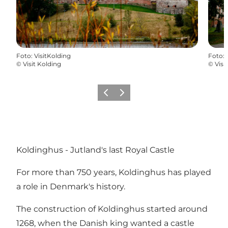
Foto
:
VisitKolding
Foto
:
©
Visit Kolding
©
Visi
Precedente
Avanti
Koldinghus - Jutland's last Royal Castle
For more than 750 years, Koldinghus has played
a role in Denmark's history.
The construction of Koldinghus started around
1268, when the Danish king wanted a castle