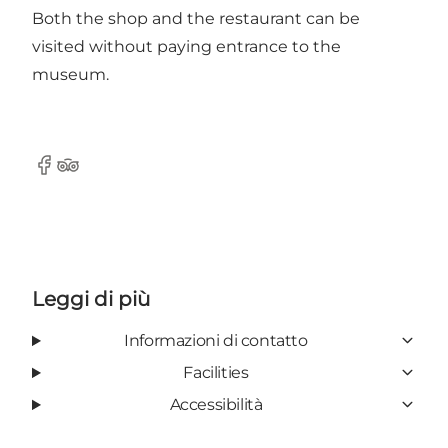
Both the shop and the restaurant can be
visited without paying entrance to the
museum.
Facebook
Tripadvisor
Leggi di più
Informazioni di contatto
Facilities
Accessibilità