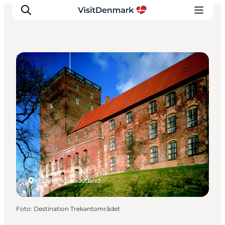
Museums
Ispirazioni
Dove andare
Cosa fare
Dove dormire
Pianifica il viaggio
Kolding, South Jutland
Foto
:
Destination Trekantområdet