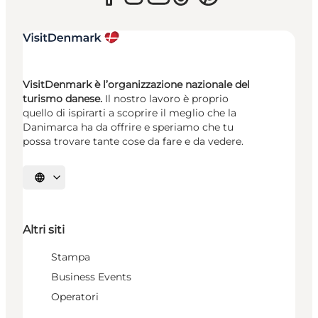
VisitDenmark è l’organizzazione nazionale del
turismo danese.
Il nostro lavoro è proprio
quello di ispirarti a scoprire il meglio che la
Danimarca ha da offrire e speriamo che tu
possa trovare tante cose da fare e da vedere.
Seleziona la lingua
Altri siti
Stampa
Business Events
Operatori