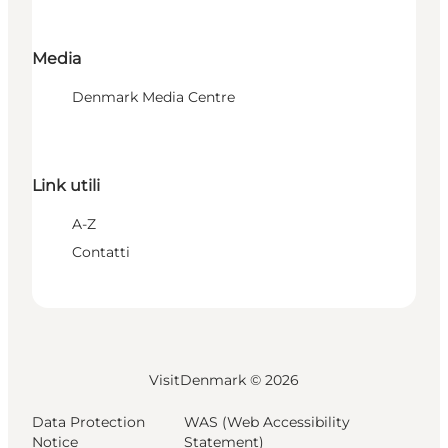
Media
Denmark Media Centre
Link utili
A-Z
Contatti
VisitDenmark ©
2026
Data Protection
WAS (Web Accessibility
Notice
Statement)