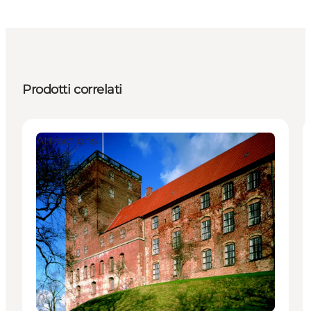
Prodotti correlati
Attractions