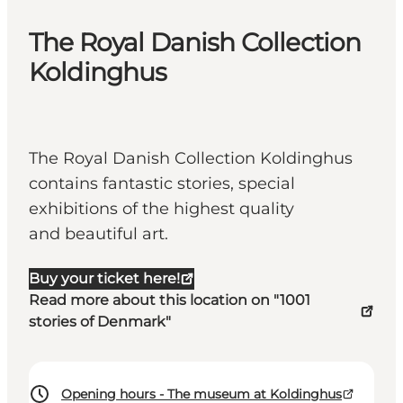
The Royal Danish Collection
Koldinghus
The Royal Danish Collection Koldinghus
contains fantastic stories, special
exhibitions of the highest quality
and beautiful art.
Buy your ticket here!
Read more about this location on "1001
stories of Denmark"
Opening hours - The museum at Koldinghus