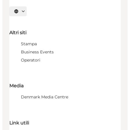
Seleziona la lingua
Altri siti
Stampa
Business Events
Operatori
Media
Denmark Media Centre
Link utili