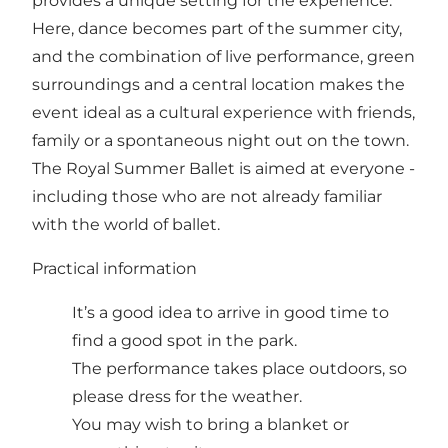
provides a unique setting for the experience.
Here, dance becomes part of the summer city,
and the combination of live performance, green
surroundings and a central location makes the
event ideal as a cultural experience with friends,
family or a spontaneous night out on the town.
The Royal Summer Ballet is aimed at everyone -
including those who are not already familiar
with the world of ballet.
Practical information
It’s a good idea to arrive in good time to
find a good spot in the park.
The performance takes place outdoors, so
please dress for the weather.
You may wish to bring a blanket or