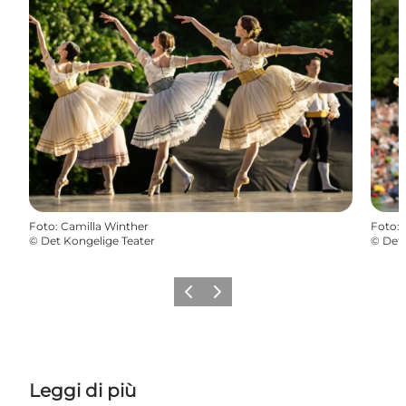
Foto
:
Camilla Winther
Foto
:
©
Det Kongelige Teater
©
Det 
Precedente
Avanti
Leggi di più