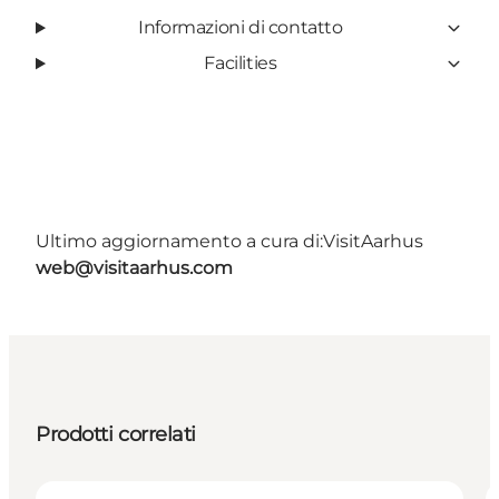
Informazioni di contatto
Facilities
Ultimo aggiornamento a cura di:
VisitAarhus
web@visitaarhus.com
Prodotti correlati