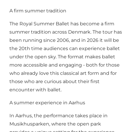
A firm summer tradition
The Royal Summer Ballet has become a firm
summer tradition across Denmark. The tour has
been running since 2006, and in 2026 it will be
the 20th time audiences can experience ballet
under the open sky. The format makes ballet
more accessible and engaging - both for those
who already love this classical art form and for
those who are curious about their first
encounter with ballet.
A summer experience in Aarhus
In Aarhus, the performance takes place in
Musikhusparken, where the open park