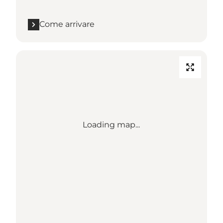
Come arrivare
Loading map...