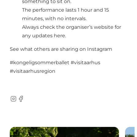
something to sit on.
The performance lasts 1 hour and 15
minutes, with no intervals.
Always check the organiser’s website for
any updates
here.
See what others are sharing on Instagram
#kongeligsommerballet
#visitaarhus
#visitaarhusregion
Instagram
Facebook