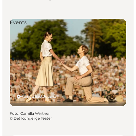
Events
Aarhus, East Jutland
Foto
:
Camilla Winther
©
Det Kongelige Teater