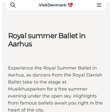
Royal summer Ballet in
Ispirazioni
Aarhus
Dove andare
Cosa fare
Dove dormire
Experience the Royal Summer Ballet in
Pianifica il viaggio
Aarhus, as dancers from the Royal Danish
Ballet take to the stage at
Musikhusparken for a free summer
evening under the open sky. Highlights
from famous ballets await you right in the
heart of the city.