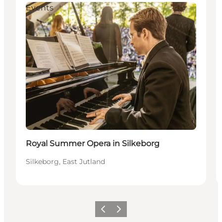
Events
Royal Summer Opera in Silkeborg
Silkeborg, East Jutland
Precedente
Avanti