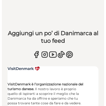
Aggiungi un po’ di Danimarca al
tuo feed
VisitDenmark è l’organizzazione nazionale del
turismo danese.
Il nostro lavoro è proprio
quello di ispirarti a scoprire il meglio che la
Danimarca ha da offrire e speriamo che tu
possa trovare tante cose da fare e da vedere.