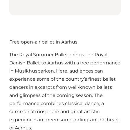
Free open-air ballet in Aarhus
The Royal Summer Ballet brings the Royal
Danish Ballet to Aarhus with a free performance
in Musikhusparken. Here, audiences can
experience some of the country’s finest ballet
dancers in excerpts from well-known ballets
and glimpses of the coming season. The
performance combines classical dance, a
summer atmosphere and great artistic
experiences in green surroundings in the heart
of Aarhus.