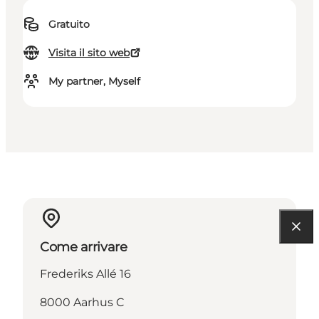
Gratuito
Visita il sito web
My partner, Myself
Come arrivare
Frederiks Allé 16
8000 Aarhus C