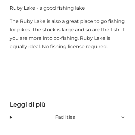
Ruby Lake - a good fishing lake
The Ruby Lake is also a great place to go fishing
for pikes. The stock is large and so are the fish. If
you are more into co-fishing, Ruby Lake is
equally ideal. No fishing license required.
Leggi di più
Facilities