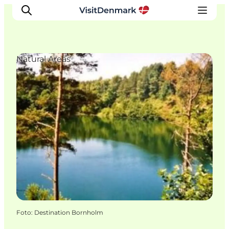
Natural Areas
Ispirazioni
Dove andare
Cosa fare
Dove dormire
Pianifica il viaggio
Foto
:
Destination Bornholm