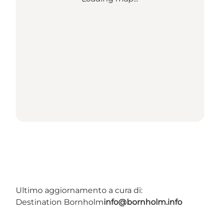
Ultimo aggiornamento a cura di:
Destination Bornholm
info@bornholm.info