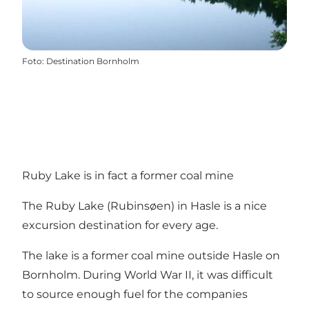
Foto
:
Destination Bornholm
Ruby Lake is in fact a former coal mine
The Ruby Lake (Rubinsøen) in Hasle is a nice
excursion destination for every age.
The lake is a former coal mine outside Hasle on
Bornholm. During World War II, it was difficult
to source enough fuel for the companies