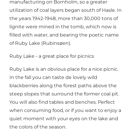
manufacturing on Bornholm, so a greater
utilization of coal layers began south of Hasle. In
the years 1942-1948, more than 30,000 tons of
lignite were mined in the tomb, which now is
filled with water, and bearing the poetic name
of Ruby Lake (Rubinsøen).
Ruby Lake - a great place for picnics
Ruby Lake is an obvious place for a nice picnic.
In the fall you can taste de lovely wild
blackberries along the forest paths above the
steep slopes that surround the former coal pit.
You will also find tables and benches. Perfect
when consuming food, or if you want to enjoy a
quiet moment with your eyes on the lake and
the colors of the season.