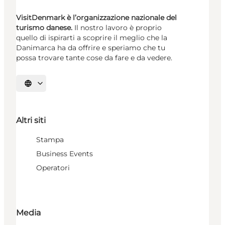
VisitDenmark è l’organizzazione nazionale del
turismo danese.
Il nostro lavoro è proprio
quello di ispirarti a scoprire il meglio che la
Danimarca ha da offrire e speriamo che tu
possa trovare tante cose da fare e da vedere.
Seleziona la lingua
Altri siti
Stampa
Business Events
Operatori
Media