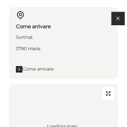
Come arrivare
Sorthat
3790 Hasle
Come arrivare
Loading map...