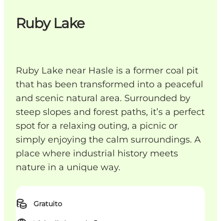
Ruby Lake
Ruby Lake near Hasle is a former coal pit
that has been transformed into a peaceful
and scenic natural area. Surrounded by
steep slopes and forest paths, it’s a perfect
spot for a relaxing outing, a picnic or
simply enjoying the calm surroundings. A
place where industrial history meets
nature in a unique way.
Gratuito