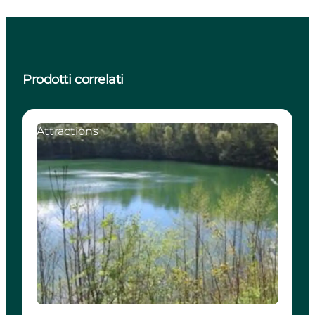
Prodotti correlati
Attractions