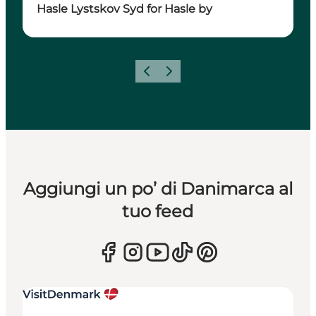
Hasle Lystskov Syd for Hasle by
Precedente
Avanti
Aggiungi un po’ di Danimarca al
tuo feed