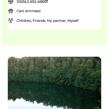
Visita il sito web
Cani ammessi
Children, Friends, My partner, Myself