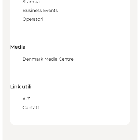
Stampa
Business Events
Operatori
Media
Denmark Media Centre
Link utili
A-Z
Contatti