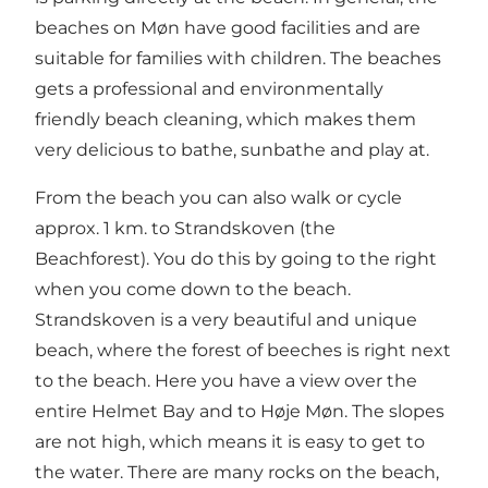
beaches on Møn have good facilities and are
suitable for families with children. The beaches
gets a professional and environmentally
friendly beach cleaning, which makes them
very delicious to bathe, sunbathe and play at.
From the beach you can also walk or cycle
approx. 1 km. to Strandskoven (the
Beachforest). You do this by going to the right
when you come down to the beach.
Strandskoven is a very beautiful and unique
beach, where the forest of beeches is right next
to the beach. Here you have a view over the
entire Helmet Bay and to Høje Møn. The slopes
are not high, which means it is easy to get to
the water. There are many rocks on the beach,