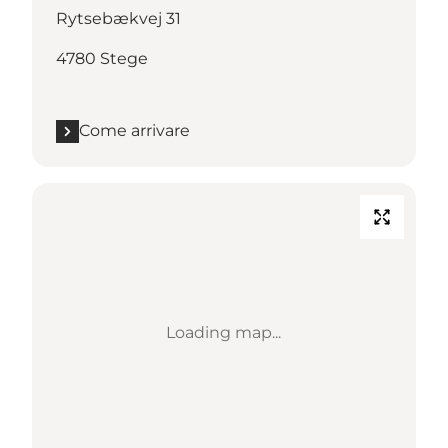
Rytsebækvej 31
4780 Stege
Come arrivare
Loading map...