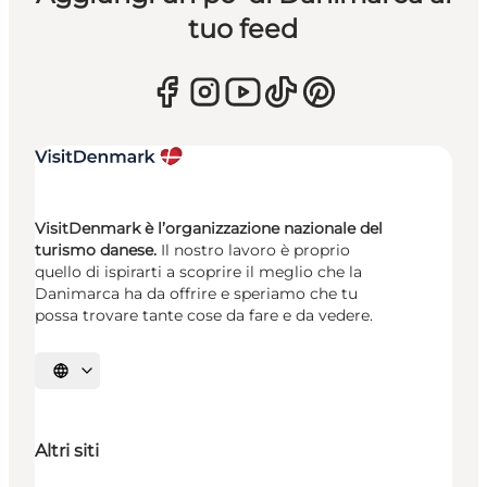
tuo feed
VisitDenmark è l’organizzazione nazionale del
turismo danese.
Il nostro lavoro è proprio
quello di ispirarti a scoprire il meglio che la
Danimarca ha da offrire e speriamo che tu
possa trovare tante cose da fare e da vedere.
Seleziona la lingua
Altri siti