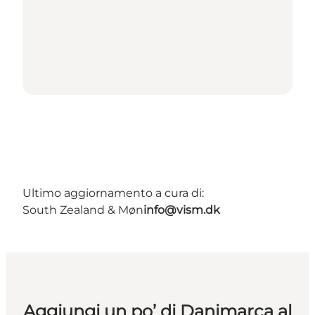
Ultimo aggiornamento a cura di:
South Zealand & Møn
info@vism.dk
Aggiungi un po’ di Danimarca al