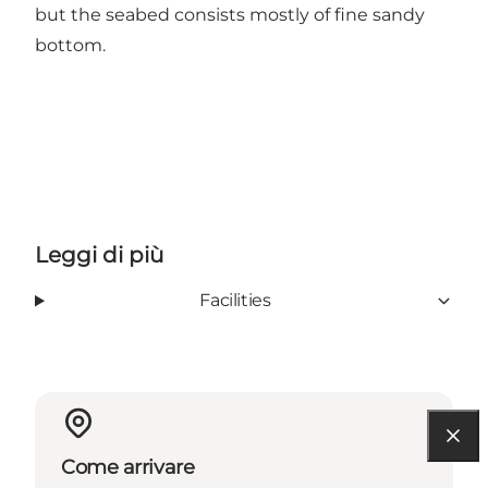
but the seabed consists mostly of fine sandy
bottom.
Leggi di più
Facilities
Come arrivare