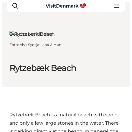
Møn, South Zealand
and the Islands
Beaches and lidos
Foto
:
Visit Sydsjælland & Møn
Ispirazioni
Dove andare
Cosa fare
Rytzebæk Beach
Dove dormire
Pianifica il viaggio
Rytzebæk Beach is a natural beach with sand
and only a few large stones in the water. There
is parking directly at the beach. In general, the